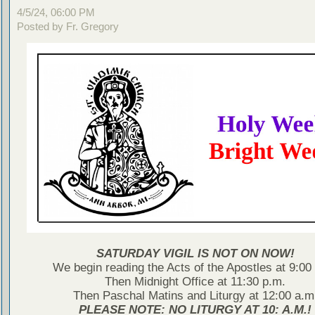
4/5/24, 06:00 PM
Posted by Fr. Gregory
SATURDAY VIGIL IS NOT ON NOW!
We begin reading the Acts of the Apostles at 9:00
Then Midnight Office at 11:30 p.m.
Then Paschal Matins and Liturgy at 12:00 a.m
PLEASE NOTE: NO LITURGY AT 10: A.M.!