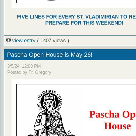
FIVE LINES FOR EVERY ST. VLADIMIRIAN TO R
PREPARE FOR THIS WEEKEND!
view entry
( 1407 views )
Pascha Open House is May 26!
3/5/24, 12:00 PM
Posted by Fr. Gregory