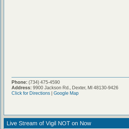
Phone:
(734) 475-4590
Address:
9900 Jackson Rd., Dexter, MI 48130-9426
Click for Directions
|
Google Map
Live Stream of Vigil NOT on Now