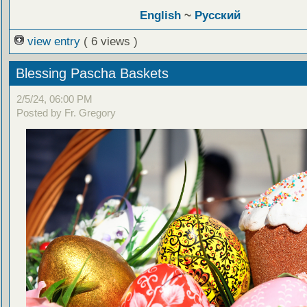
English
~
Русский
view entry
( 6 views )
Blessing Pascha Baskets
2/5/24, 06:00 PM
Posted by Fr. Gregory