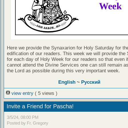
Here we provide the Synaxarion for Holy Saturday for th
edification of our readers. This week we will provide the
for each day of Holy Week for our readers so that even i
cannot attend the Divine Services one can still remain as
the Lord as possible during this very important week.
English
~
Русский
view entry
( 5 views )
Invite a Friend for Pascha!
3/5/24, 08:00 PM
Posted by Fr. Gregory