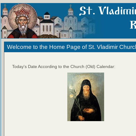
Welcome to the Home Page of St. Vladimir Churc
Today's Date According to the Church (Old) Calendar: