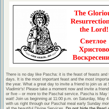
There is no day like Pascha: it is the feast of feasts and 
days. It is the most important feast and the most importa
the year. What a great day to invite a friend to join us at 
Vladimir's! Please take a moment now and invite a friend
or five – or more to the Paschal service. Pascha is May 
wait! Join us beginning at 11:00 p.m. on Saturday, May 4
with us right through our Paschal meal early Sunday mor
all the beautiful Divine Services.
Do not hide the Pearl 