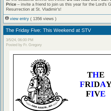
Price
– invite a friend to join us this year for the Lord's 
Resurrection at St. Vladimir's!
view entry
( 1356 views )
The Friday Five: This Weekend at STV
3/5/24, 06:00 PM
Posted by Fr. Gregory