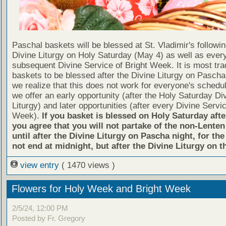
Paschal baskets will be blessed at St. Vladimir's followin
Divine Liturgy on Holy Saturday (May 4) as well as ever
subsequent Divine Service of Bright Week. It is most trad
baskets to be blessed after the Divine Liturgy on Pascha i
we realize that this does not work for everyone's schedu
we offer an early opportunity (after the Holy Saturday Di
Liturgy) and later opportunities (after every Divine Servic
Week).
If you basket is blessed on Holy Saturday afte
you agree that you will not partake of the non-Lenten
until after the Divine Liturgy on Pascha night, for the
not end at midnight, but after the Divine Liturgy on th
view entry
( 1470 views )
Flowers for Holy Week and Bright Week
2/5/24, 12:00 PM
Posted by Fr. Gregory