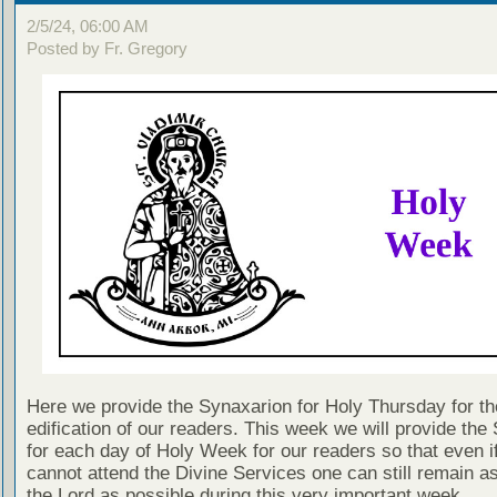
2/5/24, 06:00 AM
Posted by Fr. Gregory
Here we provide the Synaxarion for Holy Thursday for th
edification of our readers. This week we will provide the
for each day of Holy Week for our readers so that even i
cannot attend the Divine Services one can still remain as
the Lord as possible during this very important week.