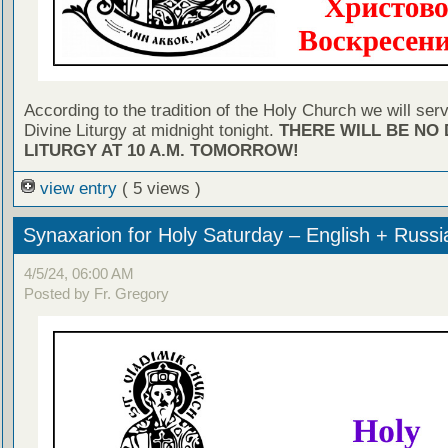
According to the tradition of the Holy Church we will ser
Divine Liturgy at midnight tonight.
THERE WILL BE NO 
LITURGY AT 10 A.M. TOMORROW!
view entry
( 5 views )
Synaxarion for Holy Saturday – English + Russi
4/5/24, 06:00 AM
Posted by Fr. Gregory