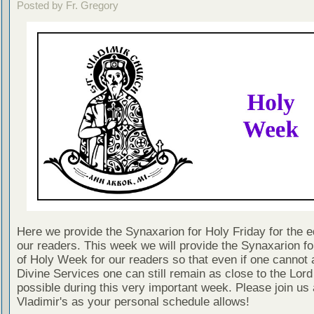
Posted by Fr. Gregory
Here we provide the Synaxarion for Holy Friday for the ed
our readers. This week we will provide the Synaxarion f
of Holy Week for our readers so that even if one cannot 
Divine Services one can still remain as close to the Lord
possible during this very important week. Please join us 
Vladimir's as your personal schedule allows!