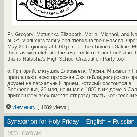
Fr. Gregory, Matushka Elizabeth, Maria, Michael, and Nat
all St. Vladimir’s family and friends to their Paschal Op
May 26 beginning at 6:00 p.m. at their home in Saline. Pl
them as we celebrate the resurrection of our Lord! And t
this is Natasha’s High School Graduation Party too!
о. Григорий, матушка Елизавета, Мария, Михаил и Н
приглашают всех прихожан Свято-Владимирского пр
друзей на пасхальный прием, который состоится в
Воскресенье, 26 мая, начиная с 1800 в их доме в Са
приглашаем всех вместе отпраздновать Воскресение
view entry
( 1289 views )
Synaxarion for Holy Friday – English + Russian
3/5/24, 06:00 AM