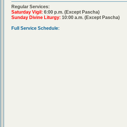
Regular Services:
Saturday Vigil:
6:00 p.m. (Except Pascha)
Sunday Divine Liturgy:
10:00 a.m. (Except Pascha)
Full Service Schedule: