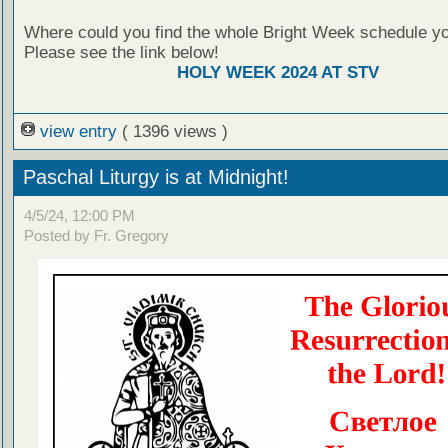
Where could you find the whole Bright Week schedule y
Please see the link below!
HOLY WEEK 2024 AT STV
view entry
( 1396 views )
Paschal Liturgy is at Midnight!
4/5/24, 12:00 PM
Posted by Fr. Gregory