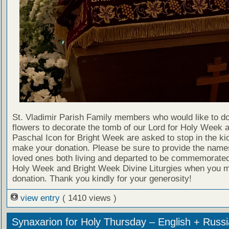
St. Vladimir Parish Family members who would like to d
flowers to decorate the tomb of our Lord for Holy Week 
Paschal Icon for Bright Week are asked to stop in the ki
make your donation. Please be sure to provide the name
loved ones both living and departed to be commemorated
Holy Week and Bright Week Divine Liturgies when you 
donation. Thank you kindly for your generosity!
view entry
( 1410 views )
Synaxarion for Holy Thursday – English + Russ