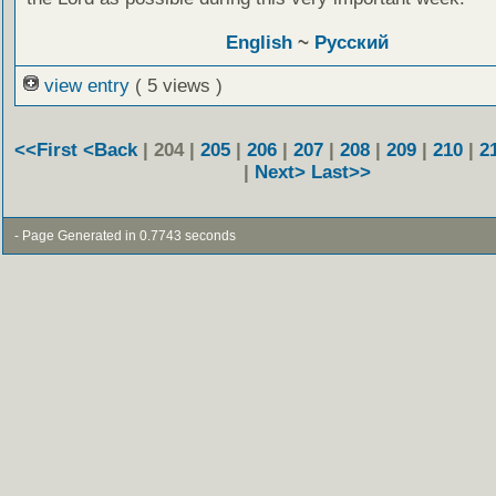
English
~
Русский
view entry
( 5 views )
<<First
<Back
| 204 |
205
|
206
|
207
|
208
|
209
|
210
|
2
|
Next>
Last>>
- Page Generated in 0.7743 seconds