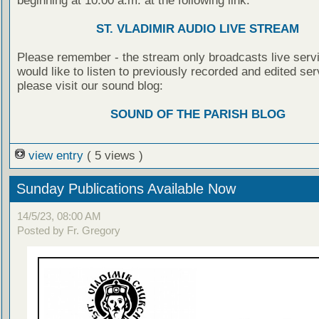
beginning at 10:00 a.m. at the following link:
ST. VLADIMIR AUDIO LIVE STREAM
Please remember - the stream only broadcasts live servi
would like to listen to previously recorded and edited ser
please visit our sound blog:
SOUND OF THE PARISH BLOG
view entry
( 5 views )
Sunday Publications Available Now
14/5/23, 08:00 AM
Posted by Fr. Gregory