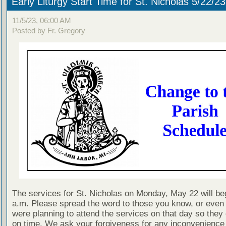
Early Liturgy Start Time for St. Nicholas 5/22/23
11/5/23, 06:00 AM
Posted by Fr. Gregory
The services for St. Nicholas on Monday, May 22 will beg
a.m. Please spread the word to those you know, or even
were planning to attend the services on that day so they 
on time. We ask your forgiveness for any inconvenience 