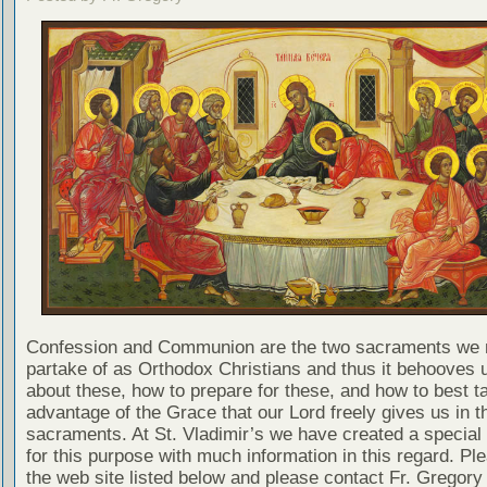
Confession and Communion are the two sacraments we 
partake of as Orthodox Christians and thus it behooves u
about these, how to prepare for these, and how to best t
advantage of the Grace that our Lord freely gives us in t
sacraments. At St. Vladimir’s we have created a special
for this purpose with much information in this regard. Ple
the web site listed below and please contact Fr. Gregory