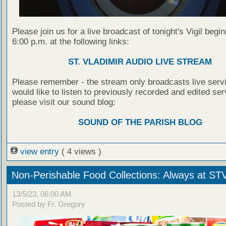
Please join us for a live broadcast of tonight's Vigil begin
6:00 p.m. at the following links:
ST. VLADIMIR AUDIO LIVE STREAM
Please remember - the stream only broadcasts live servi
would like to listen to previously recorded and edited ser
please visit our sound blog:
SOUND OF THE PARISH BLOG
view entry
( 4 views )
Non-Perishable Food Collections: Always at ST
13/5/23, 06:00 AM
Posted by Fr. Gregory