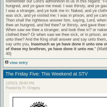
Remember our Lord's admonition to us in this regard: "F
hungred, and ye gave me meat: I was thirsty, and ye gav
I was a stranger, and ye took me in: Naked, and ye cloth
was sick, and ye visited me: I was in prison, and ye ca
Then shall the righteous answer him, saying, Lord, whe
thee an hungred, and fed thee? or thirsty, and gave thee 
When saw we thee a stranger, and took thee in? or nake
clothed thee? Or when saw we thee sick, or in prison, 
unto thee? And the King shall answer and say unto them, 
say unto you,
Inasmuch as ye have done it unto one of
of these my brethren, ye have done it unto me.
" (Mat
40)
view entry
The Friday Five: This Weekend at STV
12/5/23, 06:00 PM
Posted by Fr. Gregory