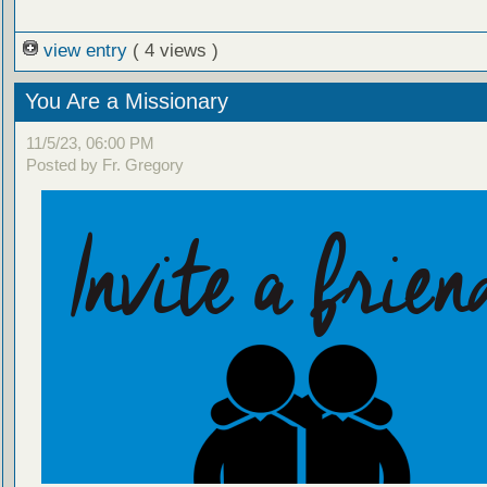
view entry
( 4 views )
You Are a Missionary
11/5/23, 06:00 PM
Posted by Fr. Gregory