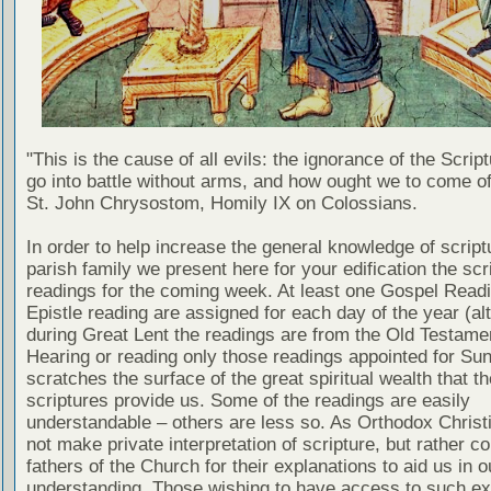
"This is the cause of all evils: the ignorance of the Scri
go into battle without arms, and how ought we to come of
St. John Chrysostom, Homily IX on Colossians.
In order to help increase the general knowledge of script
parish family we present here for your edification the scr
readings for the coming week. At least one Gospel Read
Epistle reading are assigned for each day of the year (al
during Great Lent the readings are from the Old Testamen
Hearing or reading only those readings appointed for Su
scratches the surface of the great spiritual wealth that th
scriptures provide us. Some of the readings are easily
understandable – others are less so. As Orthodox Christ
not make private interpretation of scripture, but rather co
fathers of the Church for their explanations to aid us in o
understanding. Those wishing to have access to such ex