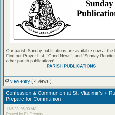
Our parish Sunday publications are available now at the 
Find our Prayer List, "Good News", and "Sunday Reading
other parish publications!
PARISH PUBLICATIONS
view entry
( 4 views )
Confession & Communion at St. Vladimir’s + Ru
Prepare for Communion
14/5/23, 06:00 AM
Posted by Fr. Gregory