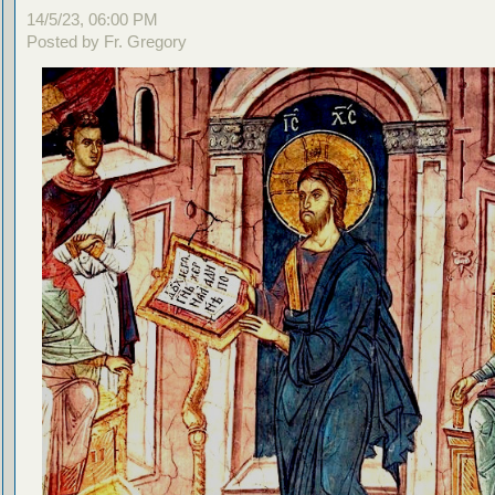
14/5/23, 06:00 PM
Posted by Fr. Gregory