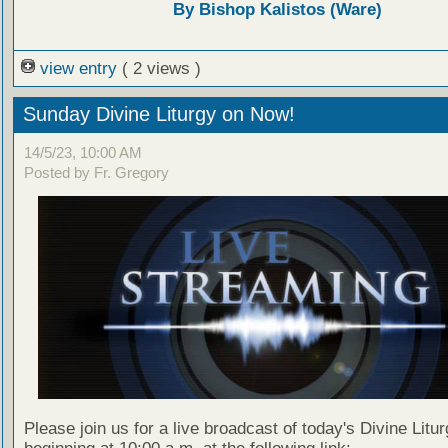
By Bishop Kalistos (Ware)
view entry
( 2 views )
Sunday Divine Liturgy on Now!
14/5/23, 10:00 AM
Posted by Fr. Gregory
Please join us for a live broadcast of today's Divine Litu