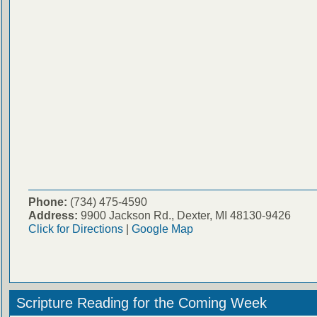
Phone:
(734) 475-4590
Address:
9900 Jackson Rd., Dexter, MI 48130-9426
Click for Directions
|
Google Map
Scripture Reading for the Coming Week