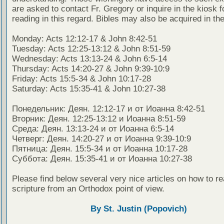
are asked to contact Fr. Gregory or inquire in the kiosk fo
reading in this regard. Bibles may also be acquired in the
Monday: Acts 12:12-17 & John 8:42-51
Tuesday: Acts 12:25-13:12 & John 8:51-59
Wednesday: Acts 13:13-24 & John 6:5-14
Thursday: Acts 14:20-27 & John 9:39-10:9
Friday: Acts 15:5-34 & John 10:17-28
Saturday: Acts 15:35-41 & John 10:27-38
Понедельник: Деян. 12:12-17 и от Иоанна 8:42-51
Вторник: Деян. 12:25-13:12 и Иоанна 8:51-59
Среда: Деян. 13:13-24 и от Иоанна 6:5-14
Четверг: Деян. 14:20-27 и от Иоанна 9:39-10:9
Пятница: Деян. 15:5-34 и от Иоанна 10:17-28
Суббота: Деян. 15:35-41 и от Иоанна 10:27-38
Please find below several very nice articles on how to re
scripture from an Orthodox point of view.
By St. Justin (Popovich)