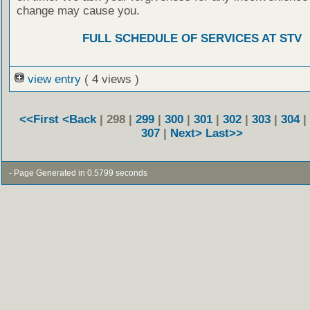
change may cause you.
FULL SCHEDULE OF SERVICES AT STV
view entry
( 4 views )
<<First
<Back
| 298 |
299
|
300
|
301
|
302
|
303
|
304
|
307
|
Next>
Last>>
- Page Generated in 0.5799 seconds