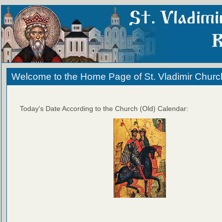
Welcome to the Home Page of St. Vladimir Churc
Today's Date According to the Church (Old) Calendar: