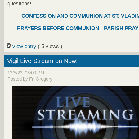
questions!
CONFESSION AND COMMUNION AT ST. VLADIM
PRAYERS BEFORE COMMUNION - PARISH PRAY
view entry
( 5 views )
Vigil Live Stream on Now!
13/5/23, 06:00 PM
Posted by Fr. Gregory