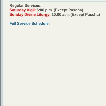
Regular Services:
Saturday Vigil:
6:00 p.m. (Except Pascha)
Sunday Divine Liturgy:
10:00 a.m. (Except Pascha)
Full Service Schedule: