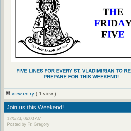
FIVE LINES FOR EVERY ST. VLADIMIRIAN TO R
PREPARE FOR THIS WEEKEND!
view entry
( 1 view )
Join us this Weekend!
12/5/23, 06:00 AM
Posted by Fr. Gregory