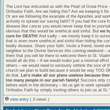
The Lord has entrusted us with the Pearl of Great Price 
Orthodox Faith. Are we hiding this? Are we keeping it fo
Or are we following the example of the Apostles and wor
actively to spread our saving faith? If you had the cure fo
disease like cancer you would never keep that to yourself
obvious that this would be unethical and sinful. But
we h
cure for DEATH!
And sadly – we mostly keep it to ourse
that is even more unethical and sinful than hiding the cur
bodily disease. Share your faith. Invite a friend, loved on
neighbor to the Divine Services this coming weekend – 
them that you will be there to welcome them to St. Vladim
would all do this – if we would make just a minimal effort 
others – we would need to seriously rethink the size of 
church we plan to build because it would be way TOO S
do that.
Let’s make all our plans useless because ther
too many people in our parish family!
Success only c
before work in the dictionary – let us get to work spreadi
Orthodox Faith by simply inviting others to join us at St. 
view entry
( 3 views )