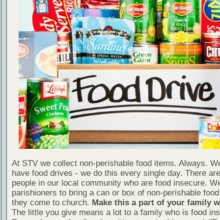
At STV we collect non-perishable food items. Always. We
have food drives - we do this every single day. There a
people in our local community who are food insecure. W
parishioners to bring a can or box of non-perishable food
they come to church.
Make this a part of your family 
The little you give means a lot to a family who is food in