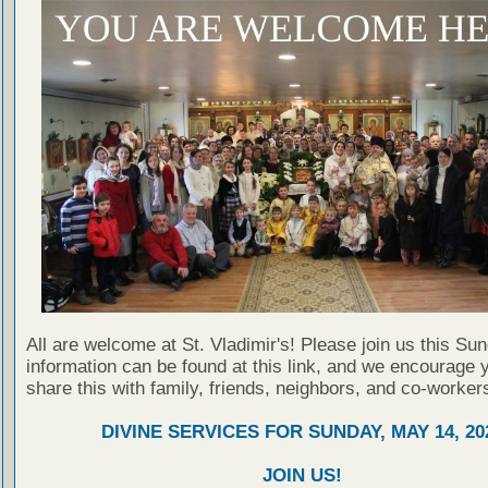
All are welcome at St. Vladimir's! Please join us this Su
information can be found at this link, and we encourage 
share this with family, friends, neighbors, and co-worker
DIVINE SERVICES FOR SUNDAY, MAY 14, 20
JOIN US!