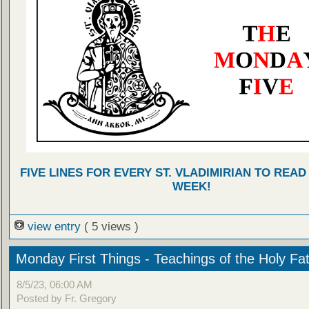
FIVE LINES FOR EVERY ST. VLADIMIRIAN TO READ
WEEK!
view entry
( 5 views )
Monday First Things - Teachings of the Holy Fa
8/5/23, 06:00 AM
Posted by Fr. Gregory