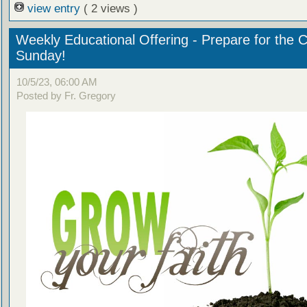
view entry
( 2 views )
Weekly Educational Offering - Prepare for the 
Sunday!
10/5/23, 06:00 AM
Posted by Fr. Gregory