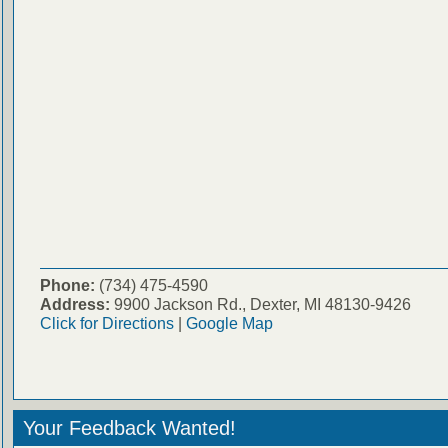
Phone:
(734) 475-4590
Address:
9900 Jackson Rd., Dexter, MI 48130-9426
Click for Directions
|
Google Map
Your Feedback Wanted!