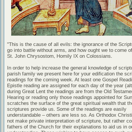
"This is the cause of all evils: the ignorance of the Scri
go into battle without arms, and how ought we to come of
St. John Chrysostom, Homily IX on Colossians.
In order to help increase the general knowledge of script
parish family we present here for your edification the scr
readings for the coming week. At least one Gospel Read
Epistle reading are assigned for each day of the year (al
during Great Lent the readings are from the Old Testamen
Hearing or reading only those readings appointed for Su
scratches the surface of the great spiritual wealth that th
scriptures provide us. Some of the readings are easily
understandable – others are less so. As Orthodox Christ
not make private interpretation of scripture, but rather co
fathers of the Church for their explanations to aid us in o