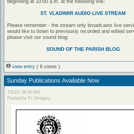
beginning at 10:00 a.m. at the following link:
ST. VLADIMIR AUDIO LIVE STREAM
Please remember - the stream only broadcasts live servi
would like to listen to previously recorded and edited ser
please visit our sound blog:
SOUND OF THE PARISH BLOG
view entry
( 6 views )
Sunday Publications Available Now
7/5/23, 08:00 AM
Posted by Fr. Gregory