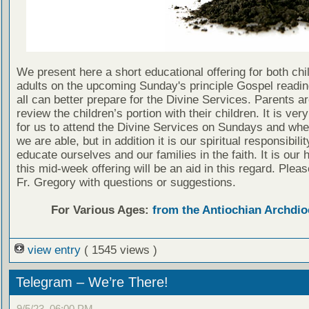
We present here a short educational offering for both chi
adults on the upcoming Sunday's principle Gospel readin
all can better prepare for the Divine Services. Parents a
review the children’s portion with their children. It is ver
for us to attend the Divine Services on Sundays and wh
we are able, but in addition it is our spiritual responsibilit
educate ourselves and our families in the faith. It is our 
this mid-week offering will be an aid in this regard. Plea
Fr. Gregory with questions or suggestions.
For Various Ages:
from the Antiochian Archdio
view entry
( 1545 views )
Telegram – We’re There!
9/5/23, 06:00 PM