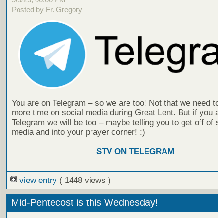
Posted by Fr. Gregory
You are on Telegram – so we are too! Not that we need t
more time on social media during Great Lent. But if you 
Telegram we will be too – maybe telling you to get off of 
media and into your prayer corner! :)
STV ON TELEGRAM
view entry
( 1448 views )
Mid-Pentecost is this Wednesday!