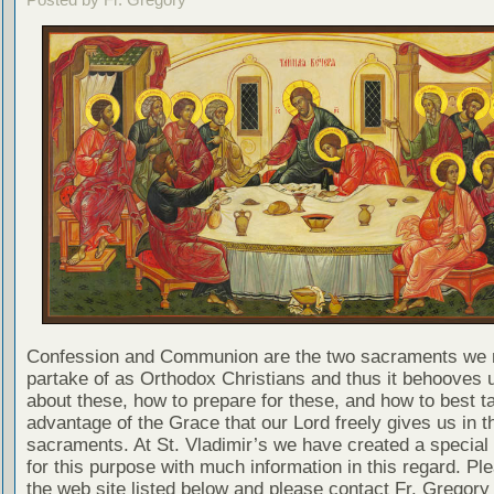
Confession and Communion are the two sacraments we 
partake of as Orthodox Christians and thus it behooves u
about these, how to prepare for these, and how to best t
advantage of the Grace that our Lord freely gives us in t
sacraments. At St. Vladimir’s we have created a special
for this purpose with much information in this regard. Ple
the web site listed below and please contact Fr. Gregory