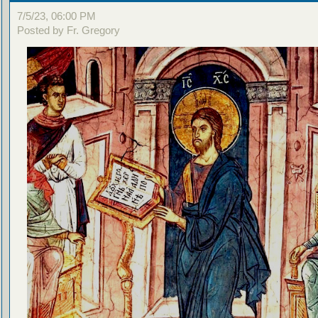
7/5/23, 06:00 PM
Posted by Fr. Gregory