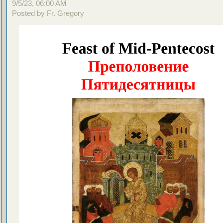
9/5/23, 06:00 AM
Posted by Fr. Gregory