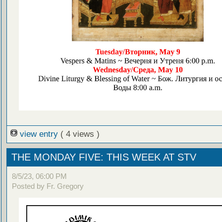
view entry
( 4 views )
THE MONDAY FIVE: THIS WEEK AT STV
8/5/23, 06:00 PM
Posted by Fr. Gregory