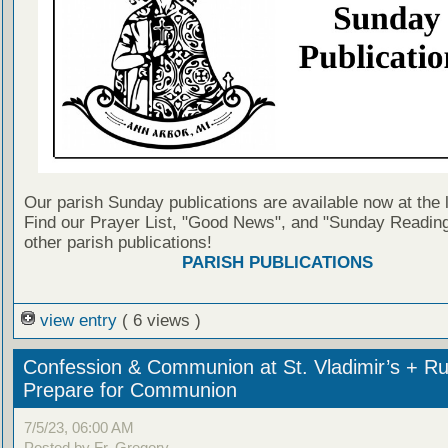
Our parish Sunday publications are available now at the 
Find our Prayer List, "Good News", and "Sunday Reading
other parish publications!
PARISH PUBLICATIONS
view entry
( 6 views )
Confession & Communion at St. Vladimir’s + Ru
Prepare for Communion
7/5/23, 06:00 AM
Posted by Fr. Gregory