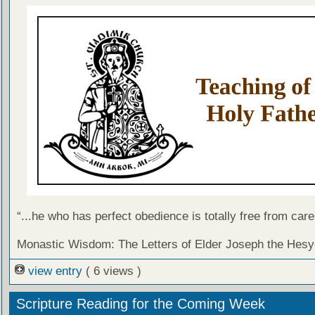
“...he who has perfect obedience is totally free from care
Monastic Wisdom: The Letters of Elder Joseph the Hesy
view entry
( 6 views )
Scripture Reading for the Coming Week