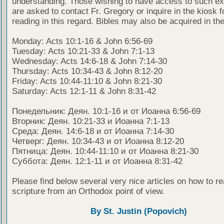
understanding. Those wishing to have access to such ex
are asked to contact Fr. Gregory or inquire in the kiosk fo
reading in this regard. Bibles may also be acquired in the
Monday: Acts 10:1-16 & John 6:56-69
Tuesday: Acts 10:21-33 & John 7:1-13
Wednesday: Acts 14:6-18 & John 7:14-30
Thursday: Acts 10:34-43 & John 8:12-20
Friday: Acts 10:44-11:10 & John 8:21-30
Saturday: Acts 12:1-11 & John 8:31-42
Понедельник: Деян. 10:1-16 и от Иоанна 6:56-69
Вторник: Деян. 10:21-33 и Иоанна 7:1-13
Среда: Деян. 14:6-18 и от Иоанна 7:14-30
Четверг: Деян. 10:34-43 и от Иоанна 8:12-20
Пятница: Деян. 10:44-11:10 и от Иоанна 8:21-30
Суббота: Деян. 12:1-11 и от Иоанна 8:31-42
Please find below several very nice articles on how to re
scripture from an Orthodox point of view.
By St. Justin (Popovich)