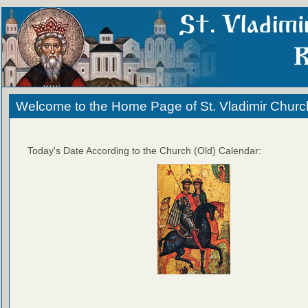
Welcome to the Home Page of St. Vladimir Churc
Today's Date According to the Church (Old) Calendar: