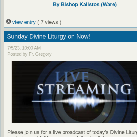
By Bishop Kalistos (Ware)
view entry
( 7 views )
Sunday Divine Liturgy on Now!
7/5/23, 10:00 AM
Posted by Fr. Gregory
Please join us for a live broadcast of today's Divine Litu