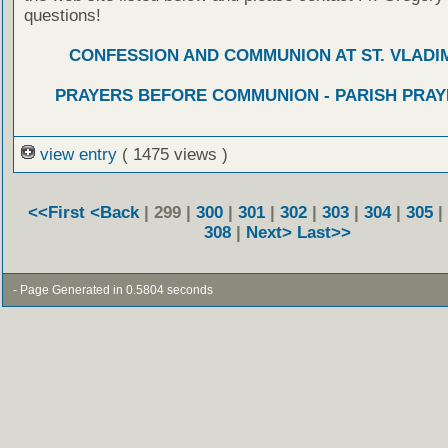
questions!
CONFESSION AND COMMUNION AT ST. VLADIM
PRAYERS BEFORE COMMUNION - PARISH PRAY
view entry
( 1475 views )
<<First
<Back
| 299 |
300
|
301
|
302
|
303
|
304
|
305
|
308
|
Next>
Last>>
- Page Generated in 0.5804 seconds