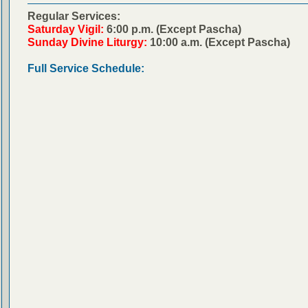
Regular Services:
Saturday Vigil:
6:00 p.m. (Except Pascha)
Sunday Divine Liturgy:
10:00 a.m. (Except Pascha)
Full Service Schedule: