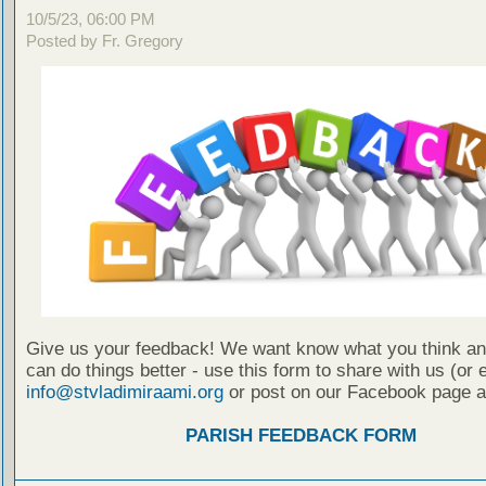
10/5/23, 06:00 PM
Posted by Fr. Gregory
Give us your feedback! We want know what you think a
can do things better - use this form to share with us (or 
info@stvladimiraami.org
or post on our Facebook page a
PARISH FEEDBACK FORM