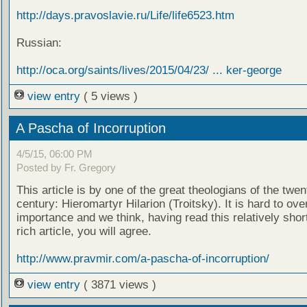
http://days.pravoslavie.ru/Life/life6523.htm
Russian:
http://oca.org/saints/lives/2015/04/23/ ... ker-george
view entry
( 5 views )
A Pascha of Incorruption
4/5/15, 06:00 PM
Posted by Fr. Gregory
This article is by one of the great theologians of the twen
century: Hieromartyr Hilarion (Troitsky). It is hard to ove
importance and we think, having read this relatively shor
rich article, you will agree.
http://www.pravmir.com/a-pascha-of-incorruption/
view entry
( 3871 views )