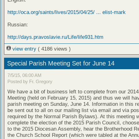
http://oca.org/saints/lives/2015/04/25/ ... elist-mark
Russian:
http://days.pravoslavie.ru/Life/life931.htm
view entry
( 4186 views )
Special Parish Meeting Set for June 14
7/5/15, 06:00 AM
Posted by Fr. Gregory
We have a bit of business left to complete from our 201
Meeting (held on February 15, 2015) and thus we will ha
parish meeting on Sunday, June 14. Information in this re
be sent out to all on our mailing list via email and via post
required by the Normal Parish Bylaws). At this meeting w
complete the election of the 2015 Parish Council, choos
to the 2015 Diocesan Assembly, hear the Brotherhood R
the Church School Report (which were tabled at the Ann