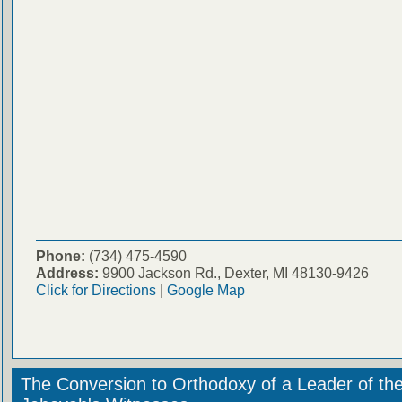
Phone:
(734) 475-4590
Address:
9900 Jackson Rd., Dexter, MI 48130-9426
Click for Directions
|
Google Map
The Conversion to Orthodoxy of a Leader of th