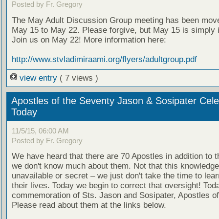
Posted by Fr. Gregory
The May Adult Discussion Group meeting has been mov
May 15 to May 22. Please forgive, but May 15 is simply 
Join us on May 22! More information here:
http://www.stvladimiraami.org/flyers/adultgroup.pdf
view entry
( 7 views )
Apostles of the Seventy Jason & Sosipater Cel
Today
11/5/15, 06:00 AM
Posted by Fr. Gregory
We have heard that there are 70 Apostles in addition to t
we don't know much about them. Not that this knowledge
unavailable or secret – we just don't take the time to lea
their lives. Today we begin to correct that oversight! Toda
commemoration of Sts. Jason and Sosipater, Apostles of
Please read about them at the links below.