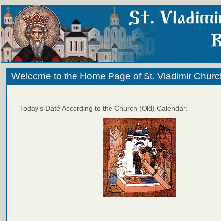
Welcome to the Home Page of St. Vladimir Churc
Today's Date According to the Church (Old) Calendar: