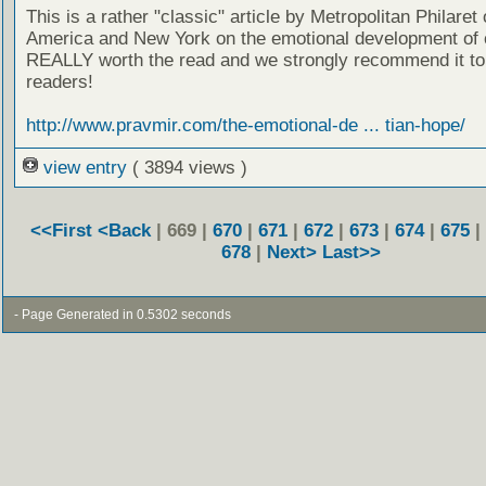
This is a rather "classic" article by Metropolitan Philaret
America and New York on the emotional development of c
REALLY worth the read and we strongly recommend it to
readers!
http://www.pravmir.com/the-emotional-de ... tian-hope/
view entry
( 3894 views )
<<First
<Back
| 669 |
670
|
671
|
672
|
673
|
674
|
675
|
678
|
Next>
Last>>
- Page Generated in 0.5302 seconds