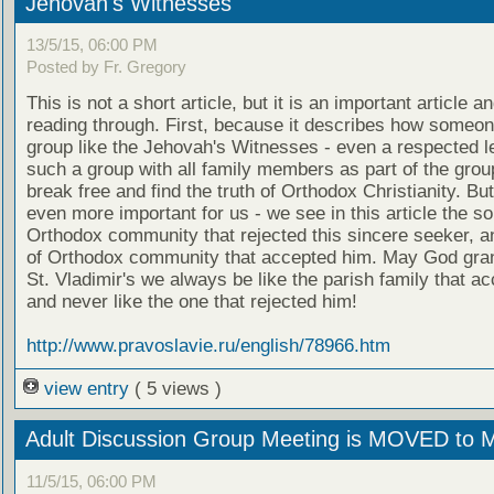
Jehovah's Witnesses
13/5/15, 06:00 PM
Posted by Fr. Gregory
This is not a short article, but it is an important article a
reading through. First, because it describes how someo
group like the Jehovah's Witnesses - even a respected l
such a group with all family members as part of the grou
break free and find the truth of Orthodox Christianity. Bu
even more important for us - we see in this article the sor
Orthodox community that rejected this sincere seeker, a
of Orthodox community that accepted him. May God grant
St. Vladimir's we always be like the parish family that a
and never like the one that rejected him!
http://www.pravoslavie.ru/english/78966.htm
view entry
( 5 views )
Adult Discussion Group Meeting is MOVED to 
11/5/15, 06:00 PM