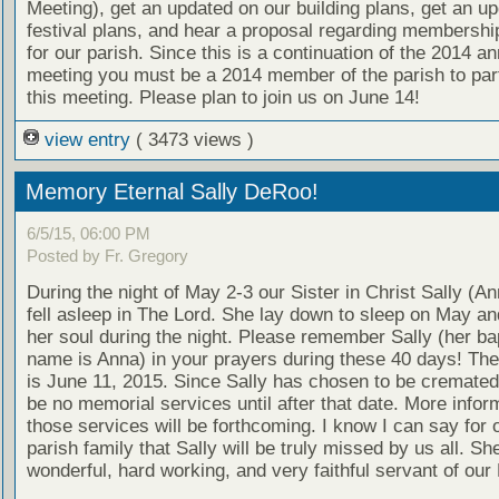
Meeting), get an updated on our building plans, get an u
festival plans, and hear a proposal regarding membership
for our parish. Since this is a continuation of the 2014 an
meeting you must be a 2014 member of the parish to part
this meeting. Please plan to join us on June 14!
view entry
( 3473 views )
Memory Eternal Sally DeRoo!
6/5/15, 06:00 PM
Posted by Fr. Gregory
During the night of May 2-3 our Sister in Christ Sally (
fell asleep in The Lord. She lay down to sleep on May a
her soul during the night. Please remember Sally (her ba
name is Anna) in your prayers during these 40 days! The
is June 11, 2015. Since Sally has chosen to be cremated 
be no memorial services until after that date. More infor
those services will be forthcoming. I know I can say for o
parish family that Sally will be truly missed by us all. S
wonderful, hard working, and very faithful servant of our 