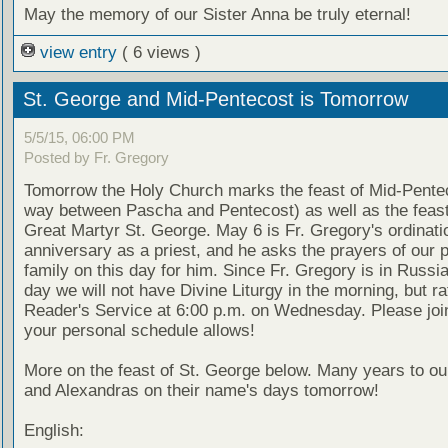
May the memory of our Sister Anna be truly eternal!
view entry
( 6 views )
St. George and Mid-Pentecost is Tomorrow
5/5/15, 06:00 PM
Posted by Fr. Gregory
Tomorrow the Holy Church marks the feast of Mid-Pentec
way between Pascha and Pentecost) as well as the feast
Great Martyr St. George. May 6 is Fr. Gregory's ordinati
anniversary as a priest, and he asks the prayers of our 
family on this day for him. Since Fr. Gregory is in Russia
day we will not have Divine Liturgy in the morning, but ra
Reader's Service at 6:00 p.m. on Wednesday. Please joi
your personal schedule allows!
More on the feast of St. George below. Many years to o
and Alexandras on their name's days tomorrow!
English: