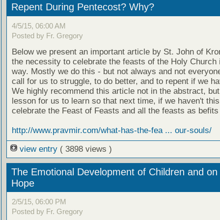
Repent During Pentecost? Why?
4/5/15, 06:00 AM
Posted by Fr. Gregory
Below we present an important article by St. John of Kro
the necessity to celebrate the feasts of the Holy Church 
way. Mostly we do this - but not always and not everyone
call for us to struggle, to do better, and to repent if we ha
We highly recommend this article not in the abstract, but
lesson for us to learn so that next time, if we haven't thi
celebrate the Feast of Feasts and all the feasts as befits
http://www.pravmir.com/what-has-the-fea ... our-souls/
view entry
( 3898 views )
The Emotional Development of Children and on 
Hope
2/5/15, 06:00 PM
Posted by Fr. Gregory