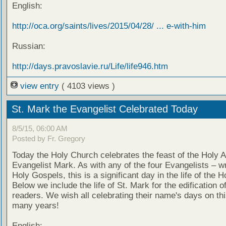
English:
http://oca.org/saints/lives/2015/04/28/ ... e-with-him
Russian:
http://days.pravoslavie.ru/Life/life946.htm
view entry
( 4103 views )
St. Mark the Evangelist Celebrated Today
8/5/15, 06:00 AM
Posted by Fr. Gregory
Today the Holy Church celebrates the feast of the Holy 
Evangelist Mark. As with any of the four Evangelists – wr
Holy Gospels, this is a significant day in the life of the 
Below we include the life of St. Mark for the edification o
readers. We wish all celebrating their name's days on th
many years!
English: