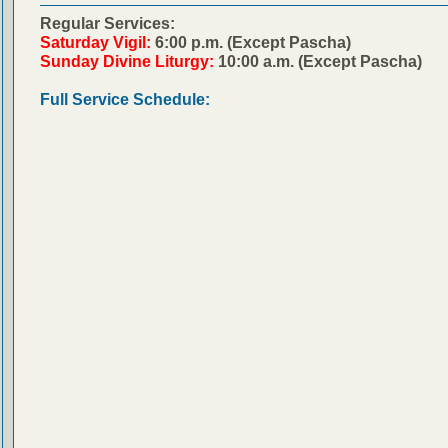
Regular Services:
Saturday Vigil:
6:00 p.m. (Except Pascha)
Sunday Divine Liturgy:
10:00 a.m. (Except Pascha)
Full Service Schedule: