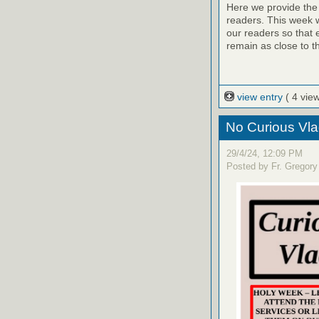
Here we provide the 
readers. This week w
our readers so that 
remain as close to t
view entry
( 4 vie
No Curious Vla
29/4/24, 12:09 PM
Posted by Fr. Gregory