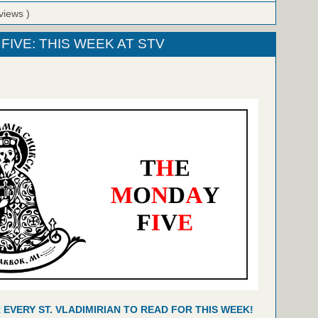
views )
FIVE: THIS WEEK AT STV
R EVERY ST. VLADIMIRIAN TO READ FOR THIS WEEK!