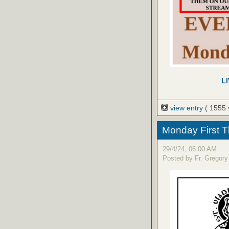
L
view entry
( 1555 
Monday First T
29/4/24, 06:00 AM
Posted by Fr. Gregory