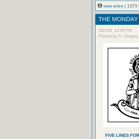
view entry
( 1373 
THE MONDAY 
29/4/24, 10:00 PM
Posted by Fr. Gregory
FIVE LINES FO