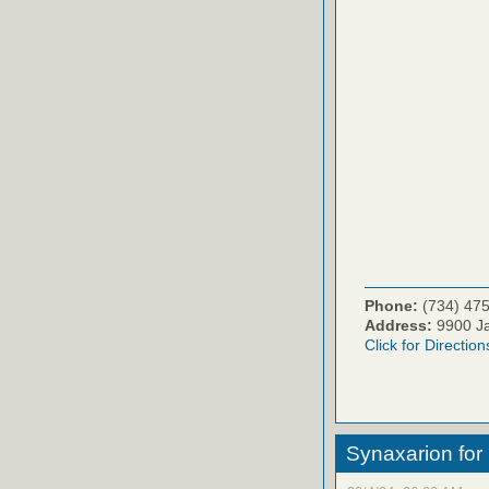
Phone:
(734) 47
Address:
9900 Ja
Click for Direction
Synaxarion for