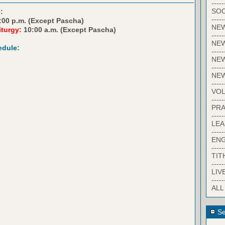
-----
SOC
:
-----
:00 p.m. (Except Pascha)
NE
iturgy:
10:00 a.m. (Except Pascha)
-----
NE
edule:
-----
NEW
-----
NE
-----
VO
-----
PRA
-----
LE
-----
EN
-----
TIT
-----
LIV
-----
ALL
Se