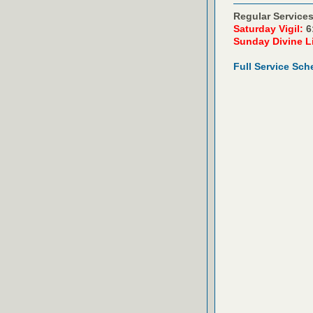
Regular Services
Saturday Vigil:
6
Sunday Divine L
Full Service Sch