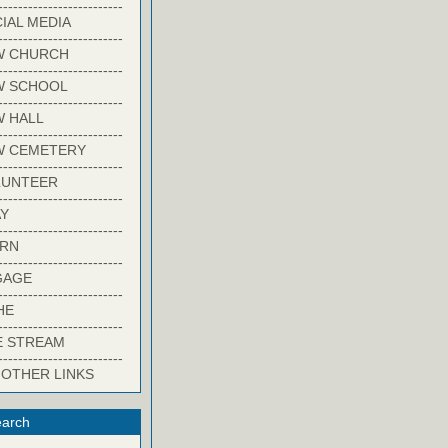
-------------------------
IAL MEDIA
-------------------------
W CHURCH
-------------------------
W SCHOOL
-------------------------
 HALL
-------------------------
W CEMETERY
-------------------------
LUNTEER
-------------------------
Y
-------------------------
ARN
-------------------------
GAGE
-------------------------
HE
-------------------------
E STREAM
-------------------------
 OTHER LINKS
arch