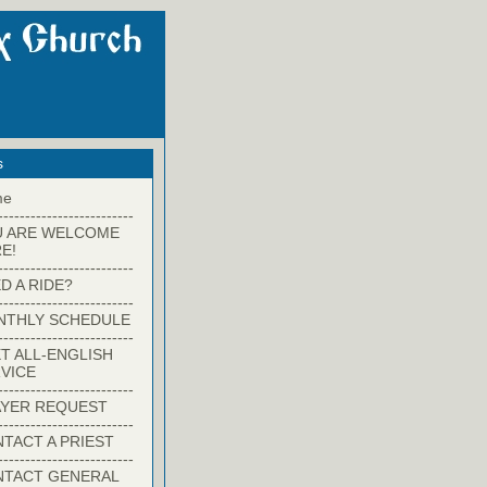
s
me
-------------------------
U ARE WELCOME
E!
-------------------------
D A RIDE?
-------------------------
NTHLY SCHEDULE
-------------------------
T ALL-ENGLISH
VICE
-------------------------
YER REQUEST
-------------------------
TACT A PRIEST
-------------------------
NTACT GENERAL