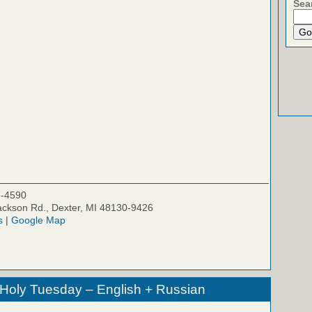
Sea
5-4590
ckson Rd., Dexter, MI 48130-9426
s
|
Google Map
 Holy Tuesday – English + Russian