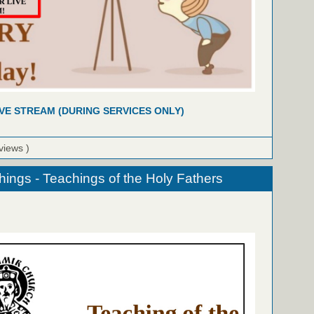
IVE STREAM (DURING SERVICES ONLY)
views )
hings - Teachings of the Holy Fathers