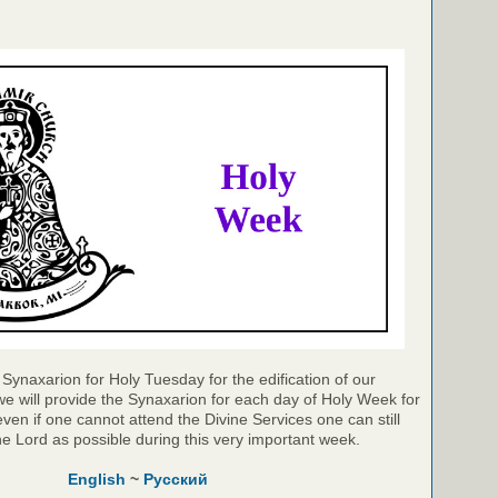
Synaxarion for Holy Tuesday for the edification of our
e will provide the Synaxarion for each day of Holy Week for
even if one cannot attend the Divine Services one can still
he Lord as possible during this very important week.
English
~
Русский