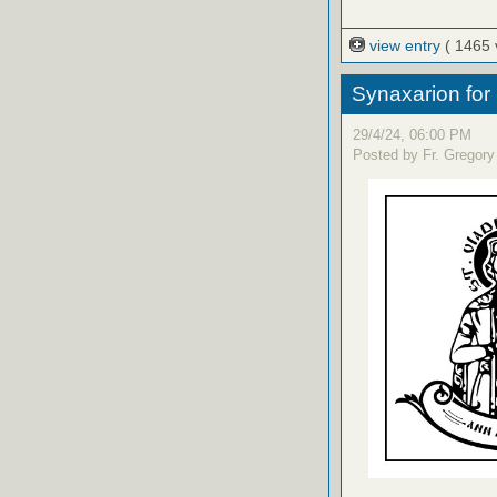
view entry
( 1465 
Synaxarion for
29/4/24, 06:00 PM
Posted by Fr. Gregory