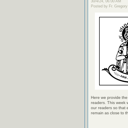
30/4/24, 06:00 AM
Posted by Fr. Gregory
Here we provide the 
readers. This week w
our readers so that 
remain as close to t