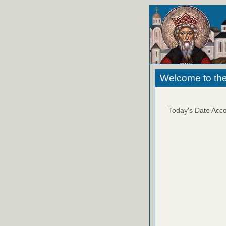
Welcome to the
Today's Date Acco