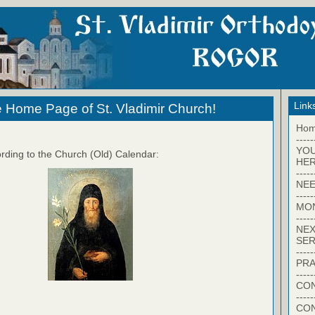
Link
 Home Page of St. Vladimir Church!
Ho
-----
YO
rding to the Church (Old) Calendar:
HER
-----
NEE
-----
MO
-----
NEX
SER
-----
PRA
-----
CON
-----
CO