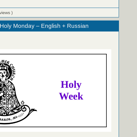
views )
 Holy Monday – English + Russian