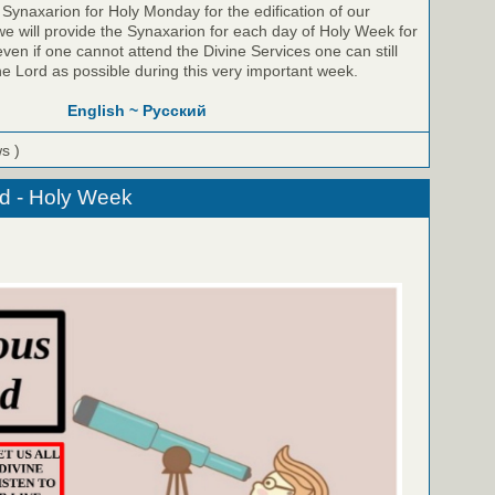
Synaxarion for Holy Monday for the edification of our
e will provide the Synaxarion for each day of Holy Week for
even if one cannot attend the Divine Services one can still
he Lord as possible during this very important week.
English ~
Русский
ws )
d - Holy Week