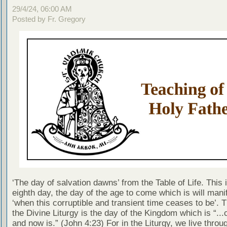
29/4/24, 06:00 AM
Posted by Fr. Gregory
‘The day of salvation dawns’ from the Table of Life. This 
eighth day, the day of the age to come which is will manif
‘when this corruptible and transient time ceases to be’. 
the Divine Liturgy is the day of the Kingdom which is “..
and now is.” (John 4:23) For in the Liturgy, we live throu