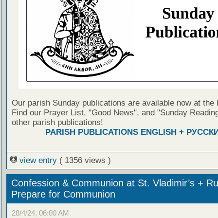
Our parish Sunday publications are available now at the 
Find our Prayer List, "Good News", and "Sunday Reading
other parish publications!
PARISH PUBLICATIONS ENGLISH + РУССК
view entry
( 1356 views )
Confession & Communion at St. Vladimir’s + Ru
Prepare for Communion
28/4/24, 06:00 AM