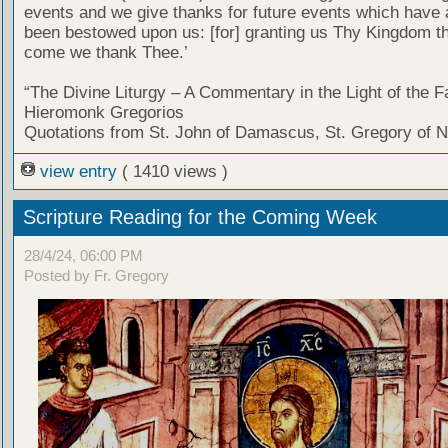
events and we give thanks for future events which have 
been bestowed upon us: [for] granting us Thy Kingdom tha
come we thank Thee.’
“The Divine Liturgy – A Commentary in the Light of the F
Hieromonk Gregorios
Quotations from St. John of Damascus, St. Gregory of 
view entry
( 1410 views )
Scripture Reading for the Coming Week
28/4/24, 06:00 PM
Posted by Fr. Gregory