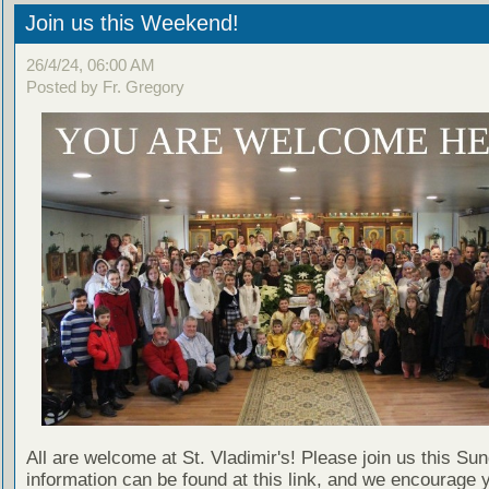
Join us this Weekend!
26/4/24, 06:00 AM
Posted by Fr. Gregory
All are welcome at St. Vladimir's! Please join us this Su
information can be found at this link, and we encourage 