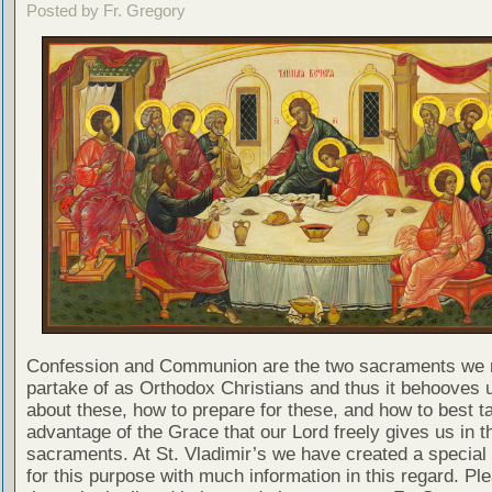
Posted by Fr. Gregory
Confession and Communion are the two sacraments we 
partake of as Orthodox Christians and thus it behooves u
about these, how to prepare for these, and how to best t
advantage of the Grace that our Lord freely gives us in t
sacraments. At St. Vladimir’s we have created a special
for this purpose with much information in this regard. Ple