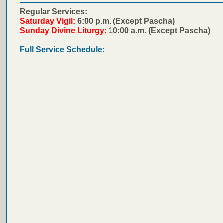
Regular Services:
Saturday Vigil:
6:00 p.m. (Except Pascha)
Sunday Divine Liturgy:
10:00 a.m. (Except Pascha)
Full Service Schedule: