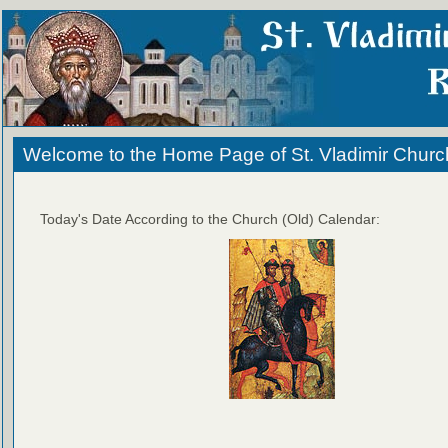
Welcome to the Home Page of St. Vladimir Churc
Today's Date According to the Church (Old) Calendar: