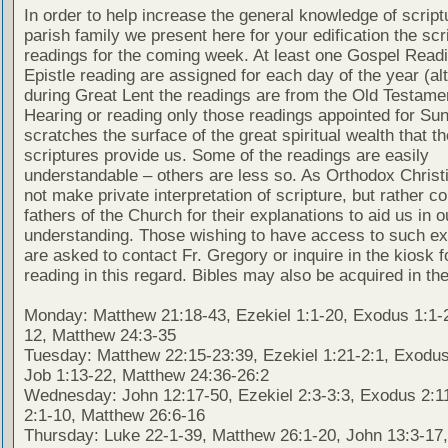
In order to help increase the general knowledge of script
parish family we present here for your edification the scr
readings for the coming week. At least one Gospel Read
Epistle reading are assigned for each day of the year (al
during Great Lent the readings are from the Old Testamen
Hearing or reading only those readings appointed for Su
scratches the surface of the great spiritual wealth that th
scriptures provide us. Some of the readings are easily
understandable – others are less so. As Orthodox Christ
not make private interpretation of scripture, but rather co
fathers of the Church for their explanations to aid us in o
understanding. Those wishing to have access to such ex
are asked to contact Fr. Gregory or inquire in the kiosk fo
reading in this regard. Bibles may also be acquired in the
Monday: Matthew 21:18-43, Ezekiel 1:1-20, Exodus 1:1-2
12, Matthew 24:3-35
Tuesday: Matthew 22:15-23:39, Ezekiel 1:21-2:1, Exodus
Job 1:13-22, Matthew 24:36-26:2
Wednesday: John 12:17-50, Ezekiel 2:3-3:3, Exodus 2:1
2:1-10, Matthew 26:6-16
Thursday: Luke 22-1-39, Matthew 26:1-20, John 13:3-17