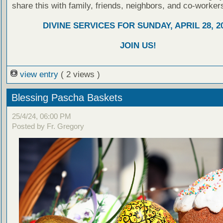
share this with family, friends, neighbors, and co-worker
DIVINE SERVICES FOR SUNDAY, APRIL 28, 2
JOIN US!
view entry
( 2 views )
Blessing Pascha Baskets
25/4/24, 06:00 PM
Posted by Fr. Gregory