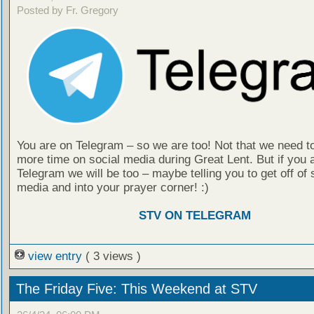
Posted by Fr. Gregory
You are on Telegram – so we are too! Not that we need t
more time on social media during Great Lent. But if you 
Telegram we will be too – maybe telling you to get off of 
media and into your prayer corner! :)
STV ON TELEGRAM
view entry
( 3 views )
The Friday Five: This Weekend at STV