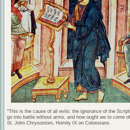
"This is the cause of all evils: the ignorance of the Scri
go into battle without arms, and how ought we to come of
St. John Chrysostom, Homily IX on Colossians.