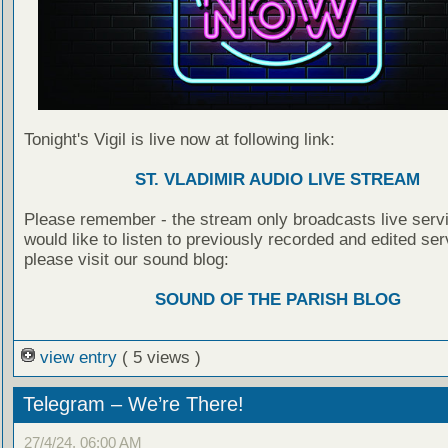
Tonight's Vigil is live now at following link:
ST. VLADIMIR AUDIO LIVE STREAM
Please remember - the stream only broadcasts live servi
would like to listen to previously recorded and edited ser
please visit our sound blog:
SOUND OF THE PARISH BLOG
view entry
( 5 views )
Telegram – We’re There!
27/4/24, 06:00 AM