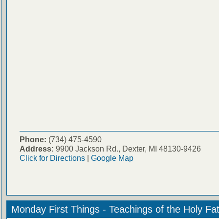
Phone:
(734) 475-4590
Address:
9900 Jackson Rd., Dexter, MI 48130-9426
Click for Directions
|
Google Map
Monday First Things - Teachings of the Holy Fa