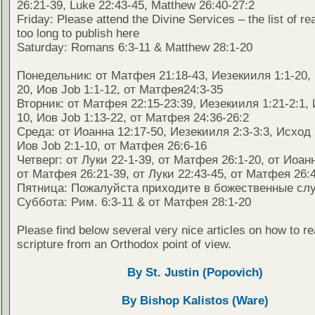
26:21-39, Luke 22:43-45, Matthew 26:40-27:2
Friday: Please attend the Divine Services – the list of re
too long to publish here
Saturday: Romans 6:3-11 & Matthew 28:1-20
Понедельник: от Матфея 21:18-43, Иезекииля 1:1-20, 
20, Иов Job 1:1-12, от Матфея24:3-35
Вторник: от Матфея 22:15-23:39, Иезекииля 1:21-2:1, 
10, Иов Job 1:13-22, от Матфея 24:36-26:2
Среда: от Иоанна 12:17-50, Иезекииля 2:3-3:3, Исход 
Иов Job 2:1-10, от Матфея 26:6-16
Четверг: от Луки 22-1-39, от Матфея 26:1-20, от Иоанн
от Матфея 26:21-39, от Луки 22:43-45, от Матфея 26:4
Пятница: Пожалуйста приходите в божественные сл
Суббота: Рим. 6:3-11 & от Матфея 28:1-20
Please find below several very nice articles on how to re
scripture from an Orthodox point of view.
By St. Justin (Popovich)
By Bishop Kalistos (Ware)