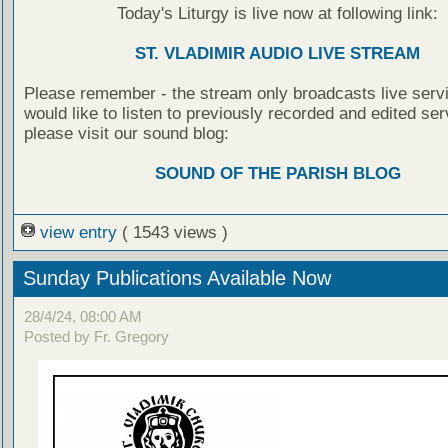
Today's Liturgy is live now at following link:
ST. VLADIMIR AUDIO LIVE STREAM
Please remember - the stream only broadcasts live servi
would like to listen to previously recorded and edited ser
please visit our sound blog:
SOUND OF THE PARISH BLOG
view entry
( 1543 views )
Sunday Publications Available Now
28/4/24, 08:00 AM
Posted by Fr. Gregory