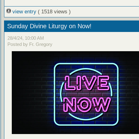
view entry
( 1518 views )
Sunday Divine Liturgy on Now!
28/4/24, 10:00 AM
Posted by Fr. Gregory