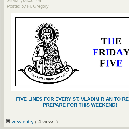
26/4/24, 06:00 PM
Posted by Fr. Gregory
FIVE LINES FOR EVERY ST. VLADIMIRIAN TO R
PREPARE FOR THIS WEEKEND!
view entry
( 4 views )