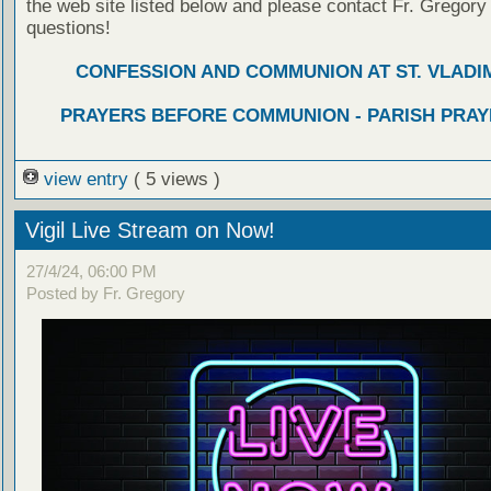
the web site listed below and please contact Fr. Gregory
questions!
CONFESSION AND COMMUNION AT ST. VLADIM
PRAYERS BEFORE COMMUNION - PARISH PRAY
view entry
( 5 views )
Vigil Live Stream on Now!
27/4/24, 06:00 PM
Posted by Fr. Gregory