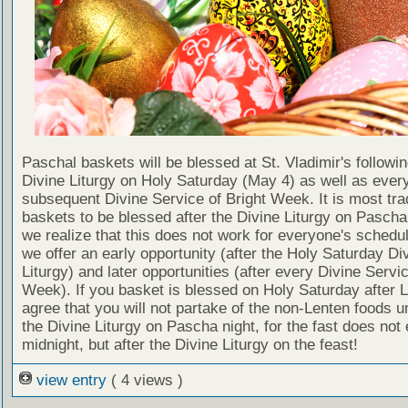
Paschal baskets will be blessed at St. Vladimir's followin
Divine Liturgy on Holy Saturday (May 4) as well as ever
subsequent Divine Service of Bright Week. It is most trad
baskets to be blessed after the Divine Liturgy on Pascha i
we realize that this does not work for everyone's schedu
we offer an early opportunity (after the Holy Saturday Di
Liturgy) and later opportunities (after every Divine Servic
Week). If you basket is blessed on Holy Saturday after L
agree that you will not partake of the non-Lenten foods unt
the Divine Liturgy on Pascha night, for the fast does not 
midnight, but after the Divine Liturgy on the feast!
view entry
( 4 views )