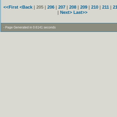
<<First
<Back
| 205 |
206
|
207
|
208
|
209
|
210
|
211
|
2
|
Next>
Last>>
- Page Generated in 0.6141 seconds