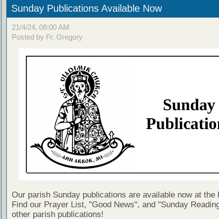
Sunday Publications Available Now
21/4/24, 08:00 AM
Posted by Fr. Gregory
Our parish Sunday publications are available now at the 
Find our Prayer List, "Good News", and "Sunday Reading
other parish publications!