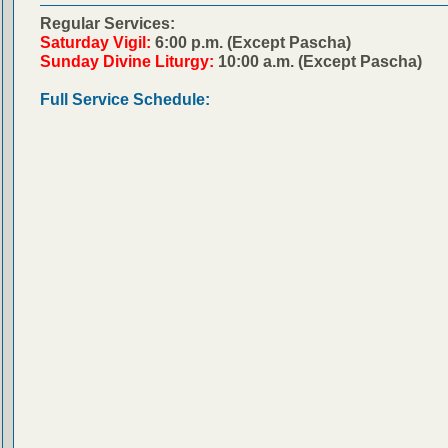
Regular Services:
Saturday Vigil:
6:00 p.m. (Except Pascha)
Sunday Divine Liturgy:
10:00 a.m. (Except Pascha)
Full Service Schedule: