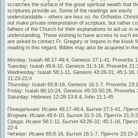
scratches the surface of the great spiritual wealth that th
scriptures provide us. Some of the readings are easily
understandable – others are less so. As Orthodox Christ
not make private interpretation of scripture, but rather co
fathers of the Church for their explanations to aid us in o
understanding. Those wishing to have access to such ex
are asked to contact Fr. Gregory or inquire in the kiosk fo
reading in this regard. Bibles may also be acquired in the
Monday: Isaiah 48:17-49:4, Genesis 27:1-41, Proverbs 1
Tuesday: Isaiah 49:6-10, Genesis 31:3-16, Proverbs 21:
Wednesday: Isaiah 58:1-11, Genesis 43:26-31; 45:1-16,
21:23-22:4
Thursday: Isaiah 65:8-16, Genesis 16:1-7, Proverbs 23:
Friday: Isaiah 66:10-24, Genesis 49:33-50:26, Proverbs 
Saturday: Hebrews 12:28-13:8 & John 11:1-45
Понедельник: Исаии 48:17-49:4, Бытия 27:1-41, Причт
Вторник: Исаии 49:6-10, Бытия 31:3-16, Причти 21:3-
Среда: Исаии 58:1-11, Бытия 43:26-31; 45:1-16, Причт
22:4
Четверг: Исаии 65:8-16, Бытия 16:1-7, Причти 23:15-2