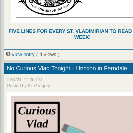
FIVE LINES FOR EVERY ST. VLADIMIRIAN TO READ
WEEK!
view entry
( 4 views )
No Curious Vlad Tonight - Unction in Ferndale
22/4/24, 12:00 PM
Posted by Fr. Gregory