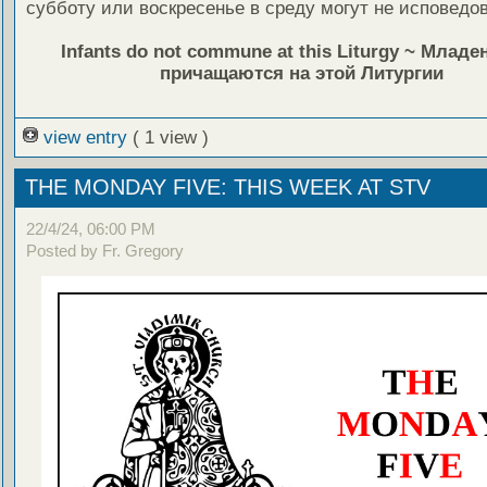
субботу или воскресенье в среду могут не исповедов
Infants do not commune at this Liturgy ~ Млад
причащаются на этой Литургии
view entry
( 1 view )
THE MONDAY FIVE: THIS WEEK AT STV
22/4/24, 06:00 PM
Posted by Fr. Gregory