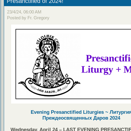
Presanctified of 2024!
23/4/24, 06:00 AM
Posted by Fr. Gregory
Evening Presanctified Liturgies ~ Литурги
Преждеосвященных Даров 2024
Wednesday, April 24 – LAST EVENING PRESANCTIF