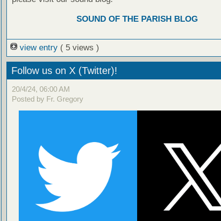
SOUND OF THE PARISH BLOG
view entry
( 5 views )
Follow us on X (Twitter)!
20/4/24, 06:00 AM
Posted by Fr. Gregory