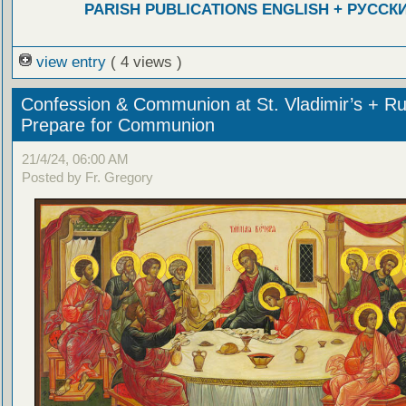
PARISH PUBLICATIONS ENGLISH + РУССК
view entry
( 4 views )
Confession & Communion at St. Vladimir’s + Ru
Prepare for Communion
21/4/24, 06:00 AM
Posted by Fr. Gregory