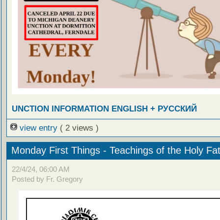
UNCTION INFORMATION ENGLISH + РУССКИЙ
view entry
( 2 views )
Monday First Things - Teachings of the Holy Fa
22/4/24, 06:00 AM
Posted by Fr. Gregory