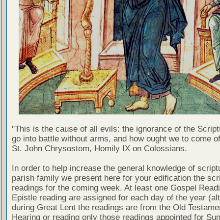
"This is the cause of all evils: the ignorance of the Scri
go into battle without arms, and how ought we to come of
St. John Chrysostom, Homily IX on Colossians.
In order to help increase the general knowledge of script
parish family we present here for your edification the scr
readings for the coming week. At least one Gospel Read
Epistle reading are assigned for each day of the year (al
during Great Lent the readings are from the Old Testamen
Hearing or reading only those readings appointed for Su