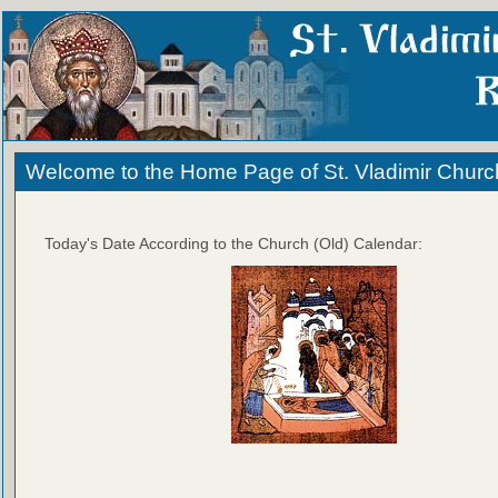
Welcome to the Home Page of St. Vladimir Churc
Today's Date According to the Church (Old) Calendar: