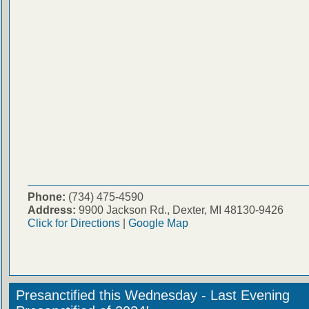
Phone:
(734) 475-4590
Address:
9900 Jackson Rd., Dexter, MI 48130-9426
Click for Directions
|
Google Map
Presanctified this Wednesday - Last Evening