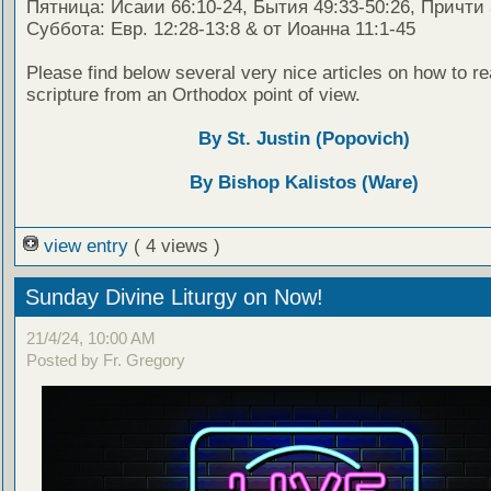
Пятница: Исаии 66:10-24, Бытия 49:33-50:26, Причти 
Суббота: Евр. 12:28-13:8 & от Иоанна 11:1-45
Please find below several very nice articles on how to re
scripture from an Orthodox point of view.
By St. Justin (Popovich)
By Bishop Kalistos (Ware)
view entry
( 4 views )
Sunday Divine Liturgy on Now!
21/4/24, 10:00 AM
Posted by Fr. Gregory