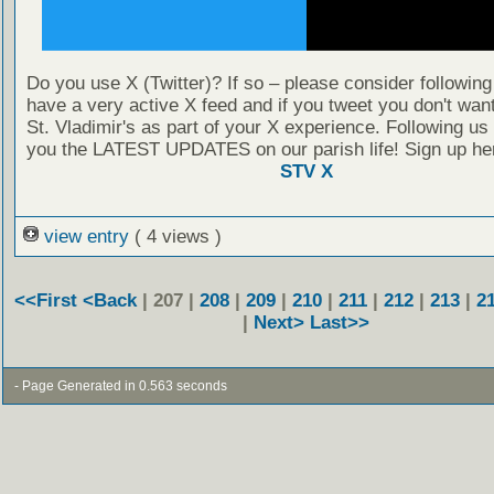
Do you use X (Twitter)? If so – please consider followin
have a very active X feed and if you tweet you don't wan
St. Vladimir's as part of your X experience. Following us
you the LATEST UPDATES on our parish life! Sign up he
STV X
view entry
( 4 views )
<<First
<Back
| 207 |
208
|
209
|
210
|
211
|
212
|
213
|
2
|
Next>
Last>>
- Page Generated in 0.563 seconds