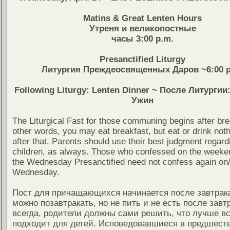
Matins & Great Lenten Hours
Утреня и великопостные
часы 3:00 p.m.
Presanctified Liturgy
Литургия Преждеосвященных Даров ~6:00 p
Following Liturgy: Lenten Dinner ~ После Литурги
Ужин
The Liturgical Fast for those communing begins after bre
other words, you may eat breakfast, but eat or drink noth
after that. Parents should use their best judgment regardi
children, as always. Those who confessed on the weeken
the Wednesday Presanctified need not confess again on
Wednesday.
Пост для причащающихся начинается после завтрака,
можно позавтракать, но не пить и не есть после завтр
всегда, родители должны сами решить, что лучше вс
подходит для детей. Исповедовавшиеся в предшес