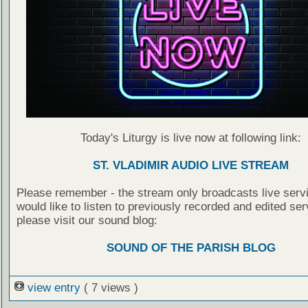
Today's Liturgy is live now at following link:
ST. VLADIMIR AUDIO LIVE STREAM
Please remember - the stream only broadcasts live servi
would like to listen to previously recorded and edited ser
please visit our sound blog:
SOUND OF THE PARISH BLOG
view entry
( 7 views )