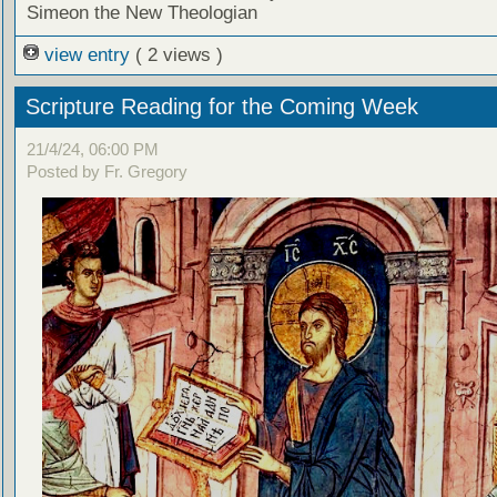
Simeon the New Theologian
view entry
( 2 views )
Scripture Reading for the Coming Week
21/4/24, 06:00 PM
Posted by Fr. Gregory