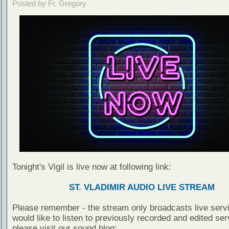
Posted by Fr. Gregory
Tonight's Vigil is live now at following link:
ST. VLADIMIR AUDIO LIVE STREAM
Please remember - the stream only broadcasts live servi
would like to listen to previously recorded and edited ser
please visit our sound blog: