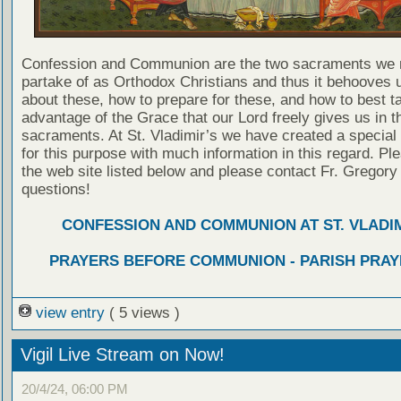
Confession and Communion are the two sacraments we 
partake of as Orthodox Christians and thus it behooves u
about these, how to prepare for these, and how to best t
advantage of the Grace that our Lord freely gives us in t
sacraments. At St. Vladimir’s we have created a special
for this purpose with much information in this regard. Ple
the web site listed below and please contact Fr. Gregory
questions!
CONFESSION AND COMMUNION AT ST. VLADIM
PRAYERS BEFORE COMMUNION - PARISH PRAY
view entry
( 5 views )
Vigil Live Stream on Now!
20/4/24, 06:00 PM