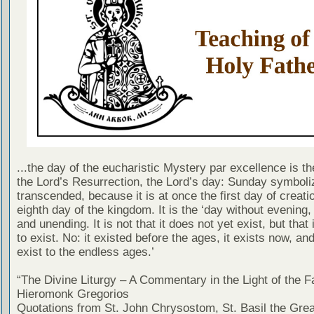
...the day of the eucharistic Mystery par excellence is th
the Lord’s Resurrection, the Lord’s day: Sunday symboli
transcended, because it is at once the first day of creati
eighth day of the kingdom. It is the ‘day without evening,
and unending. It is not that it does not yet exist, but that 
to exist. No: it existed before the ages, it exists now, and 
exist to the endless ages.’
“The Divine Liturgy – A Commentary in the Light of the F
Hieromonk Gregorios
Quotations from St. John Chrysostom, St. Basil the Great