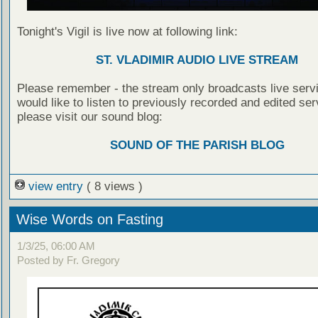
Tonight's Vigil is live now at following link:
ST. VLADIMIR AUDIO LIVE STREAM
Please remember - the stream only broadcasts live servi
would like to listen to previously recorded and edited ser
please visit our sound blog:
SOUND OF THE PARISH BLOG
view entry
( 8 views )
Wise Words on Fasting
1/3/25, 06:00 AM
Posted by Fr. Gregory