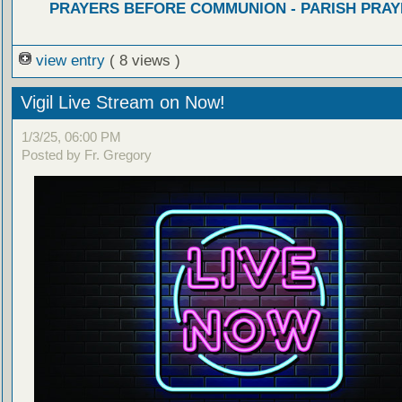
PRAYERS BEFORE COMMUNION - PARISH PRAY
view entry
( 8 views )
Vigil Live Stream on Now!
1/3/25, 06:00 PM
Posted by Fr. Gregory