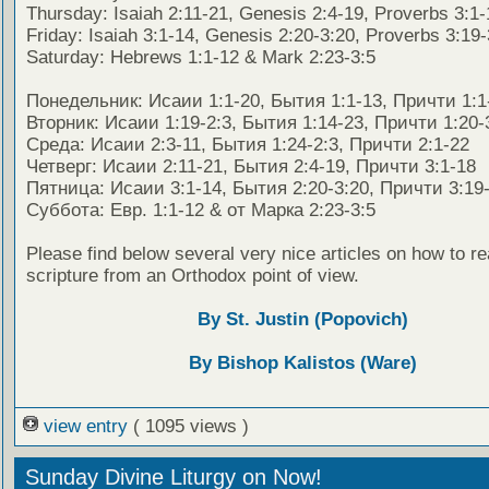
Thursday: Isaiah 2:11-21, Genesis 2:4-19, Proverbs 3:1-
Friday: Isaiah 3:1-14, Genesis 2:20-3:20, Proverbs 3:19
Saturday: Hebrews 1:1-12 & Mark 2:23-3:5
Понедельник: Исаии 1:1-20, Бытия 1:1-13, Причти 1:1
Вторник: Исаии 1:19-2:3, Бытия 1:14-23, Причти 1:20-
Среда: Исаии 2:3-11, Бытия 1:24-2:3, Причти 2:1-22
Четверг: Исаии 2:11-21, Бытия 2:4-19, Причти 3:1-18
Пятница: Исаии 3:1-14, Бытия 2:20-3:20, Причти 3:19
Суббота: Евр. 1:1-12 & от Марка 2:23-3:5
Please find below several very nice articles on how to re
scripture from an Orthodox point of view.
By St. Justin (Popovich)
By Bishop Kalistos (Ware)
view entry
( 1095 views )
Sunday Divine Liturgy on Now!