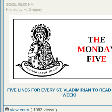
3/3/25, 06:00 PM
Posted by Fr. Gregory
FIVE LINES FOR EVERY ST. VLADIMIRIAN TO READ
WEEK!
view entry
( 1063 views )