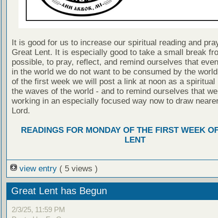
It is good for us to increase our spiritual reading and pra
Great Lent. It is especially good to take a small break fr
possible, to pray, reflect, and remind ourselves that even
in the world we do not want to be consumed by the worl
of the first week we will post a link at noon as a spiritua
the waves of the world - and to remind ourselves that we
working in an especially focused way now to draw nearer
Lord.
READINGS FOR MONDAY OF THE FIRST WEEK O
LENT
view entry
( 5 views )
Great Lent has Begun
2/3/25, 11:59 PM