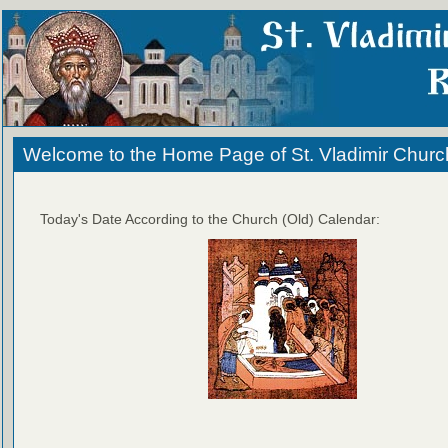
Welcome to the Home Page of St. Vladimir Churc
Today's Date According to the Church (Old) Calendar: