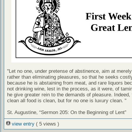
"Let no one, under pretense of abstinence, aim at merel
rather than eliminating pleasures, so that he seeks costl
because he is abstaining from meat, and rare liquors be
not drinking wine, lest in the process, as it were, of tami
he give greater rein to the demands of pleasure. Indeed, 
clean all food is clean, but for no one is luxury clean. "
St. Augustine, “Sermon 205: On the Beginning of Lent”
view entry
( 5 views )