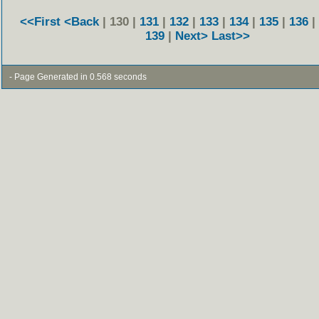
<<First
<Back
| 130 |
131
|
132
|
133
|
134
|
135
|
136
|
139
|
Next>
Last>>
- Page Generated in 0.568 seconds