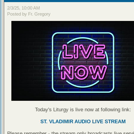
2/3/25, 10:00 AM
Posted by Fr. Gregory
Today's Liturgy is live now at following link:
ST. VLADIMIR AUDIO LIVE STREAM
Please remember - the stream only broadcasts live servi