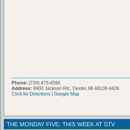
Phone:
(734) 475-4590
Address:
9900 Jackson Rd., Dexter, MI 48130-9426
Click for Directions
|
Google Map
THE MONDAY FIVE: THIS WEEK AT STV