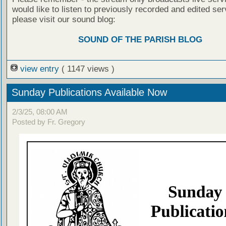
would like to listen to previously recorded and edited ser
please visit our sound blog:
SOUND OF THE PARISH BLOG
view entry
( 1147 views )
Sunday Publications Available Now
2/3/25, 08:00 AM
Posted by Fr. Gregory