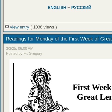
ENGLISH
~
РУССКИЙ
view entry
( 1038 views )
Readings for Monday of the First Week of Grea
3/3/25, 06:00 AM
Posted by Fr. Gregory