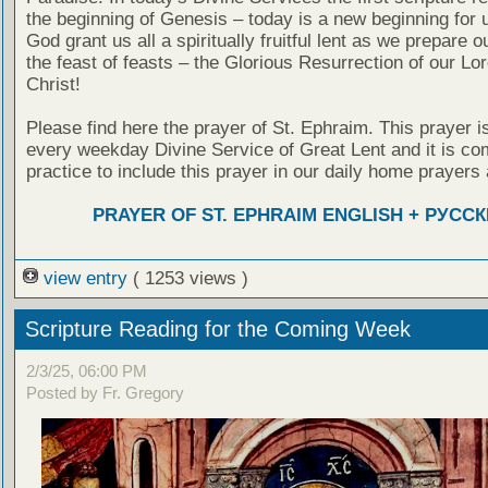
the beginning of Genesis – today is a new beginning for 
God grant us all a spiritually fruitful lent as we prepare o
the feast of feasts – the Glorious Resurrection of our Lo
Christ!
Please find here the prayer of St. Ephraim. This prayer is
every weekday Divine Service of Great Lent and it is c
practice to include this prayer in our daily home prayers 
PRAYER OF ST. EPHRAIM ENGLISH + РУСС
view entry
( 1253 views )
Scripture Reading for the Coming Week
2/3/25, 06:00 PM
Posted by Fr. Gregory