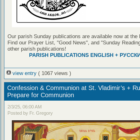
Our parish Sunday publications are available now at the 
Find our Prayer List, "Good News", and "Sunday Reading
other parish publications!
PARISH PUBLICATIONS ENGLISH + РУССК
view entry
( 1067 views )
Confession & Communion at St. Vladimir’s + Ru
Prepare for Communion
2/3/25, 06:00 AM
Posted by Fr. Gregory