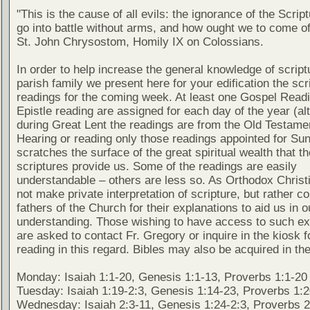
"This is the cause of all evils: the ignorance of the Scri
go into battle without arms, and how ought we to come of
St. John Chrysostom, Homily IX on Colossians.
In order to help increase the general knowledge of script
parish family we present here for your edification the scr
readings for the coming week. At least one Gospel Read
Epistle reading are assigned for each day of the year (al
during Great Lent the readings are from the Old Testamen
Hearing or reading only those readings appointed for Su
scratches the surface of the great spiritual wealth that th
scriptures provide us. Some of the readings are easily
understandable – others are less so. As Orthodox Christ
not make private interpretation of scripture, but rather co
fathers of the Church for their explanations to aid us in o
understanding. Those wishing to have access to such ex
are asked to contact Fr. Gregory or inquire in the kiosk fo
reading in this regard. Bibles may also be acquired in the
Monday: Isaiah 1:1-20, Genesis 1:1-13, Proverbs 1:1-20
Tuesday: Isaiah 1:19-2:3, Genesis 1:14-23, Proverbs 1:
Wednesday: Isaiah 2:3-11, Genesis 1:24-2:3, Proverbs 2