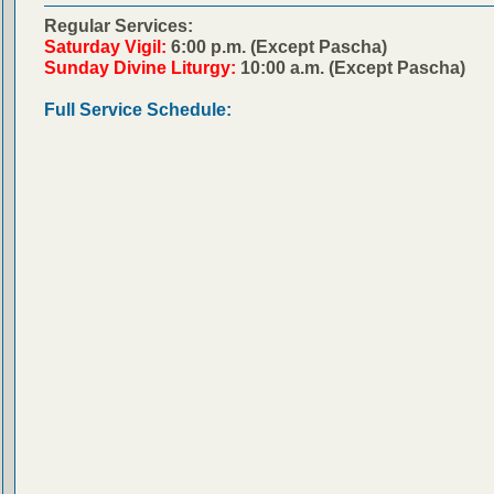
Regular Services:
Saturday Vigil:
6:00 p.m. (Except Pascha)
Sunday Divine Liturgy:
10:00 a.m. (Except Pascha)
Full Service Schedule: