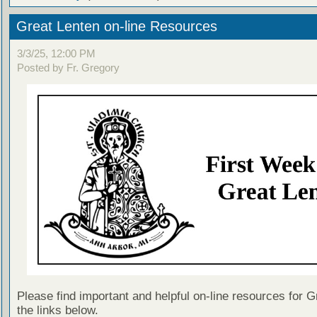
Great Lenten on-line Resources
3/3/25, 12:00 PM
Posted by Fr. Gregory
Please find important and helpful on-line resources for G
the links below.