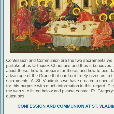
Confession and Communion are the two sacraments we 
partake of as Orthodox Christians and thus it behooves u
about these, how to prepare for these, and how to best t
advantage of the Grace that our Lord freely gives us in t
sacraments. At St. Vladimir’s we have created a special
for this purpose with much information in this regard. Ple
the web site listed below and please contact Fr. Gregory
questions!
CONFESSION AND COMMUNION AT ST. VLADIM