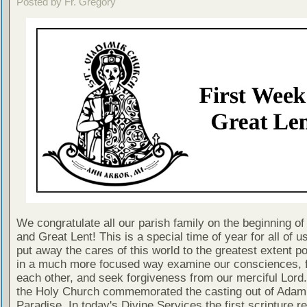
Posted by Fr. Gregory
We congratulate all our parish family on the beginning of
and Great Lent! This is a special time of year for all of 
put away the cares of this world to the greatest extent p
in a much more focused way examine our consciences, f
each other, and seek forgiveness from our merciful Lord
the Holy Church commemorated the casting out of Adam
Paradise. In today's Divine Services the first scripture re