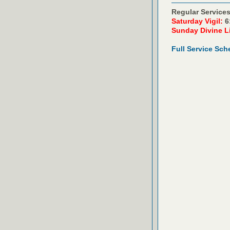
Regular Services
Saturday Vigil:
6
Sunday Divine L
Full Service Sch