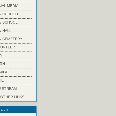
-------------------------
IAL MEDIA
-------------------------
W CHURCH
-------------------------
W SCHOOL
-------------------------
 HALL
-------------------------
W CEMETERY
-------------------------
LUNTEER
-------------------------
Y
-------------------------
ARN
-------------------------
GAGE
-------------------------
HE
-------------------------
E STREAM
-------------------------
 OTHER LINKS
arch