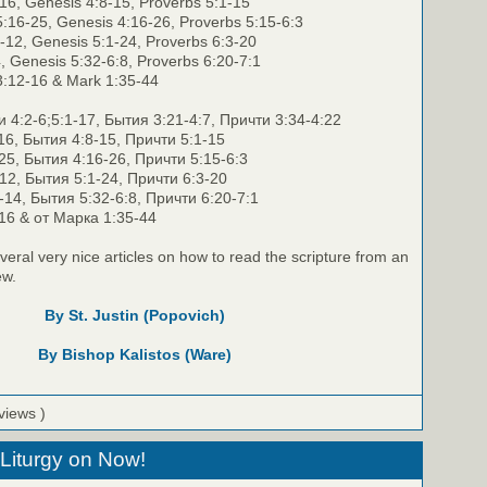
-16, Genesis 4:8-15, Proverbs 5:1-15
:16-25, Genesis 4:16-26, Proverbs 5:15-6:3
1-12, Genesis 5:1-24, Proverbs 6:3-20
4, Genesis 5:32-6:8, Proverbs 6:20-7:1
3:12-16 & Mark 1:35-44
4:2-6;5:1-17, Бытия 3:21-4:7, Причти 3:34-4:22
16, Бытия 4:8-15, Причти 5:1-15
25, Бытия 4:16-26, Причти 5:15-6:3
12, Бытия 5:1-24, Причти 6:3-20
14, Бытия 5:32-6:8, Причти 6:20-7:1
-16 & от Марка 1:35-44
veral very nice articles on how to read the scripture from an
ew.
By St. Justin (Popovich)
By Bishop Kalistos (Ware)
views )
Liturgy on Now!