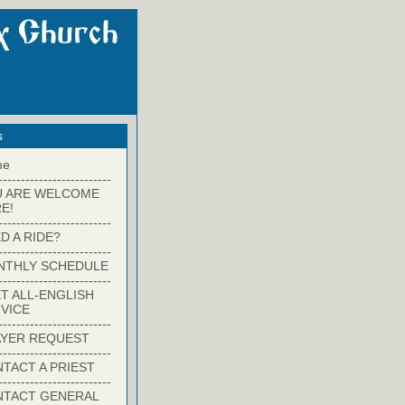
s
me
-------------------------
U ARE WELCOME
E!
-------------------------
D A RIDE?
-------------------------
NTHLY SCHEDULE
-------------------------
T ALL-ENGLISH
VICE
-------------------------
YER REQUEST
-------------------------
TACT A PRIEST
-------------------------
NTACT GENERAL