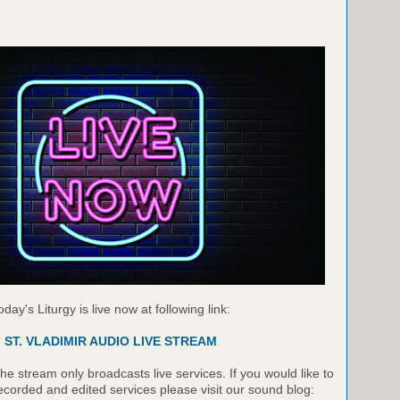
oday's Liturgy is live now at following link:
ST. VLADIMIR AUDIO LIVE STREAM
e stream only broadcasts live services. If you would like to
recorded and edited services please visit our sound blog: