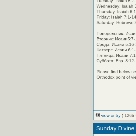
Tuesday: Isaiah 5:7
Wednesday: Isaiah 5
Thursday: Isaiah 6:
Friday: Isaiah 7:1-1
Saturday: Hebrews 
Понедельник: Исаии 
Вторник: Исаии5:7-
Среда: Исаии 5:16-
Четверг: Исаии 6:1-
Пятница: Исаии 7:1-
Суббота: Евр. 3:12
Please find below se
Orthodox point of vi
view entry
( 1265 
Sunday Divine 