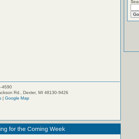
Sea
5-4590
ckson Rd., Dexter, MI 48130-9426
s
|
Google Map
ing for the Coming Week