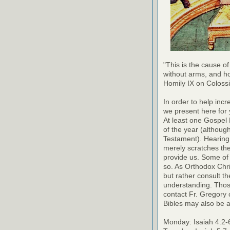
"This is the cause of
without arms, and h
Homily IX on Coloss
In order to help inc
we present here for 
At least one Gospel
of the year (althoug
Testament). Hearing
merely scratches the 
provide us. Some of 
so. As Orthodox Chri
but rather consult th
understanding. Thos
contact Fr. Gregory o
Bibles may also be a
Monday: Isaiah 4:2-