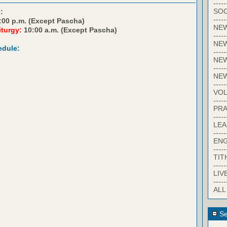
-----
SOC
:
-----
:00 p.m. (Except Pascha)
NE
iturgy:
10:00 a.m. (Except Pascha)
-----
NE
edule:
-----
NEW
-----
NE
-----
VO
-----
PRA
-----
LE
-----
EN
-----
TIT
-----
LIV
-----
ALL
Se