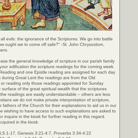
 all evils: the ignorance of the Scriptures. We go into battle
ow ought we to come off safe?" -St. John Chrysostom,
ians.
rease the general knowledge of scripture in our parish family
your edification the scripture readings for the coming week.
 Reading and one Epistle reading are assigned for each day
h during Great Lent the readings are from the Old
 or reading only those readings appointed for Sunday
surface of the great spiritual wealth that the scriptures
the readings are easily understandable – others are less
stians we do not make private interpretation of scripture,
e fathers of the Church for their explanations to aid us in our
e wishing to have access to such explanations are asked to
r inquire in the kiosk for further reading in this regard.
cquired in the kiosk.
6;5:1-17, Genesis 3:21-4:7, Proverbs 3:34-4:22