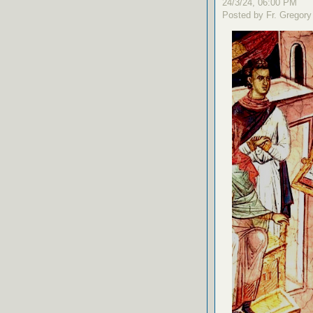
24/3/24, 06:00 PM
Posted by Fr. Gregory