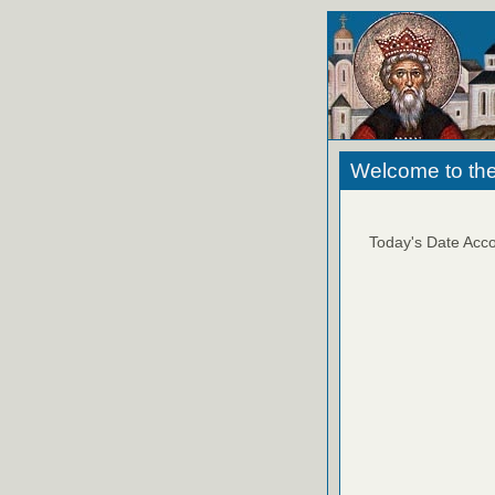
Welcome to the
Today's Date Acco