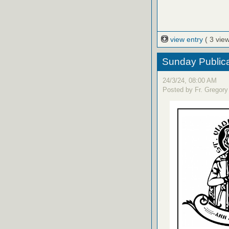
view entry
( 3 vie
Sunday Publica
24/3/24, 08:00 AM
Posted by Fr. Gregory