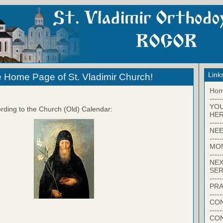
Link
 Home Page of St. Vladimir Church!
Ho
-----
YO
rding to the Church (Old) Calendar:
HER
-----
NEE
-----
MO
-----
NEX
SER
-----
PRA
-----
CON
-----
CO