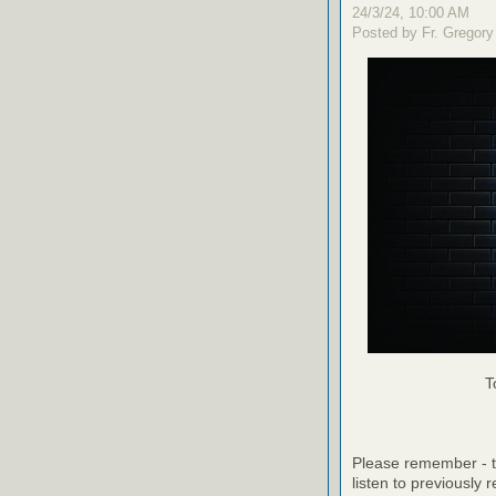
24/3/24, 10:00 AM
Posted by Fr. Gregory
T
Please remember - th
listen to previously 