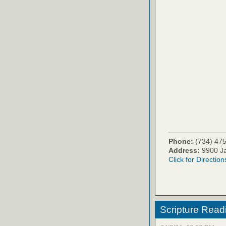
Phone:
(734) 47
Address:
9900 Ja
Click for Direction
Scripture Read