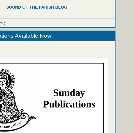
SOUND OF THE PARISH BLOG
ws )
tions Available Now