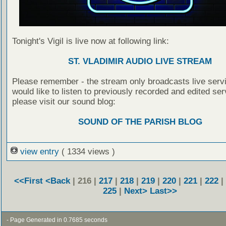
Tonight's Vigil is live now at following link:
ST. VLADIMIR AUDIO LIVE STREAM
Please remember - the stream only broadcasts live servi
would like to listen to previously recorded and edited ser
please visit our sound blog:
SOUND OF THE PARISH BLOG
view entry
( 1334 views )
<<First
<Back
| 216 |
217
|
218
|
219
|
220
|
221
|
222
|
225
|
Next>
Last>>
- Page Generated in 0.7685 seconds