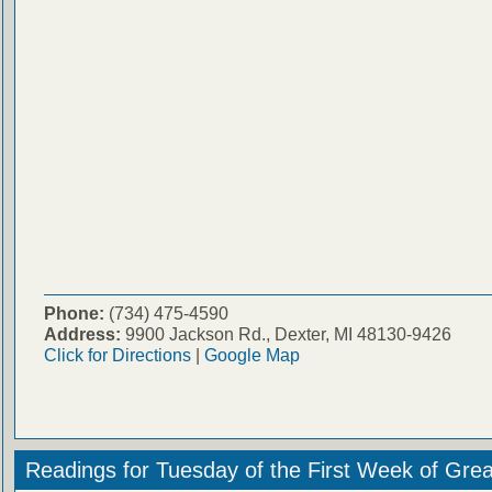
Phone:
(734) 475-4590
Address:
9900 Jackson Rd., Dexter, MI 48130-9426
Click for Directions
|
Google Map
Readings for Tuesday of the First Week of Grea