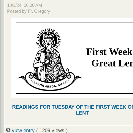
19/3/24, 06:00 AM
Posted by Fr. Gregory
READINGS FOR TUESDAY OF THE FIRST WEEK O
LENT
view entry
( 1209 views )