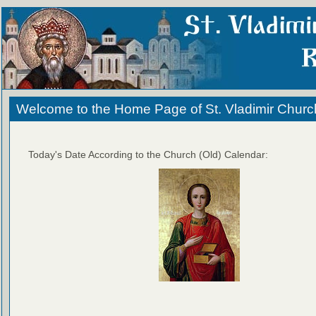
Welcome to the Home Page of St. Vladimir Churc
Today's Date According to the Church (Old) Calendar: