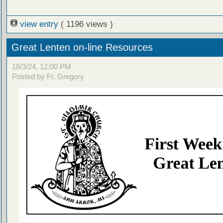
view entry
( 1196 views )
Great Lenten on-line Resources
18/3/24, 12:00 PM
Posted by Fr. Gregory