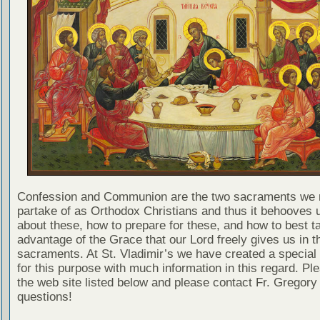
Confession and Communion are the two sacraments we 
partake of as Orthodox Christians and thus it behooves u
about these, how to prepare for these, and how to best t
advantage of the Grace that our Lord freely gives us in t
sacraments. At St. Vladimir’s we have created a special
for this purpose with much information in this regard. Ple
the web site listed below and please contact Fr. Gregory
questions!