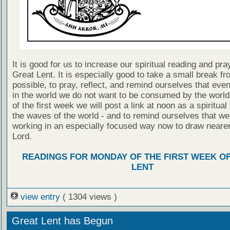
It is good for us to increase our spiritual reading and pra
Great Lent. It is especially good to take a small break fr
possible, to pray, reflect, and remind ourselves that even
in the world we do not want to be consumed by the worl
of the first week we will post a link at noon as a spiritua
the waves of the world - and to remind ourselves that we
working in an especially focused way now to draw nearer
Lord.
READINGS FOR MONDAY OF THE FIRST WEEK O
LENT
view entry
( 1304 views )
Great Lent has Begun