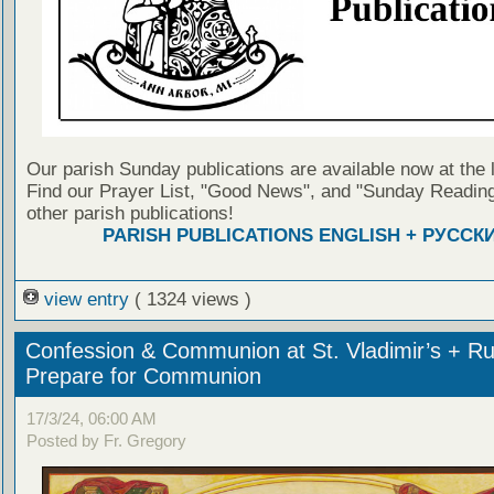
Our parish Sunday publications are available now at the 
Find our Prayer List, "Good News", and "Sunday Reading
other parish publications!
PARISH PUBLICATIONS ENGLISH + РУССК
view entry
( 1324 views )
Confession & Communion at St. Vladimir’s + Ru
Prepare for Communion
17/3/24, 06:00 AM
Posted by Fr. Gregory