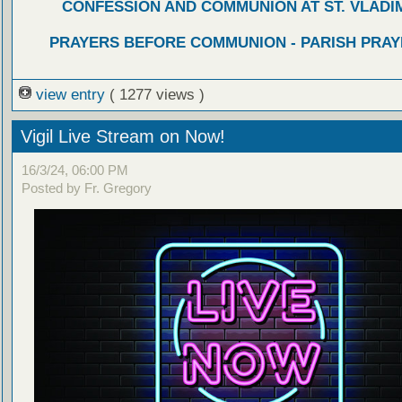
CONFESSION AND COMMUNION AT ST. VLADIM
PRAYERS BEFORE COMMUNION - PARISH PRAY
view entry
( 1277 views )
Vigil Live Stream on Now!
16/3/24, 06:00 PM
Posted by Fr. Gregory