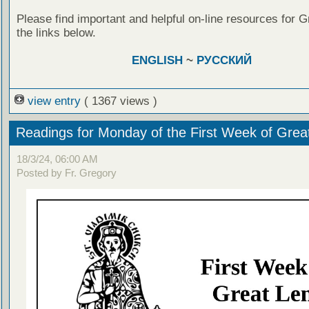
Please find important and helpful on-line resources for G
the links below.
ENGLISH
~
РУССКИЙ
view entry
( 1367 views )
Readings for Monday of the First Week of Grea
18/3/24, 06:00 AM
Posted by Fr. Gregory