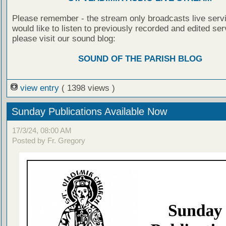
Please remember - the stream only broadcasts live servi
would like to listen to previously recorded and edited ser
please visit our sound blog:
SOUND OF THE PARISH BLOG
view entry
( 1398 views )
Sunday Publications Available Now
17/3/24, 08:00 AM
Posted by Fr. Gregory