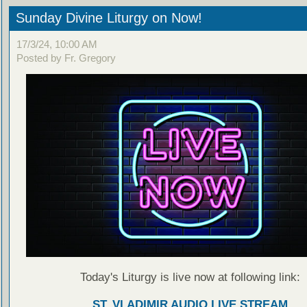
Sunday Divine Liturgy on Now!
17/3/24, 10:00 AM
Posted by Fr. Gregory
Today's Liturgy is live now at following link:
ST. VLADIMIR AUDIO LIVE STREAM