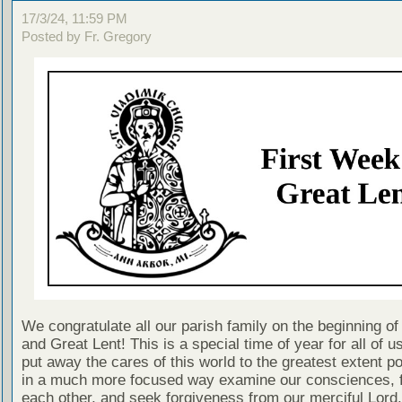
17/3/24, 11:59 PM
Posted by Fr. Gregory
We congratulate all our parish family on the beginning of
and Great Lent! This is a special time of year for all of 
put away the cares of this world to the greatest extent p
in a much more focused way examine our consciences, f
each other, and seek forgiveness from our merciful Lord