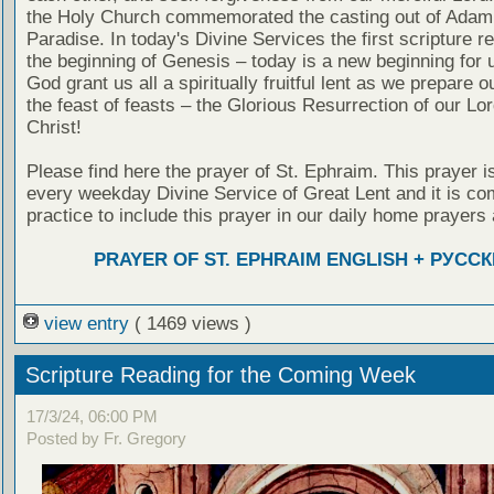
the Holy Church commemorated the casting out of Adam
Paradise. In today's Divine Services the first scripture re
the beginning of Genesis – today is a new beginning for 
God grant us all a spiritually fruitful lent as we prepare o
the feast of feasts – the Glorious Resurrection of our Lo
Christ!
Please find here the prayer of St. Ephraim. This prayer is
every weekday Divine Service of Great Lent and it is c
practice to include this prayer in our daily home prayers 
PRAYER OF ST. EPHRAIM ENGLISH + РУСС
view entry
( 1469 views )
Scripture Reading for the Coming Week
17/3/24, 06:00 PM
Posted by Fr. Gregory