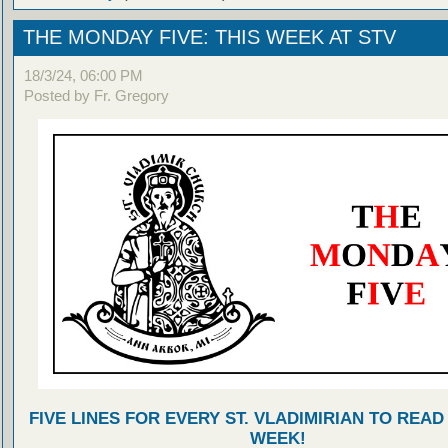
THE MONDAY FIVE: THIS WEEK AT STV
18/3/24, 06:00 PM
Posted by Fr. Gregory
FIVE LINES FOR EVERY ST. VLADIMIRIAN TO READ
WEEK!