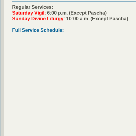
Regular Services:
Saturday Vigil:
6:00 p.m. (Except Pascha)
Sunday Divine Liturgy:
10:00 a.m. (Except Pascha)
Full Service Schedule: