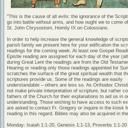
"This is the cause of all evils: the ignorance of the Scri
go into battle without arms, and how ought we to come of
St. John Chrysostom, Homily IX on Colossians.
In order to help increase the general knowledge of script
parish family we present here for your edification the scr
readings for the coming week. At least one Gospel Read
Epistle reading are assigned for each day of the year (al
during Great Lent the readings are from the Old Testamen
Hearing or reading only those readings appointed for Su
scratches the surface of the great spiritual wealth that th
scriptures provide us. Some of the readings are easily
understandable – others are less so. As Orthodox Christ
not make private interpretation of scripture, but rather co
fathers of the Church for their explanations to aid us in o
understanding. Those wishing to have access to such ex
are asked to contact Fr. Gregory or inquire in the kiosk fo
reading in this regard. Bibles may also be acquired in the
Monday: Isaiah 1:1-20, Genesis 1:1-13, Proverbs 1:1-20