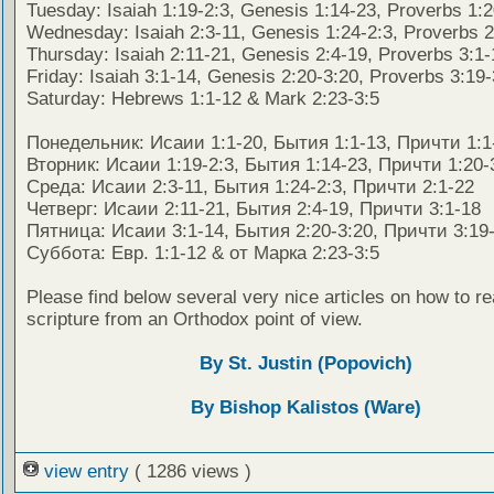
Tuesday: Isaiah 1:19-2:3, Genesis 1:14-23, Proverbs 1:
Wednesday: Isaiah 2:3-11, Genesis 1:24-2:3, Proverbs 2
Thursday: Isaiah 2:11-21, Genesis 2:4-19, Proverbs 3:1-
Friday: Isaiah 3:1-14, Genesis 2:20-3:20, Proverbs 3:19
Saturday: Hebrews 1:1-12 & Mark 2:23-3:5
Понедельник: Исаии 1:1-20, Бытия 1:1-13, Причти 1:1
Вторник: Исаии 1:19-2:3, Бытия 1:14-23, Причти 1:20-
Среда: Исаии 2:3-11, Бытия 1:24-2:3, Причти 2:1-22
Четверг: Исаии 2:11-21, Бытия 2:4-19, Причти 3:1-18
Пятница: Исаии 3:1-14, Бытия 2:20-3:20, Причти 3:19
Суббота: Евр. 1:1-12 & от Марка 2:23-3:5
Please find below several very nice articles on how to re
scripture from an Orthodox point of view.
By St. Justin (Popovich)
By Bishop Kalistos (Ware)
view entry
( 1286 views )