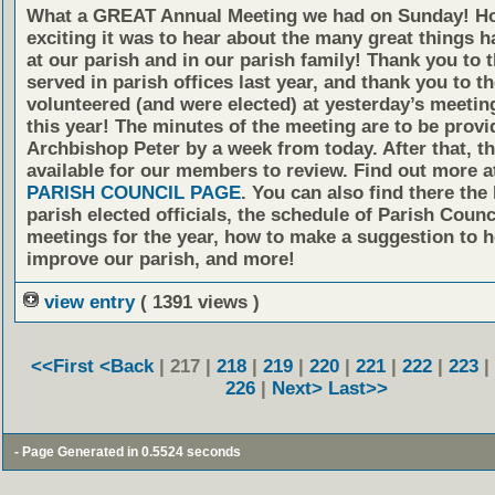
What a GREAT Annual Meeting we had on Sunday! H
exciting it was to hear about the many great things 
at our parish and in our parish family! Thank you to
served in parish offices last year, and thank you to 
volunteered (and were elected) at yesterday’s meetin
this year! The minutes of the meeting are to be provi
Archbishop Peter by a week from today. After that, th
available for our members to review. Find out more a
PARISH COUNCIL PAGE
. You can also find there the 
parish elected officials, the schedule of Parish Counc
meetings for the year, how to make a suggestion to h
improve our parish, and more!
view entry
( 1391 views )
<<First
<Back
| 217 |
218
|
219
|
220
|
221
|
222
|
223
|
226
|
Next>
Last>>
- Page Generated in 0.5524 seconds