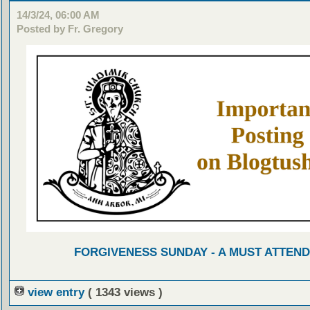
14/3/24, 06:00 AM
Posted by Fr. Gregory
FORGIVENESS SUNDAY - A MUST ATTEND
view entry
( 1343 views )