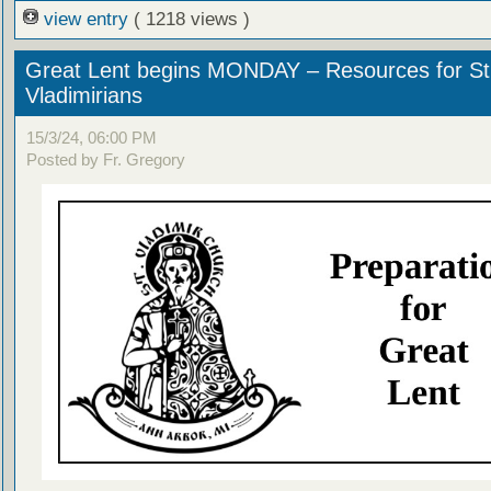
view entry
( 1218 views )
Great Lent begins MONDAY – Resources for St
Vladimirians
15/3/24, 06:00 PM
Posted by Fr. Gregory