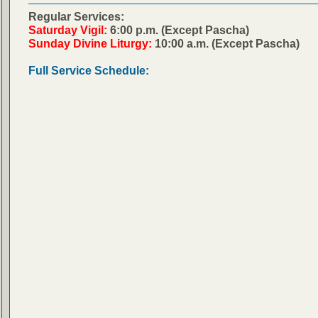
Regular Services:
Saturday Vigil:
6:00 p.m. (Except Pascha)
Sunday Divine Liturgy:
10:00 a.m. (Except Pascha)
Full Service Schedule: