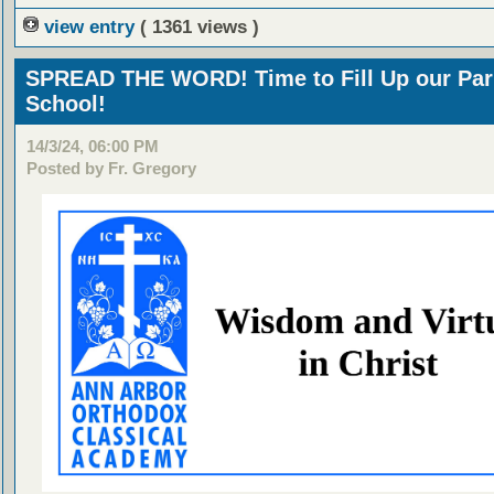
view entry
( 1361 views )
SPREAD THE WORD! Time to Fill Up our Par
School!
14/3/24, 06:00 PM
Posted by Fr. Gregory