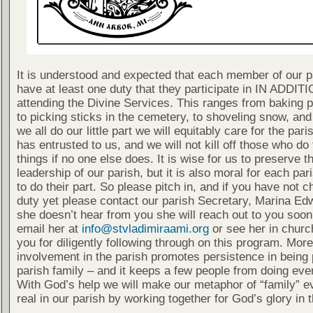
It is understood and expected that each member of our p
have at least one duty that they participate in IN ADDITI
attending the Divine Services. This ranges from baking 
to picking sticks in the cemetery, to shoveling snow, and
we all do our little part we will equitably care for the pari
has entrusted to us, and we will not kill off those who do
things if no one else does. It is wise for us to preserve t
leadership of our parish, but it is also moral for each p
to do their part. So please pitch in, and if you have not 
duty yet please contact our parish Secretary, Marina Edw
she doesn’t hear from you she will reach out to you soon
email her at
info@stvladimiraami.org
or see her in churc
you for diligently following through on this program. More
involvement in the parish promotes persistence in being p
parish family – and it keeps a few people from doing eve
With God’s help we will make our metaphor of “family” 
real in our parish by working together for God’s glory in 