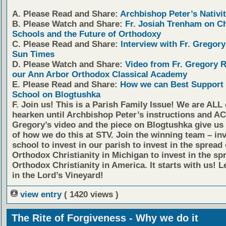
A. Please Read and Share:
Archbishop Peter’s Nativit
B. Please Watch and Share:
Fr. Josiah Trenham on C
Schools and the Future of Orthodoxy
C. Please Read and Share:
Interview with Fr. Gregory
Sun Times
D. Please Watch and Share:
Video from Fr. Gregory 
our Ann Arbor Orthodox Classical Academy
E. Please Read and Share:
How we can Best Support 
School on Blogtushka
F. Join us!
This is a Parish Family Issue! We are ALL 
hearken until Archbishop Peter’s instructions and AC
Gregory’s video and the piece on Blogtushka give us 
of how we do this at STV. Join the winning team – inv
school to invest in our parish to invest in the spread 
Orthodox Christianity in Michigan to invest in the sp
Orthodox Christianity in America. It starts with us! L
in the Lord’s Vineyard!
view entry
( 1420 views )
The Rite of Forgiveness - Why we do it