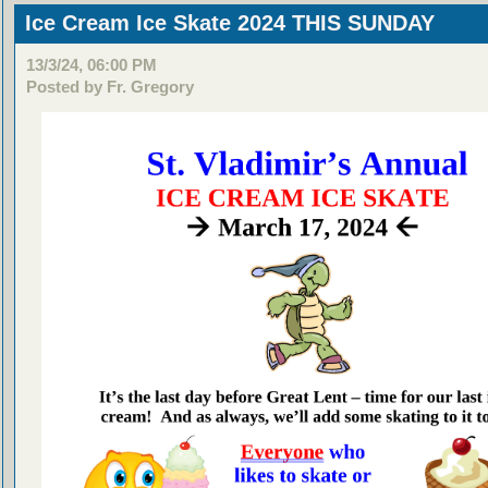
Ice Cream Ice Skate 2024 THIS SUNDAY
13/3/24, 06:00 PM
Posted by Fr. Gregory