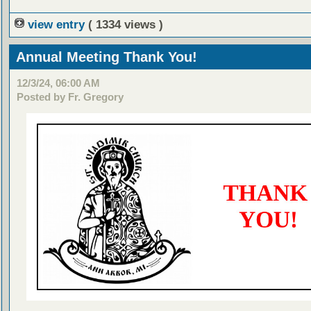
view entry
( 1334 views )
Annual Meeting Thank You!
12/3/24, 06:00 AM
Posted by Fr. Gregory