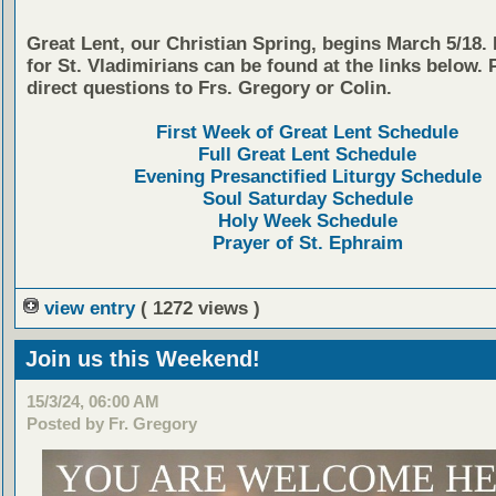
Great Lent, our Christian Spring, begins March 5/18.
for St. Vladimirians can be found at the links below. 
direct questions to Frs. Gregory or Colin.
First Week of Great Lent Schedule
Full Great Lent Schedule
Evening Presanctified Liturgy Schedule
Soul Saturday Schedule
Holy Week Schedule
Prayer of St. Ephraim
view entry
( 1272 views )
Join us this Weekend!
15/3/24, 06:00 AM
Posted by Fr. Gregory