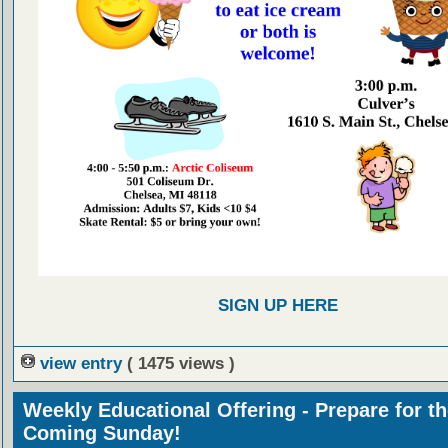
SIGN UP HERE
view entry
( 1475 views )
Weekly Educational Offering - Prepare for t
Coming Sunday!