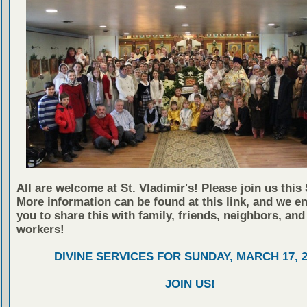
All are welcome at St. Vladimir's! Please join us this
More information can be found at this link, and we e
you to share this with family, friends, neighbors, and
workers!
DIVINE SERVICES FOR SUNDAY, MARCH 17, 2
JOIN US!