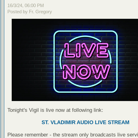
16/3/24, 06:00 PM
Posted by Fr. Gregory
Tonight's Vigil is live now at following link:
ST. VLADIMIR AUDIO LIVE STREAM
Please remember - the stream only broadcasts live servi