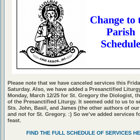
Please note that we have canceled services this Frid
Saturday. Also, we have added a Presanctified Liturg
Monday, March 12/25 for St. Gregory the Diologist, t
of the Presanctified Liturgy. It seemed odd to us to s
Sts. John, Basil, and James (the other authors of our
and not for St. Gregory. :) So we’ve added services fo
feast.
FIND THE FULL SCHEDULE OF SERVICES H