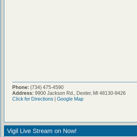
Phone:
(734) 475-4590
Address:
9900 Jackson Rd., Dexter, MI 48130-9426
Click for Directions
|
Google Map
Vigil Live Stream on Now!