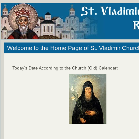
Welcome to the Home Page of St. Vladimir Churc
Today's Date According to the Church (Old) Calendar: