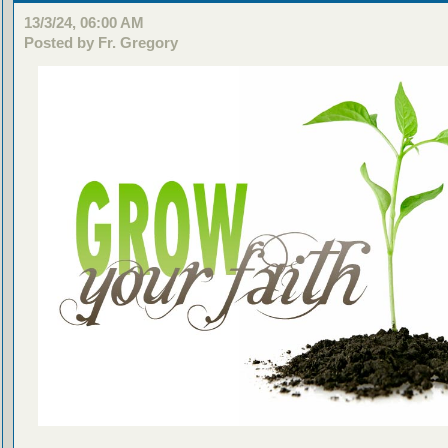
13/3/24, 06:00 AM
Posted by Fr. Gregory