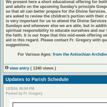
We present here a short educational offering for both
and adults on the upcoming Sunday's principle Gosp
so that all can better prepare for the Divine Services
are asked to review the children’s portion with their c
is very important for us to attend the Divine Services
Sundays and whenever else we are able, but in additio
spiritual responsibility to educate ourselves and our 
the faith. It is our hope that this mid-week offering wi
aid in this regard. Please contact Fr. Gregory with qu
suggestions.
For Various Ages:
from the Antiochian Archdio
view entry
( 1340 views )
Updates to Parish Schedule
12/3/24, 06:00 PM
Posted by Fr. Gregory