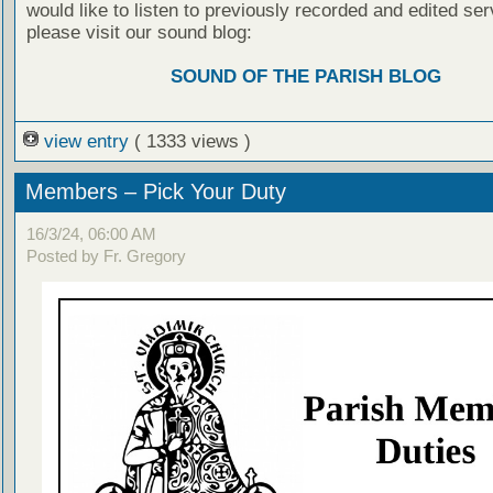
would like to listen to previously recorded and edited ser
please visit our sound blog:
SOUND OF THE PARISH BLOG
view entry
( 1333 views )
Members – Pick Your Duty
16/3/24, 06:00 AM
Posted by Fr. Gregory