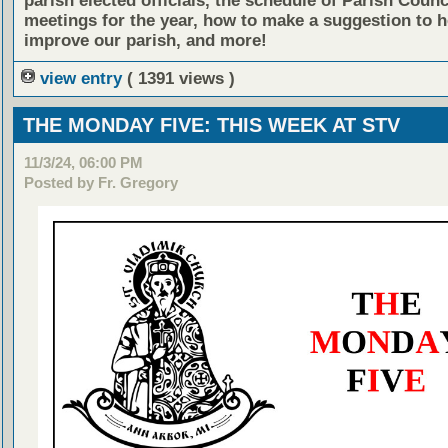
parish elected officials, the schedule of Parish Counc
meetings for the year, how to make a suggestion to h
improve our parish, and more!
view entry
( 1391 views )
THE MONDAY FIVE: THIS WEEK AT STV
11/3/24, 06:00 PM
Posted by Fr. Gregory