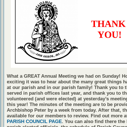
What a GREAT Annual Meeting we had on Sunday! H
exciting it was to hear about the many great things 
at our parish and in our parish family! Thank you to
served in parish offices last year, and thank you to 
volunteered (and were elected) at yesterday’s meetin
this year! The minutes of the meeting are to be provi
Archbishop Peter by a week from today. After that, th
available for our members to review. Find out more a
PARISH COUNCIL PAGE
. You can also find there the 