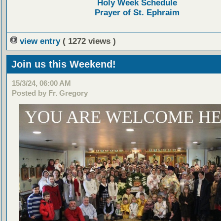
Holy Week Schedule
Prayer of St. Ephraim
view entry
( 1272 views )
Join us this Weekend!
15/3/24, 06:00 AM
Posted by Fr. Gregory