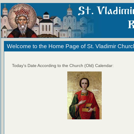
Welcome to the Home Page of St. Vladimir Churc
Today's Date According to the Church (Old) Calendar: