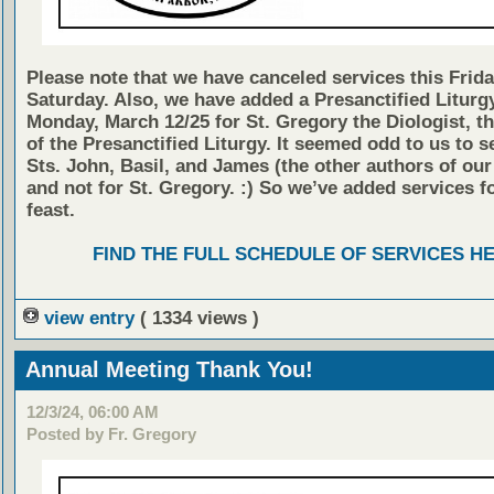
Please note that we have canceled services this Frid
Saturday. Also, we have added a Presanctified Liturg
Monday, March 12/25 for St. Gregory the Diologist, t
of the Presanctified Liturgy. It seemed odd to us to s
Sts. John, Basil, and James (the other authors of our
and not for St. Gregory. :) So we’ve added services fo
feast.
FIND THE FULL SCHEDULE OF SERVICES H
view entry
( 1334 views )
Annual Meeting Thank You!
12/3/24, 06:00 AM
Posted by Fr. Gregory