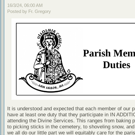
16/3/24, 06:00 AM
Posted by Fr. Gregory
It is understood and expected that each member of our p
have at least one duty that they participate in IN ADDITI
attending the Divine Services. This ranges from baking 
to picking sticks in the cemetery, to shoveling snow, and
we all do our little part we will equitably care for the pari