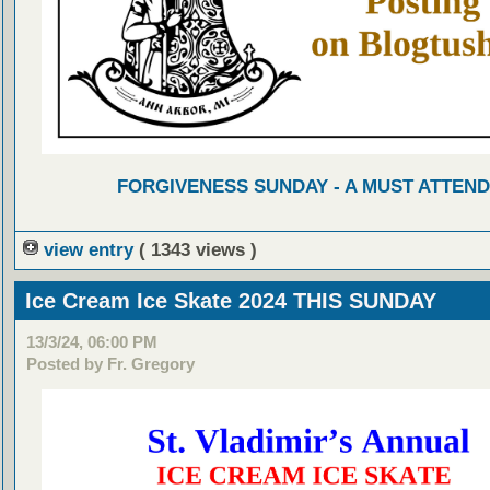
FORGIVENESS SUNDAY - A MUST ATTEND
view entry
( 1343 views )
Ice Cream Ice Skate 2024 THIS SUNDAY
13/3/24, 06:00 PM
Posted by Fr. Gregory