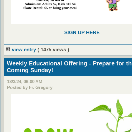
SIGN UP HERE
view entry
( 1475 views )
Weekly Educational Offering - Prepare for t
Coming Sunday!
13/3/24, 06:00 AM
Posted by Fr. Gregory