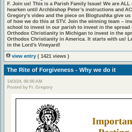
F. Join us!
This is a Parish Family Issue! We are ALL 
hearken until Archbishop Peter’s instructions and AC
Gregory’s video and the piece on Blogtushka give us 
of how we do this at STV. Join the winning team – inv
school to invest in our parish to invest in the spread 
Orthodox Christianity in Michigan to invest in the sp
Orthodox Christianity in America. It starts with us! L
in the Lord’s Vineyard!
view entry
( 1421 views )
The Rite of Forgiveness - Why we do it
14/3/24, 06:00 AM
Posted by Fr. Gregory