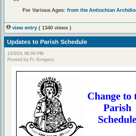
For Various Ages:
from the Antiochian Archdio
view entry
( 1340 views )
Updates to Parish Schedule
12/3/24, 06:00 PM
Posted by Fr. Gregory