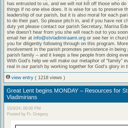
has entrusted to us, and we will not kill off those who do
things if no one else does. It is wise for us to preserve t
leadership of our parish, but it is also moral for each p
to do their part. So please pitch in, and if you have not 
duty yet please contact our parish Secretary, Marina Edw
she doesn’t hear from you she will reach out to you soon
email her at
info@stvladimiraami.org
or see her in churc
you for diligently following through on this program. More
involvement in the parish promotes persistence in being p
parish family – and it keeps a few people from doing eve
With God’s help we will make our metaphor of “family” 
real in our parish by working together for God’s glory in 
view entry
( 1218 views )
Great Lent begins MONDAY – Resources for St
Vladimirians
15/3/24, 06:00 PM
Posted by Fr. Gregory