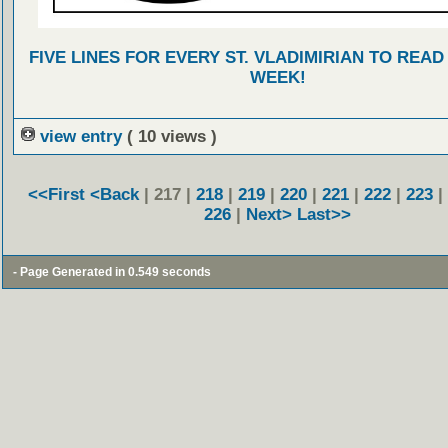
FIVE LINES FOR EVERY ST. VLADIMIRIAN TO READ
WEEK!
view entry
( 10 views )
<<First
<Back
| 217 |
218
|
219
|
220
|
221
|
222
|
223
|
226
|
Next>
Last>>
- Page Generated in 0.549 seconds