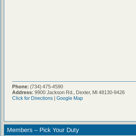
Phone:
(734) 475-4590
Address:
9900 Jackson Rd., Dexter, MI 48130-9426
Click for Directions
|
Google Map
Members – Pick Your Duty