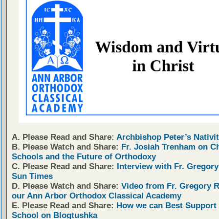
A. Please Read and Share:
Archbishop Peter’s Nativit
B. Please Watch and Share:
Fr. Josiah Trenham on C
Schools and the Future of Orthodoxy
C. Please Read and Share:
Interview with Fr. Gregory
Sun Times
D. Please Watch and Share:
Video from Fr. Gregory 
our Ann Arbor Orthodox Classical Academy
E. Please Read and Share:
How we can Best Support 
School on Blogtushka