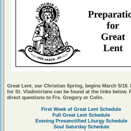
Great Lent, our Christian Spring, begins March 5/18.
for St. Vladimirians can be found at the links below. 
direct questions to Frs. Gregory or Colin.
First Week of Great Lent Schedule
Full Great Lent Schedule
Evening Presanctified Liturgy Schedule
Soul Saturday Schedule