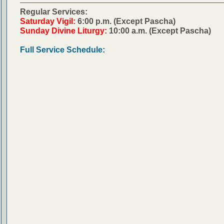
Regular Services:
Saturday Vigil:
6:00 p.m. (Except Pascha)
Sunday Divine Liturgy:
10:00 a.m. (Except Pascha)
Full Service Schedule: