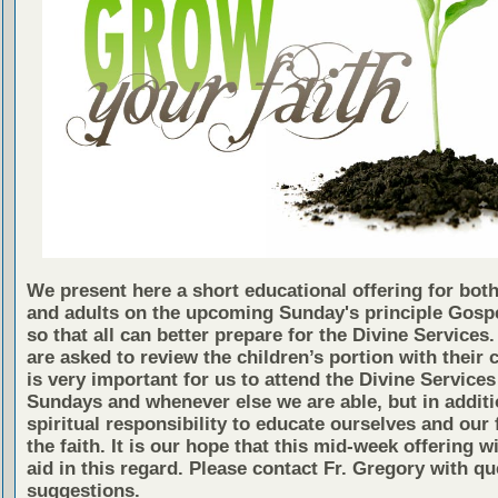
We present here a short educational offering for both
and adults on the upcoming Sunday's principle Gosp
so that all can better prepare for the Divine Services
are asked to review the children’s portion with their c
is very important for us to attend the Divine Services
Sundays and whenever else we are able, but in additio
spiritual responsibility to educate ourselves and our 
the faith. It is our hope that this mid-week offering wi
aid in this regard. Please contact Fr. Gregory with qu
suggestions.