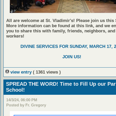
All are welcome at St. Vladimir's! Please join us this
More information can be found at this link, and we e
you to share this with family, friends, neighbors, and
workers!
DIVINE SERVICES FOR SUNDAY, MARCH 17, 2
JOIN US!
view entry
( 1361 views )
SPREAD THE WORD! Time to Fill Up our Par
School!
14/3/24, 06:00 PM
Posted by Fr. Gregory