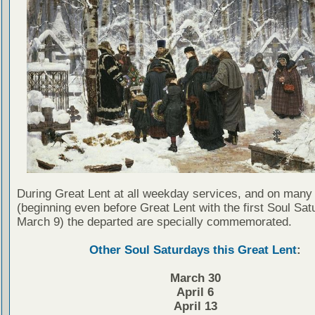
During Great Lent at all weekday services, and on many
(beginning even before Great Lent with the first Soul Sat
March 9) the departed are specially commemorated.
Other Soul Saturdays this Great Lent
:
March 30
April 6
April 13