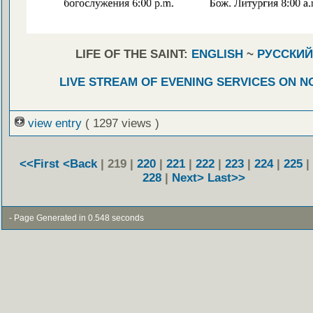
LIFE OF THE SAINT:
ENGLISH
~
РУССКИЙ
LIVE STREAM OF EVENING SERVICES ON 
view entry
( 1297 views )
<<First
<Back
| 219 |
220
|
221
|
222
|
223
|
224
|
225
|
228
|
Next>
Last>>
- Page Generated in 0.548 seconds