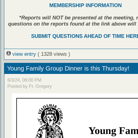
MEMBERSHIP INFORMATION
*Reports will NOT be presented at the meeting, r
questions on the reports found at the link above will 
SUBMIT QUESTIONS AHEAD OF TIME HER
view entry
( 1328 views )
Young Family Group Dinner is this Thursday!
6/3/24, 06:00 PM
Posted by Fr. Gregory