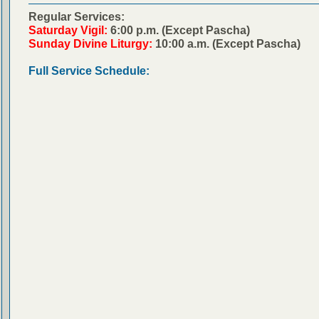
Regular Services:
Saturday Vigil:
6:00 p.m. (Except Pascha)
Sunday Divine Liturgy:
10:00 a.m. (Except Pascha)
Full Service Schedule: