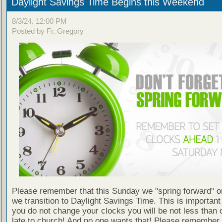
Daylight Savings Time Begins this Weekend
8/3/24, 12:00 PM
Posted by Fr. Gregory
Please remember that this Sunday we "spring forward" o
we transition to Daylight Savings Time. This is important
you do not change your clocks you will be not less than 
late to church! And no one wants that! Please remember