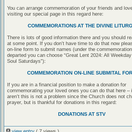
You can arrange commemoration of your friends and lov
visiting our special page in this regard here:
COMMEMORATIONS AT THE DIVINE LITUR
There is lots of good information there and you should rea
at some point. If you don’t have time to do that now pleas
on-line form to submit names (under the commemoration 
departed you can choose “Great Lent 2024: All Weekday
Soul Saturdays”):
COMMEMORATION ON-LINE SUBMITAL FO
If you are in a financial position to make a donation for
commemorating your loved ones you can do that here – i
aren’t this is not a problem since the Church does not ch
prayer, but is thankful for donations in this regard:
DONATIONS AT STV
view entry
( 7 views )