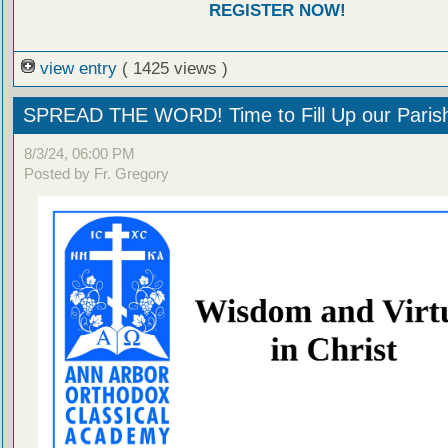
REGISTER NOW!
view entry
( 1425 views )
SPREAD THE WORD! Time to Fill Up our Parish
8/3/24, 06:00 PM
Posted by Fr. Gregory