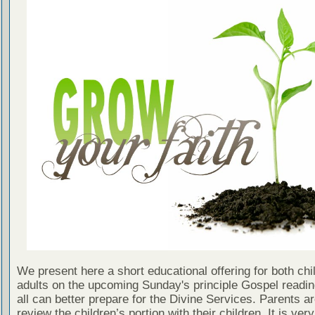
We present here a short educational offering for both chi
adults on the upcoming Sunday's principle Gospel readin
all can better prepare for the Divine Services. Parents a
review the children’s portion with their children. It is ver