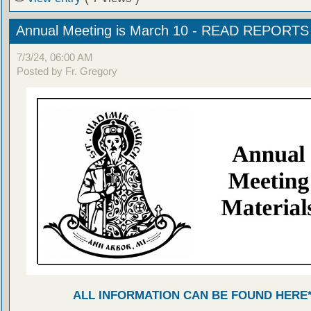
Annual Meeting is March 10 - READ REPORT
7/3/24, 06:00 AM
Posted by Fr. Gregory
ALL INFORMATION CAN BE FOUND HERE