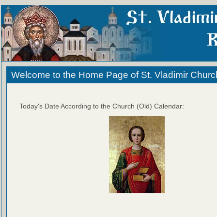
Welcome to the Home Page of St. Vladimir Churc
Today's Date According to the Church (Old) Calendar: