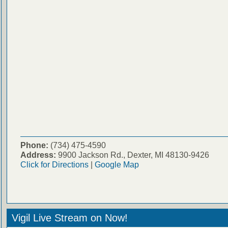
Phone:
(734) 475-4590
Address:
9900 Jackson Rd., Dexter, MI 48130-9426
Click for Directions
|
Google Map
Vigil Live Stream on Now!