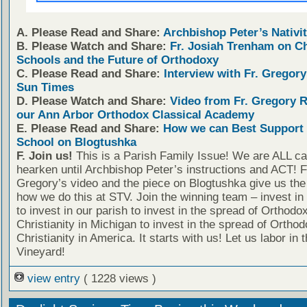
A. Please Read and Share:
Archbishop Peter’s Nativit
B. Please Watch and Share:
Fr. Josiah Trenham on C
Schools and the Future of Orthodoxy
C. Please Read and Share:
Interview with Fr. Gregory
Sun Times
D. Please Watch and Share:
Video from Fr. Gregory 
our Ann Arbor Orthodox Classical Academy
E. Please Read and Share:
How we can Best Support 
School on Blogtushka
F. Join us!
This is a Parish Family Issue! We are ALL cal
hearken until Archbishop Peter’s instructions and ACT! F
Gregory’s video and the piece on Blogtushka give us the 
how we do this at STV. Join the winning team – invest in
to invest in our parish to invest in the spread of Orthodo
Christianity in Michigan to invest in the spread of Orthod
Christianity in America. It starts with us! Let us labor in 
Vineyard!
view entry
( 1228 views )