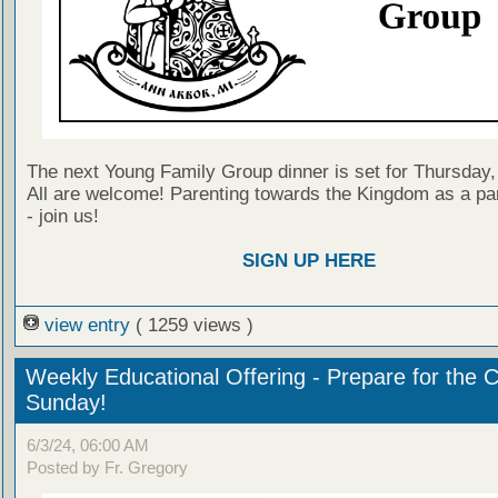
The next Young Family Group dinner is set for Thursday,
All are welcome! Parenting towards the Kingdom as a par
- join us!
SIGN UP HERE
view entry
( 1259 views )
Weekly Educational Offering - Prepare for the 
Sunday!
6/3/24, 06:00 AM
Posted by Fr. Gregory