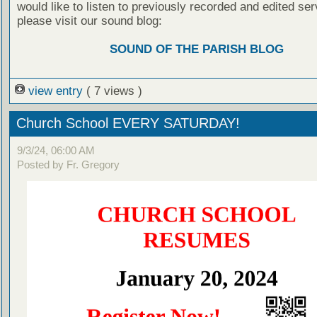
would like to listen to previously recorded and edited ser
please visit our sound blog:
SOUND OF THE PARISH BLOG
view entry
( 7 views )
Church School EVERY SATURDAY!
9/3/24, 06:00 AM
Posted by Fr. Gregory