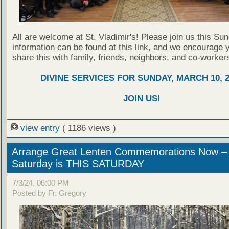
All are welcome at St. Vladimir's! Please join us this Su
information can be found at this link, and we encourage 
share this with family, friends, neighbors, and co-worker
DIVINE SERVICES FOR SUNDAY, MARCH 10, 2
JOIN US!
view entry
( 1186 views )
Arrange Great Lenten Commemorations Now –
Saturday is THIS SATURDAY
7/3/24, 06:00 PM
Posted by Fr. Gregory