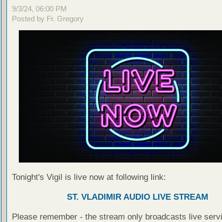
9/3/24, 06:00 PM
Posted by Fr. Gregory
Tonight's Vigil is live now at following link:
ST. VLADIMIR AUDIO LIVE STREAM
Please remember - the stream only broadcasts live servi