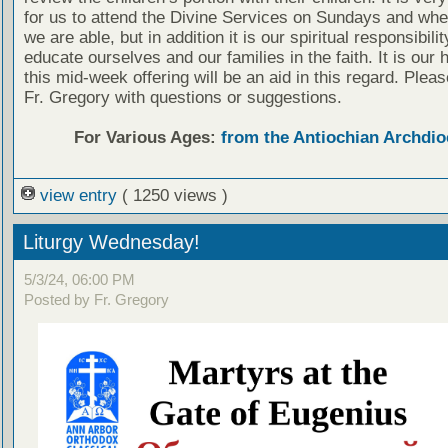
for us to attend the Divine Services on Sundays and wh
we are able, but in addition it is our spiritual responsibilit
educate ourselves and our families in the faith. It is our 
this mid-week offering will be an aid in this regard. Plea
Fr. Gregory with questions or suggestions.
For Various Ages:
from the Antiochian Archdio
view entry
( 1250 views )
Liturgy Wednesday!
5/3/24, 06:00 PM
Posted by Fr. Gregory