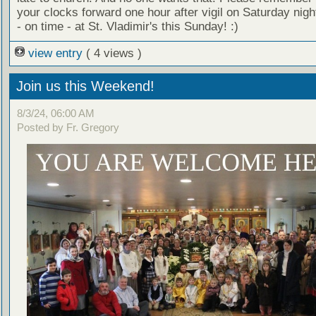
your clocks forward one hour after vigil on Saturday nig
- on time - at St. Vladimir's this Sunday! :)
view entry
( 4 views )
Join us this Weekend!
8/3/24, 06:00 AM
Posted by Fr. Gregory