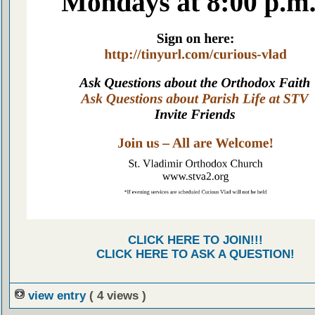
CLICK HERE TO JOIN!!!
CLICK HERE TO ASK A QUESTION!
view entry
( 4 views )