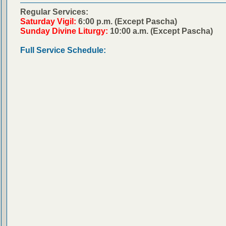
Regular Services:
Saturday Vigil:
6:00 p.m. (Except Pascha)
Sunday Divine Liturgy:
10:00 a.m. (Except Pascha)
Full Service Schedule: