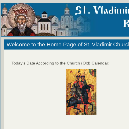
Welcome to the Home Page of St. Vladimir Churc
Today's Date According to the Church (Old) Calendar: