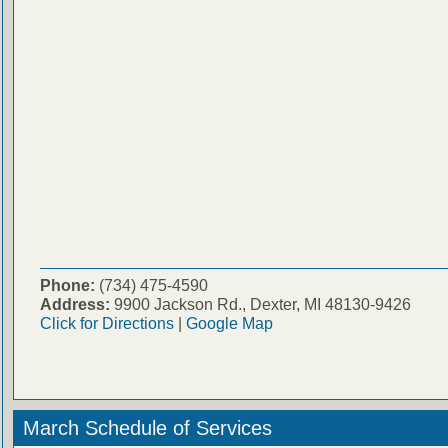
Phone:
(734) 475-4590
Address:
9900 Jackson Rd., Dexter, MI 48130-9426
Click for Directions
|
Google Map
March Schedule of Services