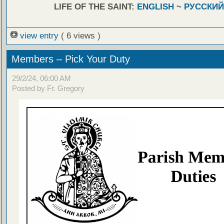
LIFE OF THE SAINT:
ENGLISH
~
РУССКИЙ
view entry
( 6 views )
Members – Pick Your Duty
29/2/24, 06:00 AM
Posted by Fr. Gregory