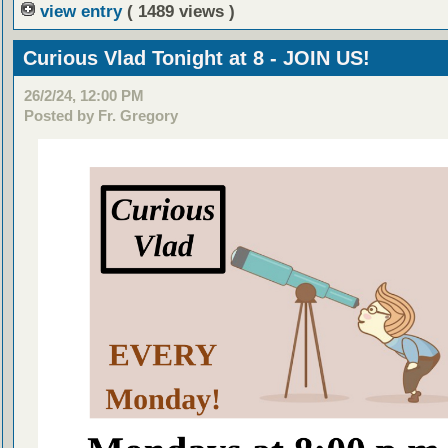
view entry
( 1489 views )
Curious Vlad Tonight at 8 - JOIN US!
26/2/24, 12:00 PM
Posted by Fr. Gregory