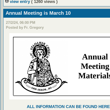
view entry
( 1260 views )
Annual Meeting is March 10
27/2/24, 06:00 PM
Posted by Fr. Gregory
ALL INFORMATION CAN BE FOUND HERE