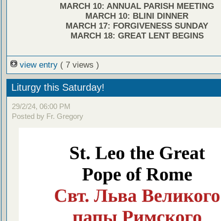
MARCH 10: ANNUAL PARISH MEETING
MARCH 10: BLINI DINNER
MARCH 17: FORGIVENESS SUNDAY
MARCH 18: GREAT LENT BEGINS
view entry
( 7 views )
Liturgy this Saturday!
29/2/24, 06:00 PM
Posted by Fr. Gregory