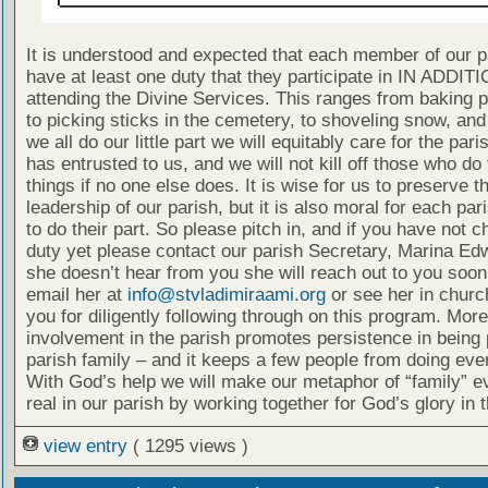
It is understood and expected that each member of our p
have at least one duty that they participate in IN ADDITI
attending the Divine Services. This ranges from baking 
to picking sticks in the cemetery, to shoveling snow, and
we all do our little part we will equitably care for the pari
has entrusted to us, and we will not kill off those who do
things if no one else does. It is wise for us to preserve t
leadership of our parish, but it is also moral for each p
to do their part. So please pitch in, and if you have not 
duty yet please contact our parish Secretary, Marina Edw
she doesn’t hear from you she will reach out to you soon
email her at
info@stvladimiraami.org
or see her in churc
you for diligently following through on this program. More
involvement in the parish promotes persistence in being p
parish family – and it keeps a few people from doing eve
With God’s help we will make our metaphor of “family” 
real in our parish by working together for God’s glory in 
view entry
( 1295 views )