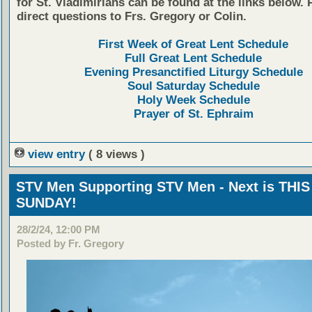
for St. Vladimirians can be found at the links below. 
direct questions to Frs. Gregory or Colin.
First Week of Great Lent Schedule
Full Great Lent Schedule
Evening Presanctified Liturgy Schedule
Soul Saturday Schedule
Holy Week Schedule
Prayer of St. Ephraim
view entry
( 8 views )
STV Men Supporting STV Men - Next is THIS
SUNDAY!
28/2/24, 12:00 PM
Posted by Fr. Gregory