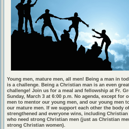
Young men, mature men, all men! Being a man in tod
is a challenge. Being a Christian man is an even grea
challenge! Join us for a meal and fellowship at Fr. G
Sunday, March 3 at 6:00 p.m. No agenda, except for 
men to mentor our young men, and our young men to
our mature men. If we support each other the body of
strengthened and everyone wins, including Christia
who need strong Christian men (just as Christian me
strong Christian women).