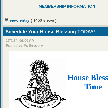
MEMBERSHIP INFORMATION
view entry
( 1456 views )
Schedule Your House Blessing TODAY!
27/2/24, 06:00 AM
Posted by Fr. Gregory