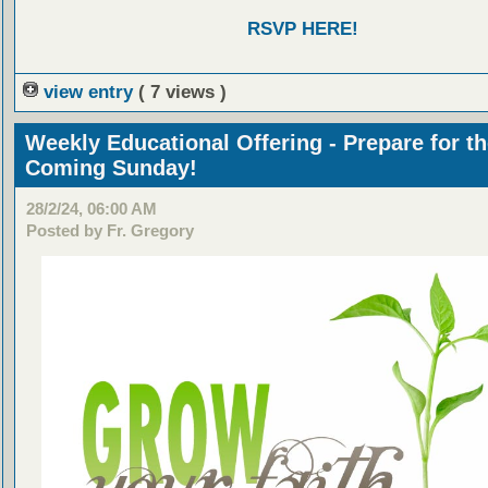
RSVP HERE!
view entry
( 7 views )
Weekly Educational Offering - Prepare for t
Coming Sunday!
28/2/24, 06:00 AM
Posted by Fr. Gregory