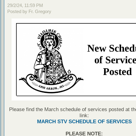
29/2/24, 11:59 PM
Posted by Fr. Gregory
Please find the March schedule of services posted at th
link:
MARCH STV SCHEDULE OF SERVICES
PLEASE NOTE: