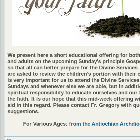
We present here a short educational offering for both
and adults on the upcoming Sunday's principle Gosp
so that all can better prepare for the Divine Services
are asked to review the children’s portion with their c
is very important for us to attend the Divine Services
Sundays and whenever else we are able, but in additio
spiritual responsibility to educate ourselves and our 
the faith. It is our hope that this mid-week offering wi
aid in this regard. Please contact Fr. Gregory with qu
suggestions.
For Various Ages:
from the Antiochian Archdio