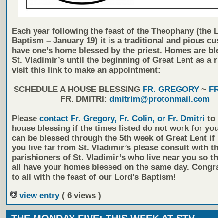
Each year following the feast of the Theophany (the 
Baptism – January 19) it is a traditional and pious c
have one’s home blessed by the priest. Homes are bl
St. Vladimir’s until the beginning of Great Lent as a r
visit this link to make an appointment:
SCHEDULE A HOUSE BLESSING
FR. GREGORY
~
FR
FR. DMITRI:
dmitrim@protonmail.com
Please
contact Fr. Gregory, Fr. Colin, or Fr. Dmitri
to 
house blessing if the times listed do not work for y
can be blessed through the 5th week of Great Lent if 
you live far from St. Vladimir’s please consult with t
parishioners of St. Vladimir’s who live near you so t
all have your homes blessed on the same day. Congra
to all with the feast of our Lord’s Baptism!
view entry
( 6 views )