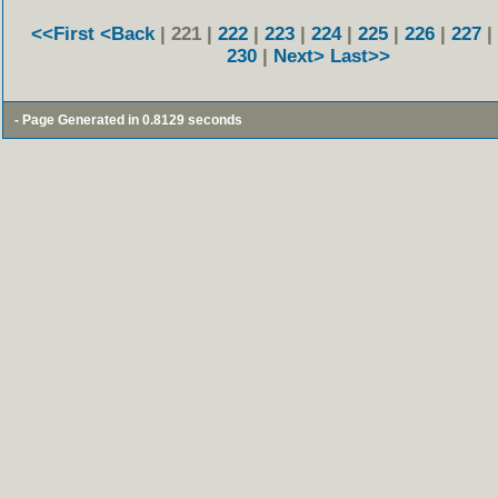
<<First
<Back
| 221 |
222
|
223
|
224
|
225
|
226
|
227
|
230
|
Next>
Last>>
- Page Generated in 0.8129 seconds