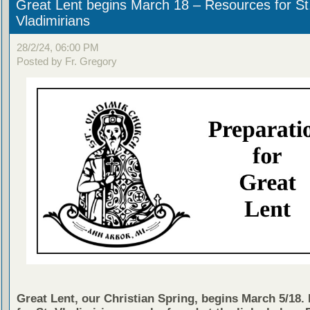
Great Lent begins March 18 – Resources for St
Vladimirians
28/2/24, 06:00 PM
Posted by Fr. Gregory
Great Lent, our Christian Spring, begins March 5/18.