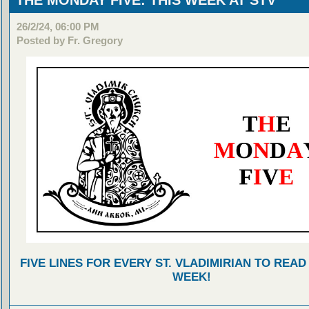
THE MONDAY FIVE: THIS WEEK AT STV
26/2/24, 06:00 PM
Posted by Fr. Gregory
FIVE LINES FOR EVERY ST. VLADIMIRIAN TO READ
WEEK!