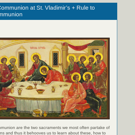
ommunion at St. Vladimir’s + Rule to
ommunion
munion are the two sacraments we most often partake of
ns and thus it behooves us to learn about these, how to