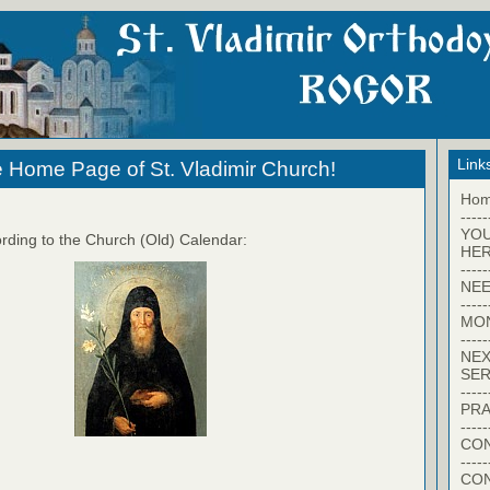
Link
 Home Page of St. Vladimir Church!
Ho
-----
YO
rding to the Church (Old) Calendar:
HER
-----
NEE
-----
MO
-----
NEX
SER
-----
PRA
-----
CON
-----
CO