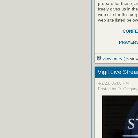
prepare for these, a
freely gives us in t
web site for this pur
web site listed belo
CONFES
PRAYERS
view entry
( 5 vie
Vigil Live Str
4/2/23, 06:00 PM
Posted by Fr. Gregory