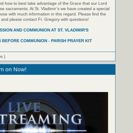
nd how to best take advantage of the Grace that our Lord
hese sacraments. At St. Vladimir’s we have created a special
pose with much information in this regard. Please find the
w and please contact Fr. Gregory with questions!
SION AND COMMUNION AT ST. VLADIMIR'S
 BEFORE COMMUNION - PARISH PRAYER KIT
ws )
eam on Now!