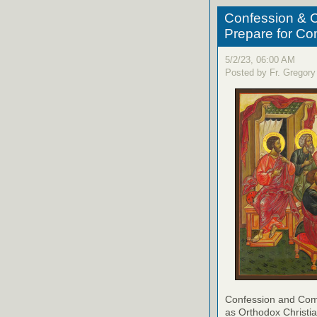
Confession & C
Prepare for C
5/2/23, 06:00 AM
Posted by Fr. Gregory
Confession and Com
as Orthodox Christia