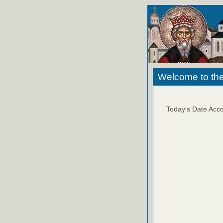
Welcome to the
Today's Date Acco