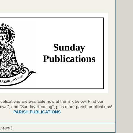
blications are available now at the link below. Find our
ews", and "Sunday Reading", plus other parish publications!
PARISH PUBLICATIONS
views )