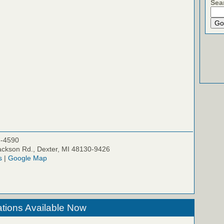
Sea
5-4590
ckson Rd., Dexter, MI 48130-9426
s
|
Google Map
tions Available Now