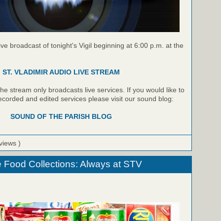
live broadcast of tonight's Vigil beginning at 6:00 p.m. at the
ST. VLADIMIR AUDIO LIVE STREAM
e stream only broadcasts live services. If you would like to
recorded and edited services please visit our sound blog:
SOUND OF THE PARISH BLOG
views )
 Food Collections: Always at STV