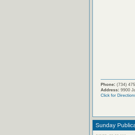
Phone:
(734) 47
Address:
9900 Ja
Click for Direction
Sunday Publica