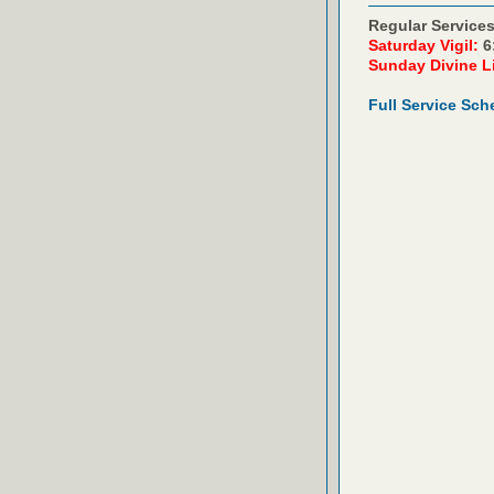
Regular Services
Saturday Vigil:
6
Sunday Divine L
Full Service Sch