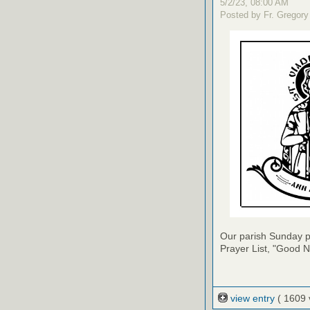
5/2/23, 08:00 AM
Posted by Fr. Gregory
Our parish Sunday pu
Prayer List, "Good N
view entry
( 1609 