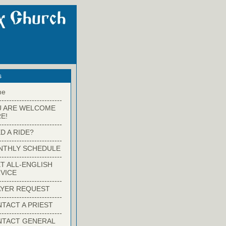
s
me
-------------------------
U ARE WELCOME
E!
-------------------------
D A RIDE?
-------------------------
NTHLY SCHEDULE
-------------------------
T ALL-ENGLISH
VICE
-------------------------
YER REQUEST
-------------------------
TACT A PRIEST
-------------------------
NTACT GENERAL