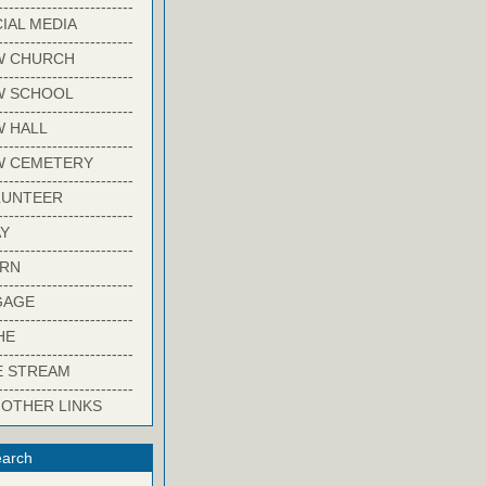
-------------------------
IAL MEDIA
-------------------------
W CHURCH
-------------------------
W SCHOOL
-------------------------
 HALL
-------------------------
W CEMETERY
-------------------------
LUNTEER
-------------------------
Y
-------------------------
ARN
-------------------------
GAGE
-------------------------
HE
-------------------------
E STREAM
-------------------------
 OTHER LINKS
arch