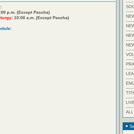
-----
SOC
:
-----
:00 p.m. (Except Pascha)
NE
iturgy:
10:00 a.m. (Except Pascha)
-----
NE
edule:
-----
NEW
-----
NE
-----
VO
-----
PRA
-----
LE
-----
EN
-----
TIT
-----
LIV
-----
ALL
Se