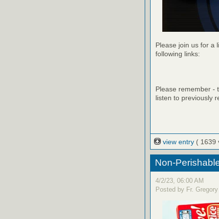
Please join us for a 
following links:
Please remember - th
listen to previously 
view entry
( 1639 
Non-Perishable
4/2/23, 06:00 AM
Posted by Fr. Gregory