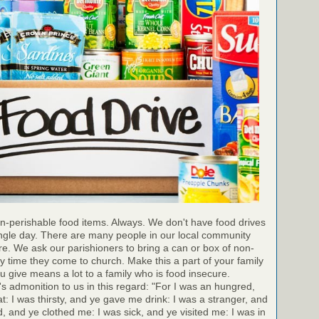
n-perishable food items. Always. We don't have food drives
ingle day. There are many people in our local community
e. We ask our parishioners to bring a can or box of non-
y time they come to church. Make this a part of your family
ou give means a lot to a family who is food insecure.
 admonition to us in this regard: "For I was an hungred,
 I was thirsty, and ye gave me drink: I was a stranger, and
, and ye clothed me: I was sick, and ye visited me: I was in