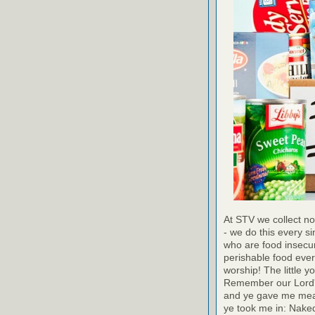
At STV we collect no
- we do this every s
who are food insecur
perishable food ever
worship! The little y
Remember our Lord's
and ye gave me meat:
ye took me in: Naked