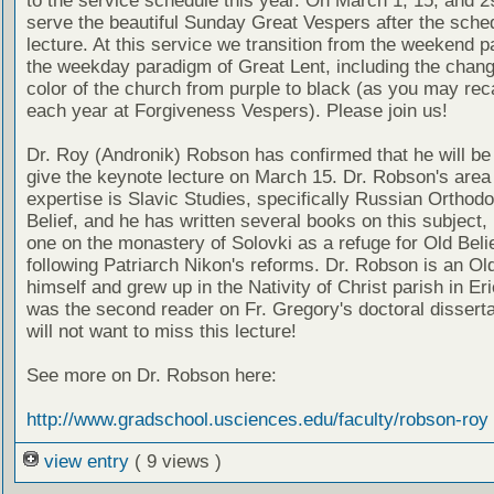
to the service schedule this year. On March 1, 15, and 29
serve the beautiful Sunday Great Vespers after the sche
lecture. At this service we transition from the weekend 
the weekday paradigm of Great Lent, including the chang
color of the church from purple to black (as you may reca
each year at Forgiveness Vespers). Please join us!
Dr. Roy (Andronik) Robson has confirmed that he will be 
give the keynote lecture on March 15. Dr. Robson's area
expertise is Slavic Studies, specifically Russian Orthod
Belief, and he has written several books on this subject, 
one on the monastery of Solovki as a refuge for Old Beli
following Patriarch Nikon's reforms. Dr. Robson is an Ol
himself and grew up in the Nativity of Christ parish in Er
was the second reader on Fr. Gregory's doctoral disserta
will not want to miss this lecture!
See more on Dr. Robson here:
http://www.gradschool.usciences.edu/faculty/robson-roy
view entry
( 9 views )