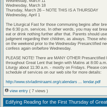
Wednesday, March 11
Wednesday, March 18
Thursday, March 26 – NOTE THIS IS A THURSDAY
Wednesday, April 1
The Liturgical Fast for those communing begins after bre
the 6:30 p.m. services. In other words, you may eat brea
eat or drink nothing further after that. Parents should use
judgment regarding their children, as always. Those wh
on the weekend prior to the Wednesday Presanctified ne
confess again on/before Wednesday.
PLEASE NOTE! There are MANY OTHER Presanctified L
throughout Great Lent that begin with Matins at 8:00 a.m
Liturgy about 11:30 a.m. - mostly on Fridays. Please con
schedule of services on our web site for more details:
http://www.stvladimiraami.org/calendars ... lendar.pdf
view entry
( 7 views )
Edifying Reading for the First Thursday of Grea