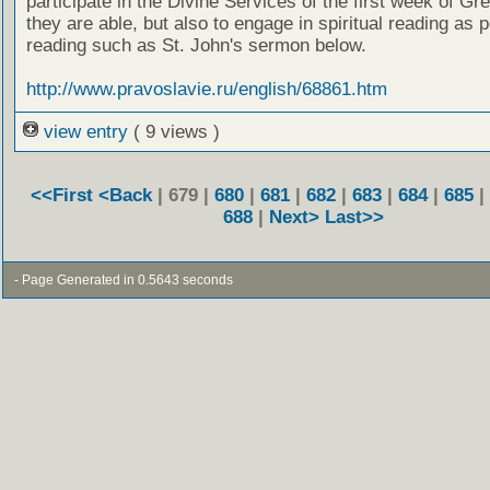
participate in the Divine Services of the first week of Gr
they are able, but also to engage in spiritual reading as p
reading such as St. John's sermon below.
http://www.pravoslavie.ru/english/68861.htm
view entry
( 9 views )
<<First
<Back
| 679 |
680
|
681
|
682
|
683
|
684
|
685
|
688
|
Next>
Last>>
- Page Generated in 0.5643 seconds