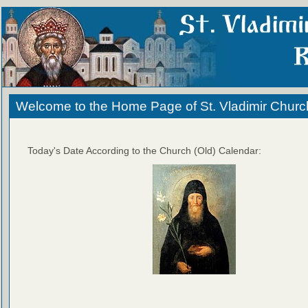
Welcome to the Home Page of St. Vladimir Churc
Today's Date According to the Church (Old) Calendar: