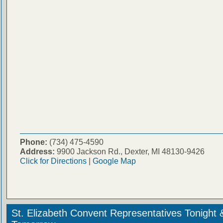
Phone:
(734) 475-4590
Address:
9900 Jackson Rd., Dexter, MI 48130-9426
Click for Directions
|
Google Map
St. Elizabeth Convent Representatives Tonight 