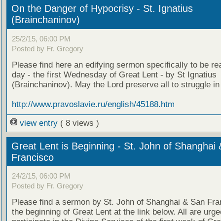
On the Danger of Hypocrisy - St. Ignatius
(Brainchaninov)
25/2/15, 06:00 PM
Posted by Fr. Gregory
Please find here an edifying sermon specifically to be re
day - the first Wednesday of Great Lent - by St Ignatius
(Brainchaninov). May the Lord preserve all to struggle in 
http://www.pravoslavie.ru/english/45188.htm
view entry
( 8 views )
Great Lent is Beginning - St. John of Shanghai
Francisco
24/2/15, 06:00 PM
Posted by Fr. Gregory
Please find a sermon by St. John of Shanghai & San Fra
the beginning of Great Lent at the link below. All are urge