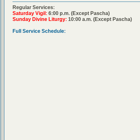
Regular Services:
Saturday Vigil:
6:00 p.m. (Except Pascha)
Sunday Divine Liturgy:
10:00 a.m. (Except Pascha)
Full Service Schedule: