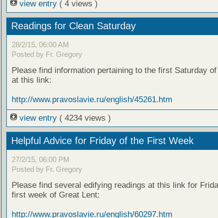
view entry
( 4 views )
Readings for Clean Saturday
28/2/15, 06:00 AM
Posted by Fr. Gregory
Please find information pertaining to the first Saturday o
at this link:
http://www.pravoslavie.ru/english/45261.htm
view entry
( 4234 views )
Helpful Advice for Friday of the First Week
27/2/15, 06:00 PM
Posted by Fr. Gregory
Please find several edifying readings at this link for Frida
first week of Great Lent:
http://www.pravoslavie.ru/english/60297.htm