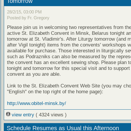
Tomorrow
28/2/15, 03:00 PM
Posted by Fr. Gregory
Please join us in welcoming two representatives from th
active St. Elizabeth Convent in Minsk, Belarus tonight a
tomorrow at St. Vladimir's. After Liturgy tomorrow (and m
after Vigil tonight) items from the convents' workshops wi
available for purchase. Those interested in liturgically s
such as Podrazniks can also be measured by the represe
the convent has an excellent sewing shop. Please plan to
tonight and tomorrow for this special visit and to support
convent as you are able.
Link to the St. Elizabeth Convent Web Site (you may ch
"English" on the top right of the home page):
http://www.obitel-minsk.by/
view entry
( 4324 views )
Schedule Resumes as Usual this Afternoon