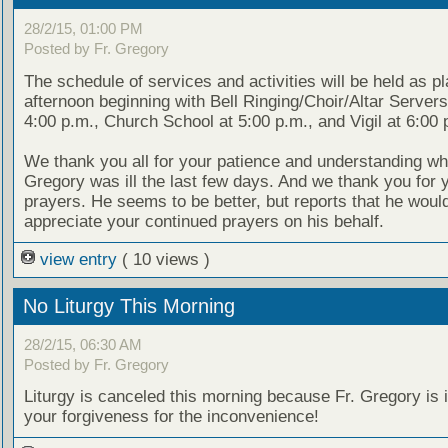
28/2/15, 01:00 PM
Posted by Fr. Gregory
The schedule of services and activities will be held as p
afternoon beginning with Bell Ringing/Choir/Altar Servers
4:00 p.m., Church School at 5:00 p.m., and Vigil at 6:00 
We thank you all for your patience and understanding whi
Gregory was ill the last few days. And we thank you for 
prayers. He seems to be better, but reports that he woul
appreciate your continued prayers on his behalf.
view entry
( 10 views )
No Liturgy This Morning
28/2/15, 06:30 AM
Posted by Fr. Gregory
Liturgy is canceled this morning because Fr. Gregory is 
your forgiveness for the inconvenience!