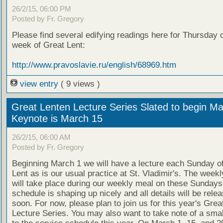
26/2/15, 06:00 PM
Posted by Fr. Gregory
Please find several edifying readings here for Thursday of
week of Great Lent:
http://www.pravoslavie.ru/english/68969.htm
view entry
( 9 views )
Great Lenten Lecture Series Slated to begin Ma
Keynote is March 15
26/2/15, 06:00 AM
Posted by Fr. Gregory
Beginning March 1 we will have a lecture each Sunday o
Lent as is our usual practice at St. Vladimir's. The weekl
will take place during our weekly meal on these Sundays
schedule is shaping up nicely and all details will be rele
soon. For now, please plan to join us for this year's Grea
Lecture Series. You may also want to take note of a smal