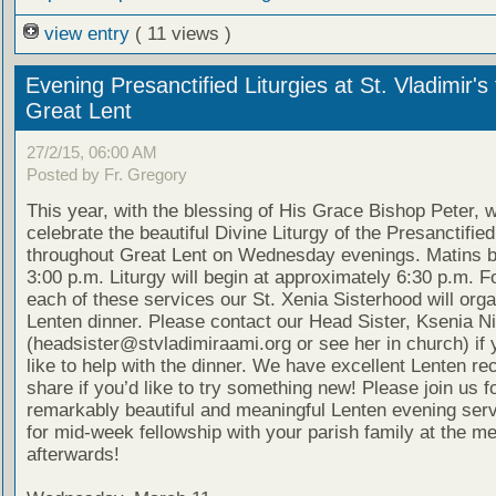
view entry
( 11 views )
Evening Presanctified Liturgies at St. Vladimir's 
Great Lent
27/2/15, 06:00 AM
Posted by Fr. Gregory
This year, with the blessing of His Grace Bishop Peter, w
celebrate the beautiful Divine Liturgy of the Presanctified
throughout Great Lent on Wednesday evenings. Matins b
3:00 p.m. Liturgy will begin at approximately 6:30 p.m. F
each of these services our St. Xenia Sisterhood will organ
Lenten dinner. Please contact our Head Sister, Ksenia N
(headsister@stvladimiraami.org or see her in church) if
like to help with the dinner. We have excellent Lenten re
share if you’d like to try something new! Please join us f
remarkably beautiful and meaningful Lenten evening ser
for mid-week fellowship with your parish family at the me
afterwards!