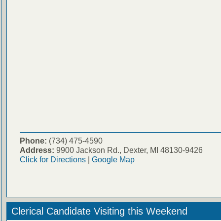
Phone:
(734) 475-4590
Address:
9900 Jackson Rd., Dexter, MI 48130-9426
Click for Directions
|
Google Map
Clerical Candidate Visiting this Weekend