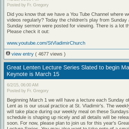
Posted by Fr. Gregory
Did you know that we have a You Tube Channel where w
videos regularly? Today the children's play from Sunday 
Sunday sermon were posted for viewing. There is a lot t
Please check it out:
www.youtube.com/StVladimirChurch
view entry
( 4677 views )
Great Lenten Lecture Series Slated to begin Ma
Keynote is March 15
6/2/15, 06:00 AM
Posted by Fr. Gregory
Beginning March 1 we will have a lecture each Sunday o
Lent as is our usual practice at St. Vladimir's. The weekl
will take place during our weekly meal on these Sundays
schedule is shaping up nicely and all details will be rele
soon. For now, please plan to join us for this year's Grea
Lecture Series. You may also want to take note of a smal