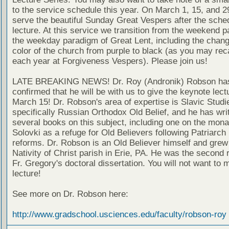
to the service schedule this year. On March 1, 15, and 29
serve the beautiful Sunday Great Vespers after the sche
lecture. At this service we transition from the weekend 
the weekday paradigm of Great Lent, including the chang
color of the church from purple to black (as you may reca
each year at Forgiveness Vespers). Please join us!
LATE BREAKING NEWS! Dr. Roy (Andronik) Robson ha
confirmed that he will be with us to give the keynote lect
March 15! Dr. Robson's area of expertise is Slavic Studi
specifically Russian Orthodox Old Belief, and he has wri
several books on this subject, including one on the mona
Solovki as a refuge for Old Believers following Patriarch
reforms. Dr. Robson is an Old Believer himself and grew 
Nativity of Christ parish in Erie, PA. He was the second 
Fr. Gregory's doctoral dissertation. You will not want to m
lecture!
See more on Dr. Robson here:
http://www.gradschool.usciences.edu/faculty/robson-roy