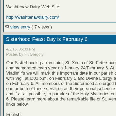
Washtenaw Dairy Web Site:
http://washtenawdairy.com/
view entry
( 7 views )
Sisterhood Feast Day is February 6
4/2/15, 06:00 PM
Posted by Fr. Gregory
Our Sisterhood's patron saint, St. Xenia of St. Petersburg
commemorated each year on January 24/February 6. At 
Vladimir's we will mark this important date in our parish 
with Vigil at 6:00 p.m. on February 5 and Divine Liturgy a
on February 6. All members of the Sisterhood are urged t
one or both of these services as their personal schedule
and if at all possible, to partake of the Holy Mysteries o
6. Please learn more about the remarkable life of St. Xen
links below.
English: