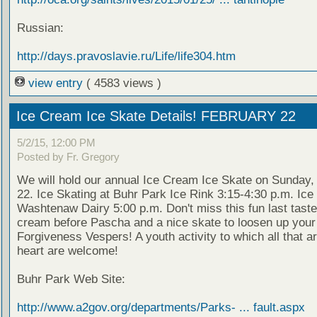
Russian:
http://days.pravoslavie.ru/Life/life304.htm
view entry
( 4583 views )
Ice Cream Ice Skate Details! FEBRUARY 22
5/2/15, 12:00 PM
Posted by Fr. Gregory
We will hold our annual Ice Cream Ice Skate on Sunday,
22. Ice Skating at Buhr Park Ice Rink 3:15-4:30 p.m. Ic
Washtenaw Dairy 5:00 p.m. Don't miss this fun last taste
cream before Pascha and a nice skate to loosen up your 
Forgiveness Vespers! A youth activity to which all that a
heart are welcome!
Buhr Park Web Site:
http://www.a2gov.org/departments/Parks- ... fault.aspx