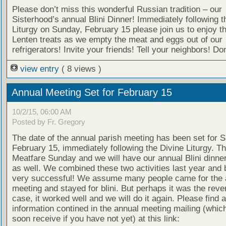
Please don’t miss this wonderful Russian tradition – our
Sisterhood’s annual Blini Dinner! Immediately following t
Liturgy on Sunday, February 15 please join us to enjoy t
Lenten treats as we empty the meat and eggs out of our
refrigerators! Invite your friends! Tell your neighbors! Don
view entry
( 8 views )
Annual Meeting Set for February 15
10/2/15, 06:00 AM
Posted by Fr. Gregory
The date of the annual parish meeting has been set for 
February 15, immediately following the Divine Liturgy. Th
Meatfare Sunday and we will have our annual Blini dinner
as well. We combined these two activities last year and
very successful! We assume many people came for the 
meeting and stayed for blini. But perhaps it was the reve
case, it worked well and we will do it again. Please find a
information contined in the annual meeting mailing (which
soon receive if you have not yet) at this link: