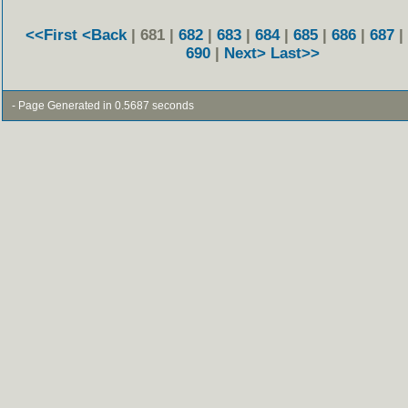
<<First
<Back
| 681 |
682
|
683
|
684
|
685
|
686
|
687
|
690
|
Next>
Last>>
- Page Generated in 0.5687 seconds