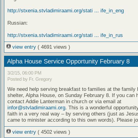
http://stxenia.stvladimiraami.org/stati ... ife_in_eng
Russian:
http://stxenia.stvladimiraami.org/stati ... ife_in_rus
view entry
( 4691 views )
Alpha House Service Opportunity February 8
3/2/15, 06:00 PM
Posted by Fr. Gregory
We need help serving breakfast to families at the famil
shelter, Alpha House, on Sunday February 8. If you can 
contact Addie Lanterman in church or via email at
infor@stvladimiraami.org
. This is a wonderful opportunity
faith in a very real way – by serving others (just as Jesu
came to minister according to this own words). Please jo
view entry
( 4502 views )