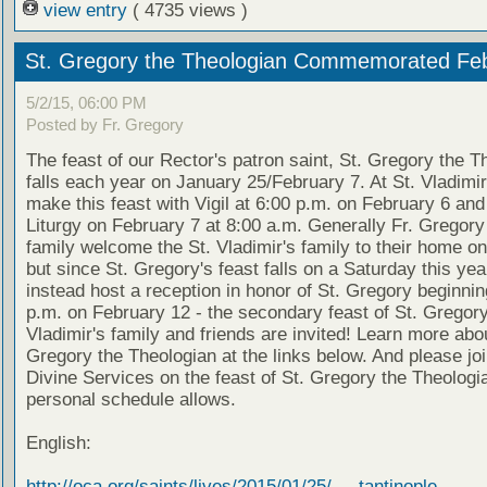
view entry
( 4735 views )
St. Gregory the Theologian Commemorated Feb
5/2/15, 06:00 PM
Posted by Fr. Gregory
The feast of our Rector's patron saint, St. Gregory the T
falls each year on January 25/February 7. At St. Vladimir
make this feast with Vigil at 6:00 p.m. on February 6 and
Liturgy on February 7 at 8:00 a.m. Generally Fr. Gregory
family welcome the St. Vladimir's family to their home on
but since St. Gregory's feast falls on a Saturday this year
instead host a reception in honor of St. Gregory beginnin
p.m. on February 12 - the secondary feast of St. Gregory.
Vladimir's family and friends are invited! Learn more abou
Gregory the Theologian at the links below. And please joi
Divine Services on the feast of St. Gregory the Theologi
personal schedule allows.
English:
http://oca.org/saints/lives/2015/01/25/ ... tantinople