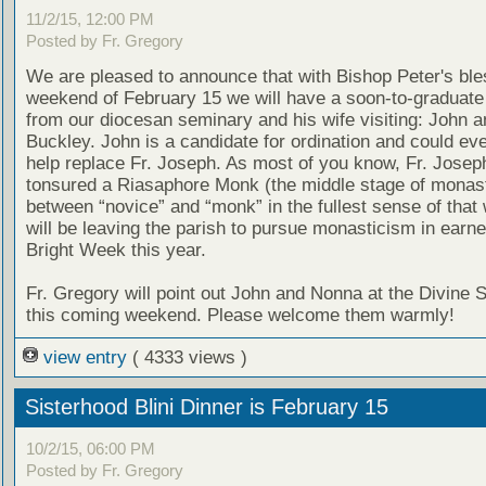
11/2/15, 12:00 PM
Posted by Fr. Gregory
We are pleased to announce that with Bishop Peter's ble
weekend of February 15 we will have a soon-to-graduate
from our diocesan seminary and his wife visiting: John 
Buckley. John is a candidate for ordination and could eve
help replace Fr. Joseph. As most of you know, Fr. Joseph
tonsured a Riasaphore Monk (the middle stage of monas
between “novice” and “monk” in the fullest sense of that
will be leaving the parish to pursue monasticism in earne
Bright Week this year.
Fr. Gregory will point out John and Nonna at the Divine 
this coming weekend. Please welcome them warmly!
view entry
( 4333 views )
Sisterhood Blini Dinner is February 15
10/2/15, 06:00 PM
Posted by Fr. Gregory