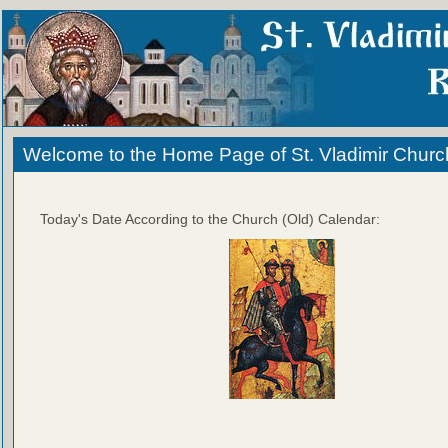
Welcome to the Home Page of St. Vladimir Churc
Today's Date According to the Church (Old) Calendar: