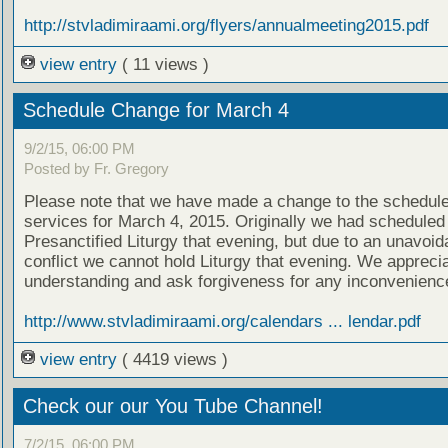
http://stvladimiraami.org/flyers/annualmeeting2015.pdf
view entry
( 11 views )
Schedule Change for March 4
9/2/15, 06:00 PM
Posted by Fr. Gregory
Please note that we have made a change to the schedule
services for March 4, 2015. Originally we had scheduled
Presanctified Liturgy that evening, but due to an unavoid
conflict we cannot hold Liturgy that evening. We appreci
understanding and ask forgiveness for any inconvenienc
http://www.stvladimiraami.org/calendars ... lendar.pdf
view entry
( 4419 views )
Check our our You Tube Channel!
7/2/15, 06:00 PM