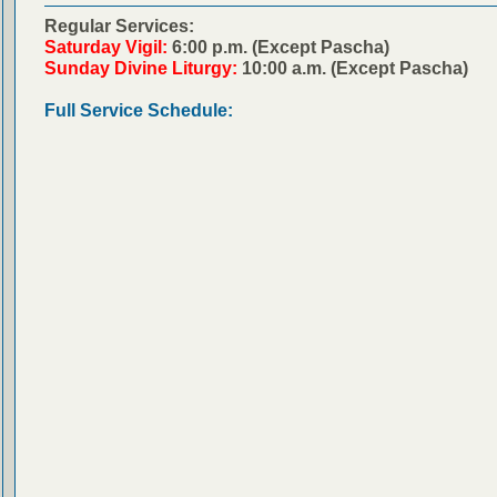
Regular Services:
Saturday Vigil:
6:00 p.m. (Except Pascha)
Sunday Divine Liturgy:
10:00 a.m. (Except Pascha)
Full Service Schedule: