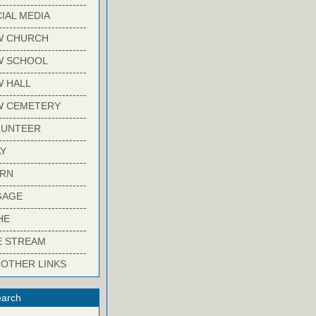
-------------------------
IAL MEDIA
-------------------------
W CHURCH
-------------------------
W SCHOOL
-------------------------
 HALL
-------------------------
W CEMETERY
-------------------------
LUNTEER
-------------------------
Y
-------------------------
ARN
-------------------------
GAGE
-------------------------
HE
-------------------------
E STREAM
-------------------------
 OTHER LINKS
arch