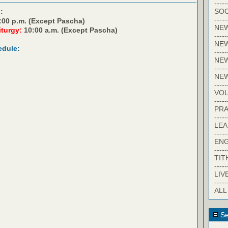
-----
SOC
:
-----
:00 p.m. (Except Pascha)
NE
iturgy:
10:00 a.m. (Except Pascha)
-----
NE
edule:
-----
NEW
-----
NE
-----
VO
-----
PRA
-----
LE
-----
EN
-----
TIT
-----
LIV
-----
ALL
Se