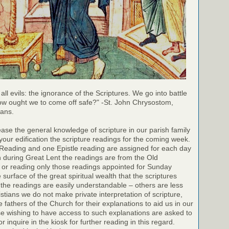
 all evils: the ignorance of the Scriptures. We go into battle
ow ought we to come off safe?" -St. John Chrysostom,
ians.
rease the general knowledge of scripture in our parish family
your edification the scripture readings for the coming week.
 Reading and one Epistle reading are assigned for each day
h during Great Lent the readings are from the Old
 or reading only those readings appointed for Sunday
surface of the great spiritual wealth that the scriptures
the readings are easily understandable – others are less
stians we do not make private interpretation of scripture,
e fathers of the Church for their explanations to aid us in our
e wishing to have access to such explanations are asked to
r inquire in the kiosk for further reading in this regard.