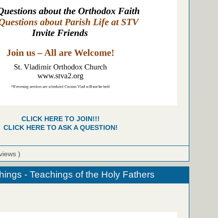
CLICK HERE TO JOIN!!!
CLICK HERE TO ASK A QUESTION!
views )
hings - Teachings of the Holy Fathers