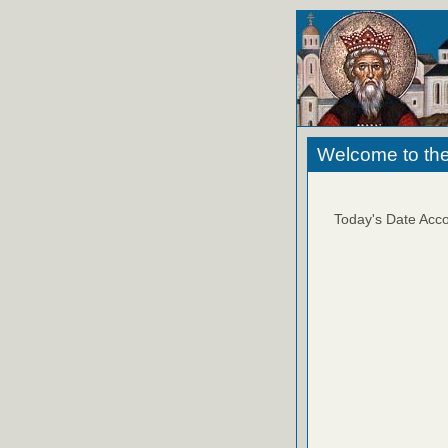
Welcome to the
Today's Date Acco