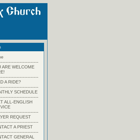
s
me
-------------------------
U ARE WELCOME
E!
-------------------------
D A RIDE?
-------------------------
NTHLY SCHEDULE
-------------------------
T ALL-ENGLISH
VICE
-------------------------
YER REQUEST
-------------------------
TACT A PRIEST
-------------------------
NTACT GENERAL