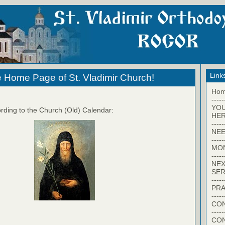
Link
 Home Page of St. Vladimir Church!
Ho
-----
YO
rding to the Church (Old) Calendar:
HER
-----
NEE
-----
MO
-----
NEX
SER
-----
PRA
-----
CON
-----
CO