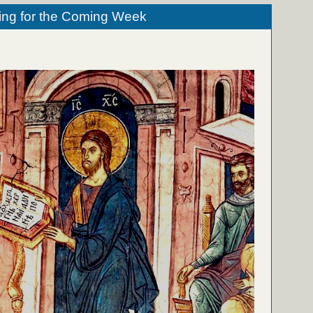
ing for the Coming Week