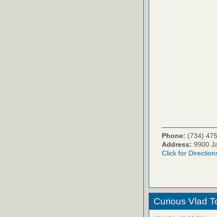
Phone:
(734) 47
Address:
9900 Ja
Click for Direction
Curious Vlad To