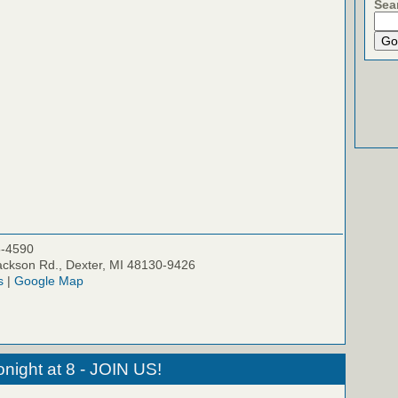
Sea
5-4590
ckson Rd., Dexter, MI 48130-9426
s
|
Google Map
night at 8 - JOIN US!