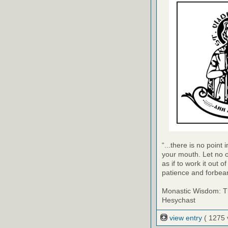
“...there is no point
your mouth. Let no o
as if to work it out 
patience and forbea
Monastic Wisdom: Th
Hesychast
view entry
( 1275 