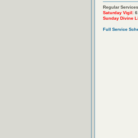
Regular Services
Saturday Vigil:
6
Sunday Divine L
Full Service Sch