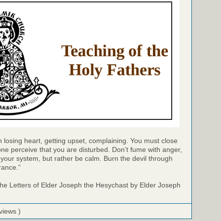
 in losing heart, getting upset, complaining. You must close
ne perceive that you are disturbed. Don’t fume with anger,
of your system, but rather be calm. Burn the devil through
rance.”
e Letters of Elder Joseph the Hesychast by Elder Joseph
views )