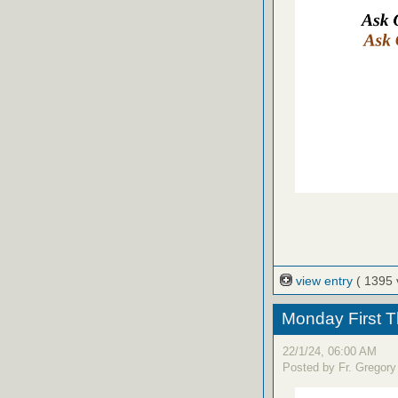
view entry
( 1395 
Monday First T
22/1/24, 06:00 AM
Posted by Fr. Gregory