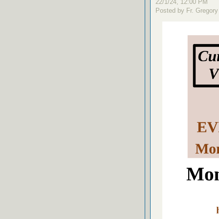
22/1/24, 12:00 PM
Posted by Fr. Gregory