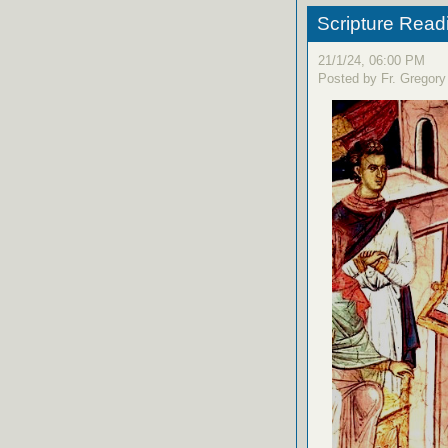
Scripture Read
21/1/24, 06:00 PM
Posted by Fr. Gregory