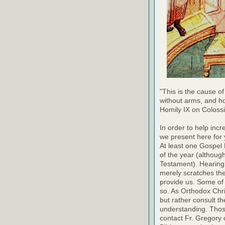
"This is the cause of
without arms, and h
Homily IX on Coloss
In order to help inc
we present here for 
At least one Gospel
of the year (althoug
Testament). Hearing
merely scratches the 
provide us. Some of 
so. As Orthodox Chri
but rather consult th
understanding. Thos
contact Fr. Gregory o