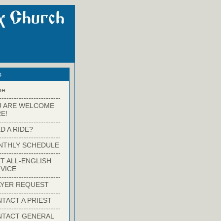
s
me
-------------------------
U ARE WELCOME
E!
-------------------------
D A RIDE?
-------------------------
NTHLY SCHEDULE
-------------------------
T ALL-ENGLISH
VICE
-------------------------
YER REQUEST
-------------------------
TACT A PRIEST
-------------------------
NTACT GENERAL