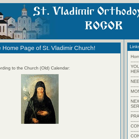
Link
 Home Page of St. Vladimir Church!
Ho
-----
YO
rding to the Church (Old) Calendar:
HER
-----
NEE
-----
MO
-----
NEX
SER
-----
PRA
-----
CON
-----
CO