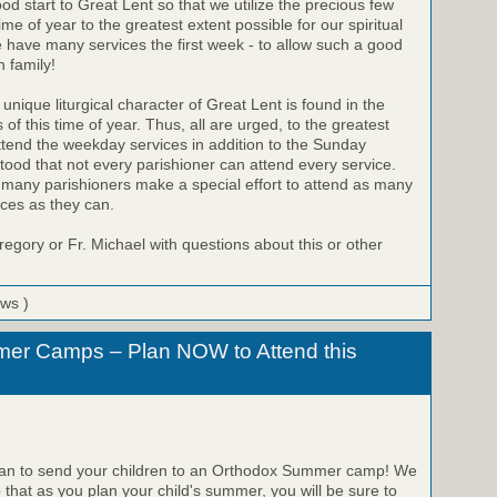
od start to Great Lent so that we utilize the precious few
time of year to the greatest extent possible for our spiritual
 have many services the first week - to allow such a good
h family!
que liturgical character of Great Lent is found in the
f this time of year. Thus, all are urged, to the greatest
attend the weekday services in addition to the Sunday
stood that not every parishioner can attend every service.
 many parishioners make a special effort to attend as many
ces as they can.
regory or Fr. Michael with questions about this or other
ews )
er Camps – Plan NOW to Attend this
plan to send your children to an Orthodox Summer camp! We
hat as you plan your child's summer, you will be sure to