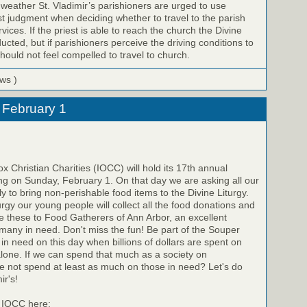
 weather St. Vladimir’s parishioners are urged to use
st judgment when deciding whether to travel to the parish
vices. If the priest is able to reach the church the Divine
ucted, but if parishioners perceive the driving conditions to
ould not feel compelled to travel to church.
ews )
 February 1
x Christian Charities (IOCC) will hold its 17th annual
ng on Sunday, February 1. On that day we are asking all our
ily to bring non-perishable food items to the Divine Liturgy.
urgy our young people will collect all the food donations and
ide these to Food Gatherers of Ann Arbor, an excellent
any in need. Don't miss the fun! Be part of the Souper
in need on this day when billions of dollars are spent on
lone. If we can spend that much as a society on
e not spend at least as much on those in need? Let's do
ir's!
 IOCC here: