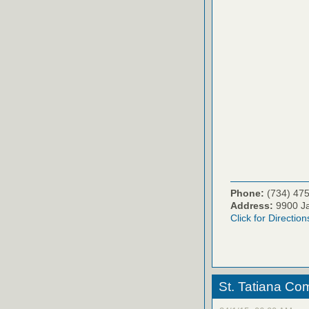
Phone:
(734) 47
Address:
9900 Ja
Click for Direction
St. Tatiana C