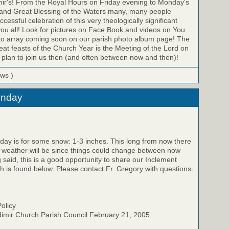
mir's! From the Royal Hours on Friday evening to Monday's
y and Great Blessing of the Waters many, many people
ccessful celebration of this very theologically significant
ou all! Look for pictures on Face Book and videos on You
hoto array coming soon on our parish photo album page! The
reat feasts of the Church Year is the Meeting of the Lord on
plan to join us then (and often between now and then)!
ews )
unday
day is for some snow: 1-3 inches. This long from now there
he weather will be since things could change between now
 said, this is a good opportunity to share our Inclement
h is found below. Please contact Fr. Gregory with questions.
olicy
dimir Church Parish Council February 21, 2005