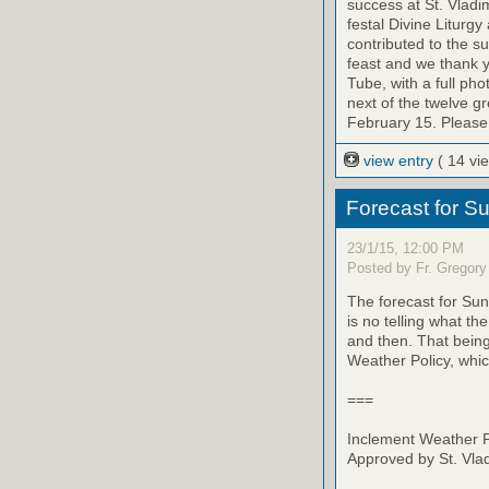
success at St. Vladi
festal Divine Liturg
contributed to the su
feast and we thank y
Tube, with a full p
next of the twelve g
February 15. Please 
view entry
( 14 vi
Forecast for S
23/1/15, 12:00 PM
Posted by Fr. Gregory
The forecast for Sun
is no telling what t
and then. That being
Weather Policy, whic
===
Inclement Weather P
Approved by St. Vla