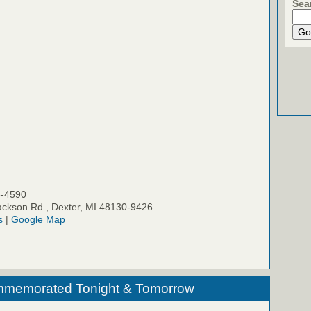
Sea
5-4590
ckson Rd., Dexter, MI 48130-9426
s
|
Google Map
ommemorated Tonight & Tomorrow