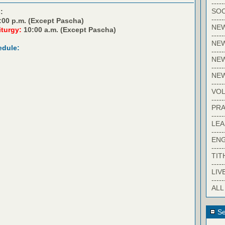
-----
SOC
:
-----
:00 p.m. (Except Pascha)
NE
iturgy:
10:00 a.m. (Except Pascha)
-----
NE
edule:
-----
NEW
-----
NE
-----
VO
-----
PRA
-----
LE
-----
EN
-----
TIT
-----
LIV
-----
ALL
Se