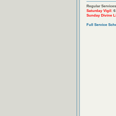
Regular Services
Saturday Vigil:
6
Sunday Divine L
Full Service Sch