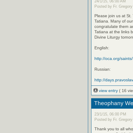
24/1/15, 06:00 AM
Posted by Fr. Gregory
Please join us at St
Tatiana. Many of our
congratulate them an
Tatiana at the links 
Divine Liturgy tomor
English:
http://oca.org/saints
Russian:
http://days.pravoslav
view entry
( 16 vi
Theophany We
23/1/15, 06:00 PM
Posted by Fr. Gregory
Thank you to all w