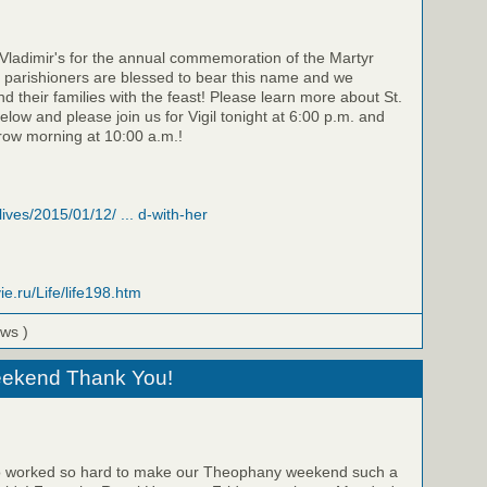
. Vladimir's for the annual commemoration of the Martyr
 parishioners are blessed to bear this name and we
d their families with the feast! Please learn more about St.
below and please join us for Vigil tonight at 6:00 p.m. and
row morning at 10:00 a.m.!
/lives/2015/01/12/ ... d-with-her
ie.ru/Life/life198.htm
ews )
ekend Thank You!
ho worked so hard to make our Theophany weekend such a