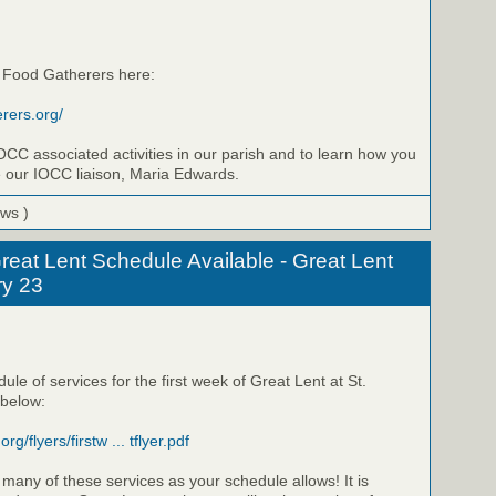
 Food Gatherers here:
rers.org/
OCC associated activities in our parish and to learn how you
e our IOCC liaison, Maria Edwards.
ews )
reat Lent Schedule Available - Great Lent
ry 23
ule of services for the first week of Great Lent at St.
 below:
rg/flyers/firstw ... tflyer.pdf
 many of these services as your schedule allows! It is