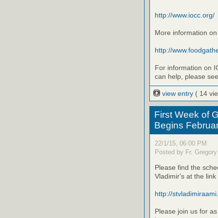
http://www.iocc.org/
More information on
http://www.foodgathe
For information on I
can help, please se
view entry
( 14 vi
First Week of G
Begins Februa
22/1/15, 06:00 PM
Posted by Fr. Gregory
Please find the sched
Vladimir's at the link
http://stvladimiraami.o
Please join us for as