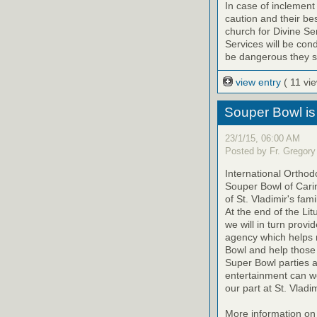
In case of inclement
caution and their be
church for Divine Ser
Services will be cond
be dangerous they sh
view entry
( 11 vi
Souper Bowl is
23/1/15, 06:00 AM
Posted by Fr. Gregory
International Orthodo
Souper Bowl of Cari
of St. Vladimir's fam
At the end of the Lit
we will in turn prov
agency which helps m
Bowl and help those 
Super Bowl parties a
entertainment can w
our part at St. Vladim
More information on