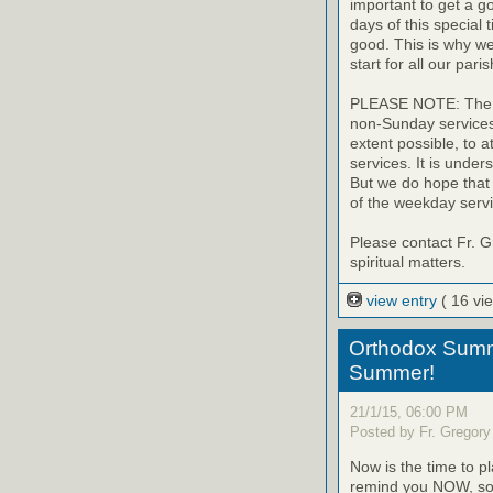
important to get a go
days of this special 
good. This is why we
start for all our paris
PLEASE NOTE: The uni
non-Sunday services o
extent possible, to 
services. It is under
But we do hope that
of the weekday servi
Please contact Fr. G
spiritual matters.
view entry
( 16 vi
Orthodox Summ
Summer!
21/1/15, 06:00 PM
Posted by Fr. Gregory
Now is the time to 
remind you NOW, so t