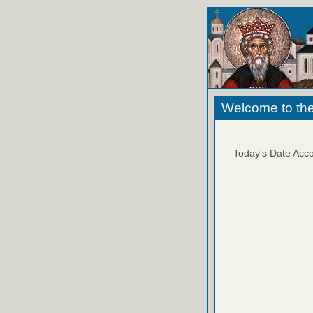
Welcome to the
Today's Date Acco