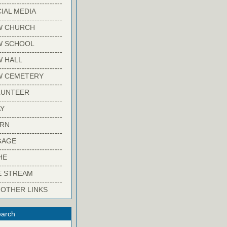
-------------------------
IAL MEDIA
-------------------------
W CHURCH
-------------------------
W SCHOOL
-------------------------
 HALL
-------------------------
W CEMETERY
-------------------------
LUNTEER
-------------------------
Y
-------------------------
ARN
-------------------------
GAGE
-------------------------
HE
-------------------------
E STREAM
-------------------------
 OTHER LINKS
arch