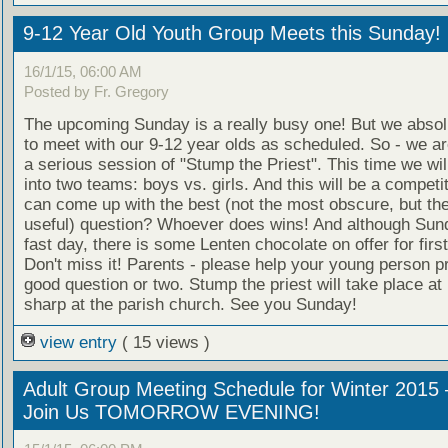
9-12 Year Old Youth Group Meets this Sunday!
16/1/15, 06:00 AM
Posted by Fr. Gregory
The upcoming Sunday is a really busy one! But we absol
to meet with our 9-12 year olds as scheduled. So - we ar
a serious session of "Stump the Priest". This time we wil
into two teams: boys vs. girls. And this will be a compet
can come up with the best (not the most obscure, but th
useful) question? Whoever does wins! And although Sund
fast day, there is some Lenten chocolate on offer for first
Don't miss it! Parents - please help your young person p
good question or two. Stump the priest will take place at
sharp at the parish church. See you Sunday!
view entry
( 15 views )
Adult Group Meeting Schedule for Winter 2015 
Join Us TOMORROW EVENING!