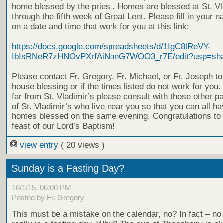
home blessed by the priest. Homes are blessed at St. Vl
through the fifth week of Great Lent. Please fill in your 
on a date and time that work for you at this link:
https://docs.google.com/spreadsheets/d/1IgC8lReVY-
IbIsRNeR7zHNOvPXrfAiNonG7WOO3_r7E/edit?usp=sha
Please contact Fr. Gregory, Fr. Michael, or Fr. Joseph t
house blessing or if the times listed do not work for you. 
far from St. Vladimir’s please consult with those other p
of St. Vladimir’s who live near you so that you can all h
homes blessed on the same evening. Congratulations to a
feast of our Lord’s Baptism!
view entry
( 20 views )
Sunday is a Fasting Day?
16/1/15, 06:00 PM
Posted by Fr. Gregory
This must be a mistake on the calendar, no? In fact – n