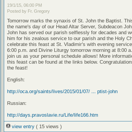
19/1/15, 06:00 PM
Posted by Fr. Gregory
Tomorrow marks the synaxis of St. John the Baptist. This
the name's day of our Head Altar Server, Subdeacon Joh
John has served our parish selflessly for decades and w
him for his zealous service to our parish and the Holy 
celebrate this feast at St. Vladimir's with evening service
6:00 p.m. and Divine Liturgy tomorrow morning at 8:00 a
join us as your personal schedule allows! More informati
this feast can be found at the links below. Congratulations
the feast!
English:
http://oca.org/saints/lives/2015/01/07/ ... ptist-john
Russian:
http://days.pravoslavie.ru/Life/life166.htm
view entry
( 15 views )