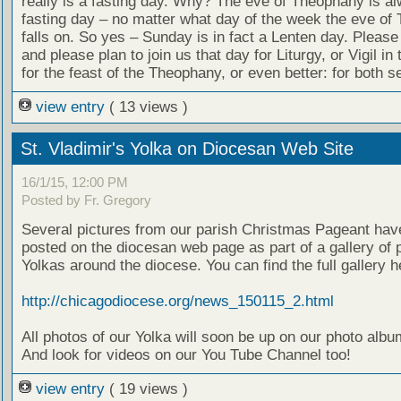
really is a fasting day. Why? The eve of Theophany is a
fasting day – no matter what day of the week the eve of
falls on. So yes – Sunday is in fact a Lenten day. Please
and please plan to join us that day for Liturgy, or Vigil in
for the feast of the Theophany, or even better: for both se
view entry
( 13 views )
St. Vladimir's Yolka on Diocesan Web Site
16/1/15, 12:00 PM
Posted by Fr. Gregory
Several pictures from our parish Christmas Pageant hav
posted on the diocesan web page as part of a gallery of 
Yolkas around the diocese. You can find the full gallery h
http://chicagodiocese.org/news_150115_2.html
All photos of our Yolka will soon be up on our photo alb
And look for videos on our You Tube Channel too!
view entry
( 19 views )