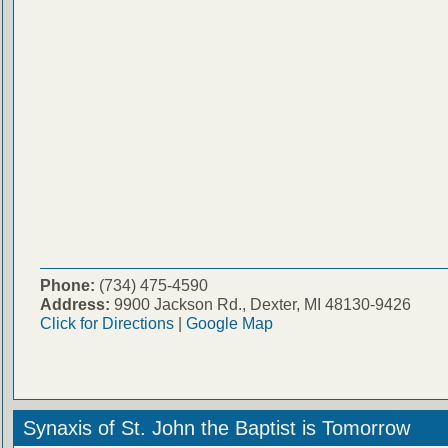
Phone:
(734) 475-4590
Address:
9900 Jackson Rd., Dexter, MI 48130-9426
Click for Directions
|
Google Map
Synaxis of St. John the Baptist is Tomorrow