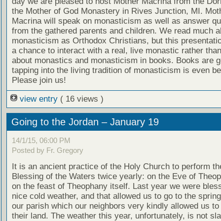
day we are pleased to host Mother Macrina from the Dorm
the Mother of God Monastery in Rives Junction, MI. Mot
Macrina will speak on monasticism as well as answer qu
from the gathered parents and children. We read much a
monasticism as Orthodox Christians, but this presentati
a chance to interact with a real, live monastic rather tha
about monastics and monasticism in books. Books are g
tapping into the living tradition of monasticism is even be
Please join us!
view entry
( 16 views )
Going to the Jordan – January 19
14/1/15, 06:00 PM
Posted by Fr. Gregory
It is an ancient practice of the Holy Church to perform t
Blessing of the Waters twice yearly: on the Eve of Theo
on the feast of Theophany itself. Last year we were bles
nice cold weather, and that allowed us to go to the spring
our parish which our neighbors very kindly allowed us to
their land. The weather this year, unfortunately, is not sla