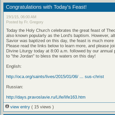
Congratulations with Today's Feast!
19/1/15, 06:00 AM
Posted by Fr. Gregory
Today the Holy Church celebrates the great feast of The
also known popularly as the Lord's baptism. However, al
Savior was baptized on this day, the feast is much more 
Please read the links below to learn more, and please joi
Divine Liturgy today at 8:00 a.m. followed by our annual
to "the Jordan" to bless the waters on this day!
English:
http://oca.org/saints/lives/2015/01/06/ ... sus-christ
Russian:
http://days.pravoslavie.ru/Life/life163.htm
view entry
( 15 views )