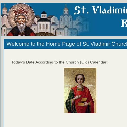
Welcome to the Home Page of St. Vladimir Churc
Today's Date According to the Church (Old) Calendar: