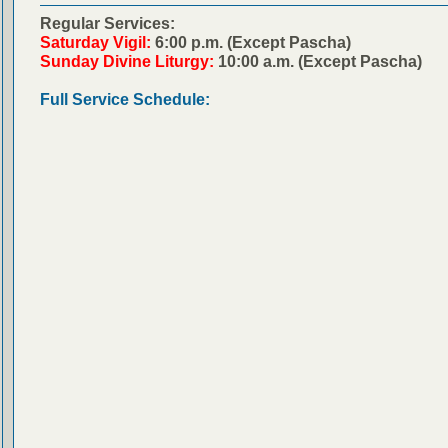
Regular Services:
Saturday Vigil:
6:00 p.m. (Except Pascha)
Sunday Divine Liturgy:
10:00 a.m. (Except Pascha)
Full Service Schedule: