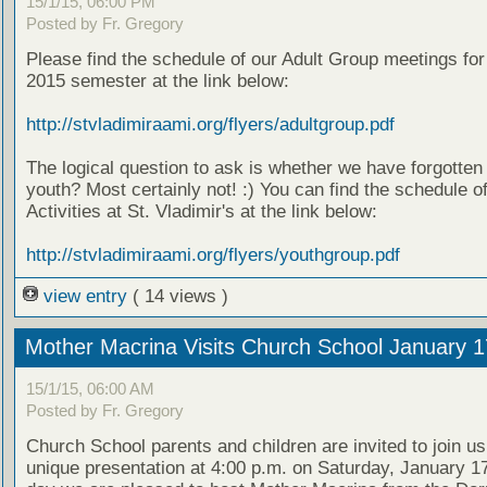
15/1/15, 06:00 PM
Posted by Fr. Gregory
Please find the schedule of our Adult Group meetings for
2015 semester at the link below:
http://stvladimiraami.org/flyers/adultgroup.pdf
The logical question to ask is whether we have forgotten
youth? Most certainly not! :) You can find the schedule o
Activities at St. Vladimir's at the link below:
http://stvladimiraami.org/flyers/youthgroup.pdf
view entry
( 14 views )
Mother Macrina Visits Church School January 1
15/1/15, 06:00 AM
Posted by Fr. Gregory
Church School parents and children are invited to join us
unique presentation at 4:00 p.m. on Saturday, January 17