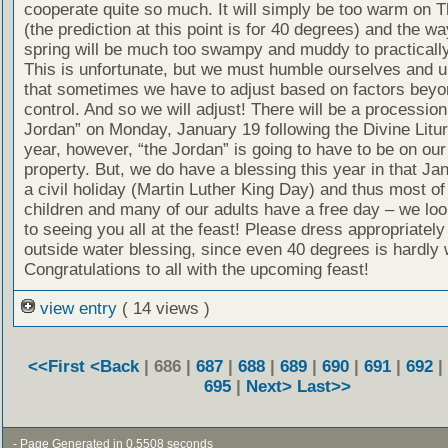
cooperate quite so much. It will simply be too warm on
(the prediction at this point is for 40 degrees) and the wa
spring will be much too swampy and muddy to practically
This is unfortunate, but we must humble ourselves and 
that sometimes we have to adjust based on factors beyo
control. And so we will adjust! There will be a procession
Jordan” on Monday, January 19 following the Divine Litur
year, however, “the Jordan” is going to have to be on ou
property. But, we do have a blessing this year in that Ja
a civil holiday (Martin Luther King Day) and thus most of
children and many of our adults have a free day – we lo
to seeing you all at the feast! Please dress appropriately
outside water blessing, since even 40 degrees is hardly
Congratulations to all with the upcoming feast!
view entry
( 14 views )
<<First
<Back
| 686 |
687
|
688
|
689
|
690
|
691
|
692
|
695
|
Next>
Last>>
- Page Generated in 0.5508 seconds