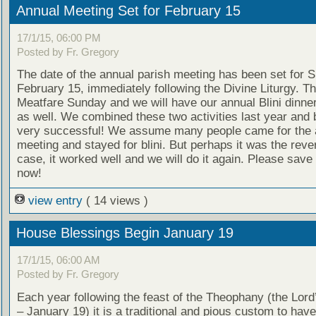
Annual Meeting Set for February 15
17/1/15, 06:00 PM
Posted by Fr. Gregory
The date of the annual parish meeting has been set for 
February 15, immediately following the Divine Liturgy. Th
Meatfare Sunday and we will have our annual Blini dinner
as well. We combined these two activities last year and
very successful! We assume many people came for the 
meeting and stayed for blini. But perhaps it was the reve
case, it worked well and we will do it again. Please save
now!
view entry
( 14 views )
House Blessings Begin January 19
17/1/15, 06:00 AM
Posted by Fr. Gregory
Each year following the feast of the Theophany (the Lor
– January 19) it is a traditional and pious custom to hav