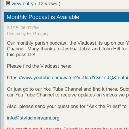
view entry
( 12 views )
Monthly Podcast is Available
2/1/15, 06:00 PM
Posted by Fr. Gregory
Our monthly parish podcast, the Vladcast, is up on our 
Channel. Many thanks to Joshua Jobst and John Hill for
this possible!
Please find the Vladcast here:
https://www.youtube.com/watch?v=9drdYXs1cJQ&featur
Or just go to our You Tube Channel and find it there. Sub
our You Tube Channel to receive updates on videos we p
Also, please send your questions for “Ask the Priest” to:
info@stvladimiraami.org