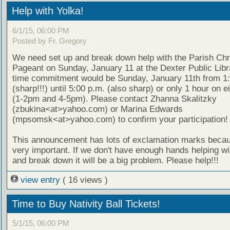
Help with Yolka!
6/1/15, 06:00 PM
Posted by Fr. Gregory
We need set up and break down help with the Parish Ch
Pageant on Sunday, January 11 at the Dexter Public Libr
time commitment would be Sunday, January 11th from 1:
(sharp!!!) until 5:00 p.m. (also sharp) or only 1 hour on e
(1-2pm and 4-5pm). Please contact Zhanna Skalitzky
(zbukina<at>yahoo.com) or Marina Edwards
(mpsomsk<at>yahoo.com) to confirm your participation!
This announcement has lots of exclamation marks becaus
very important. If we don't have enough hands helping wi
and break down it will be a big problem. Please help!!!
view entry
( 16 views )
Time to Buy Nativity Ball Tickets!
5/1/15, 06:00 PM