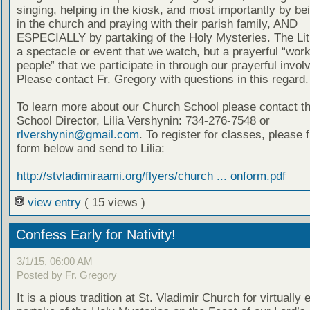
singing, helping in the kiosk, and most importantly by be
in the church and praying with their parish family, AND
ESPECIALLY by partaking of the Holy Mysteries. The Lit
a spectacle or event that we watch, but a prayerful “work
people” that we participate in through our prayerful invo
Please contact Fr. Gregory with questions in this regard.
To learn more about our Church School please contact t
School Director, Lilia Vershynin: 734-276-7548 or
rlvershynin@gmail.com
. To register for classes, please fi
form below and send to Lilia:
http://stvladimiraami.org/flyers/church ... onform.pdf
view entry
( 15 views )
Confess Early for Nativity!
3/1/15, 06:00 AM
Posted by Fr. Gregory
It is a pious tradition at St. Vladimir Church for virtually