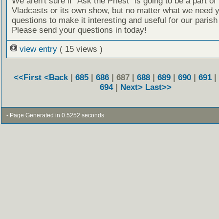
We aren't sure if “Ask the Priest” is going to be a part of 
Vladcasts or its own show, but no matter what we need 
questions to make it interesting and useful for our parish
Please send your questions in today!
view entry
( 15 views )
<<First
<Back
|
685
|
686
| 687 |
688
|
689
|
690
|
691
|
694
|
Next>
Last>>
- Page Generated in 0.5252 seconds