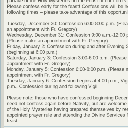
partake of the Holy Mysteries on the Feast of our Lord’s 
Please confess early for the feast! Confessions will be h
following times – please take advantage of this opportuni
Tuesday, December 30: Confession 6:00-8:00 p.m. (Ple
an appointment with Fr. Gregory)
Wednesday, December 31: Confession 9:00 a.m.-12:00 
(Please make an appointment with Fr. Gregory)
Friday, January 2: Confession during and after Evening 
(beginning at 6:00 p.m.)
Saturday, January 3: Confession 3:00-6:00 p.m. (Pleas
appointment with Fr. Gregory)
Monday, January 5: Confession 6:00-8:00 p.m. (Please 
appointment with Fr. Gregory)
Tuesday, January 6: Confession begins at 4:00 p.m., Vigi
p.m., Confession during and following Vigil
Please note: those who have confessed beginning Dece
need not confess again before Nativity, but are welcome 
of the Holy Mysteries having prepared themselves by re
appointed prayer rule and attending the Divine Services f
feast.