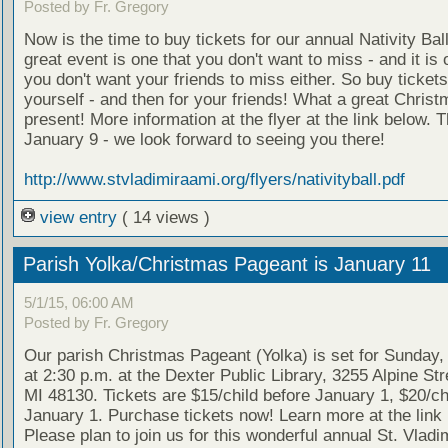
Posted by Fr. Gregory
Now is the time to buy tickets for our annual Nativity Ball
great event is one that you don't want to miss - and it is 
you don't want your friends to miss either. So buy tickets
yourself - and then for your friends! What a great Chris
present! More information at the flyer at the link below. T
January 9 - we look forward to seeing you there!
http://www.stvladimiraami.org/flyers/nativityball.pdf
view entry
( 14 views )
Parish Yolka/Christmas Pageant is January 11
5/1/15, 06:00 AM
Posted by Fr. Gregory
Our parish Christmas Pageant (Yolka) is set for Sunday,
at 2:30 p.m. at the Dexter Public Library, 3255 Alpine Str
MI 48130. Tickets are $15/child before January 1, $20/chi
January 1. Purchase tickets now! Learn more at the link
Please plan to join us for this wonderful annual St. Vladim