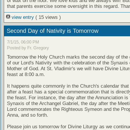
of wax on the floor. We love kids and we always will! Bu
that parents exercise some oversight in this regard. Tha
view entry
( 15 views )
Second Day of Nativity is Tomorrow
7/1/15, 06:00 PM
Posted by Fr. Gregory
Tomorrow the Holy Church marks the second day of the g
of our Lord's Nativity with the celebration of the Synaxis 
Mother of God. At St. Vladimir's we will have Divine Litur
feast at 8:00 a.m.
It happens quite commonly in the Church's calendar that
after a feast has a special commemoration that is directly
the feast. For instance, the day after the Annunciation is 
Synaxis of the Archangel Gabriel, the day after the Meeti
Lord commemorates the Righteous Symeon and the Pro
Anna, and so forth.
Please join us tomorrow for Divine Liturgy as we continu