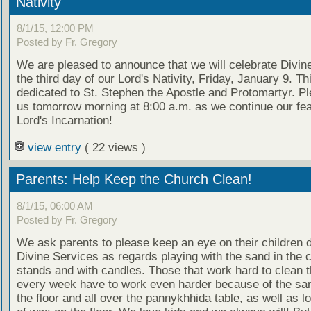
Nativity
8/1/15, 12:00 PM
Posted by Fr. Gregory
We are pleased to announce that we will celebrate Divine
the third day of our Lord's Nativity, Friday, January 9. Th
dedicated to St. Stephen the Apostle and Protomartyr. Pl
us tomorrow morning at 8:00 a.m. as we continue our fea
Lord's Incarnation!
view entry
( 22 views )
Parents: Help Keep the Church Clean!
8/1/15, 06:00 AM
Posted by Fr. Gregory
We ask parents to please keep an eye on their children d
Divine Services as regards playing with the sand in the 
stands and with candles. Those that work hard to clean 
every week have to work even harder because of the san
the floor and all over the pannykhhida table, as well as lo