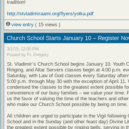
tradition!
http://stvladimiraami.org/flyers/yolka.pdf
view entry
( 15 views )
Church School Starts January 10 – Register No
3/1/15, 12:00 PM
Posted by Fr. Gregory
St. Vladimir’s Church School begins January 10. Youth Ch
Ringing, and Altar Servers classes begin at 4:00 p.m. ev
Saturday, with Law of God classes every Saturday after
5:00 p.m. through May 30 with the exception of April 11
condensed the classes to the greatest extent possible fo
convenience of our busy families – we value your time. 
us the favor of valuing the time of the teachers and othe
who make our Church School possible by being on time.
All children are urged to participate in the Vigil following
School and in the Sunday (and other feast day) Divine Lit
the greatest extent possible by ringing bells, serving in th