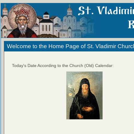
Welcome to the Home Page of St. Vladimir Churc
Today's Date According to the Church (Old) Calendar: