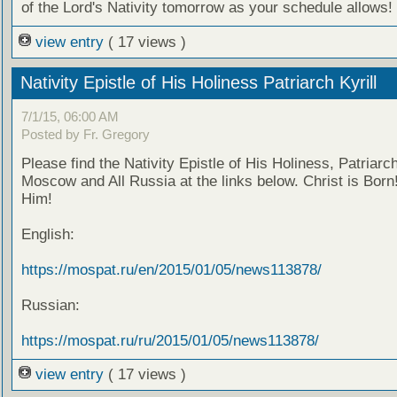
of the Lord's Nativity tomorrow as your schedule allows!
view entry
( 17 views )
Nativity Epistle of His Holiness Patriarch Kyrill
7/1/15, 06:00 AM
Posted by Fr. Gregory
Please find the Nativity Epistle of His Holiness, Patriarch 
Moscow and All Russia at the links below. Christ is Born!
Him!
English:
https://mospat.ru/en/2015/01/05/news113878/
Russian:
https://mospat.ru/ru/2015/01/05/news113878/
view entry
( 17 views )