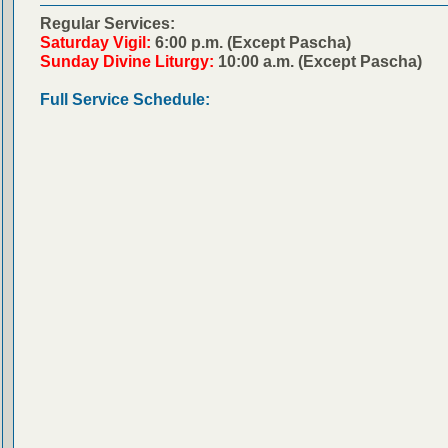
Regular Services:
Saturday Vigil:
6:00 p.m. (Except Pascha)
Sunday Divine Liturgy:
10:00 a.m. (Except Pascha)
Full Service Schedule: