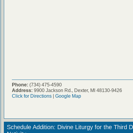
Phone:
(734) 475-4590
Address:
9900 Jackson Rd., Dexter, MI 48130-9426
Click for Directions
|
Google Map
Schedule Addition: Divine Liturgy for the Third 