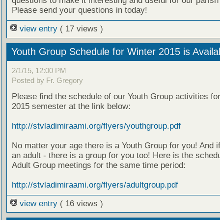
questions to make it interesting and useful for our parish
Please send your questions in today!
view entry
( 17 views )
Youth Group Schedule for Winter 2015 is Availa
2/1/15, 12:00 PM
Posted by Fr. Gregory
Please find the schedule of our Youth Group activities fo
2015 semester at the link below:
http://stvladimiraami.org/flyers/youthgroup.pdf
No matter your age there is a Youth Group for you! And i
an adult - there is a group for you too! Here is the schedu
Adult Group meetings for the same time period:
http://stvladimiraami.org/flyers/adultgroup.pdf
view entry
( 16 views )