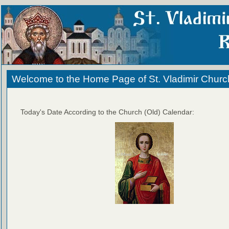
Welcome to the Home Page of St. Vladimir Churc
Today's Date According to the Church (Old) Calendar: