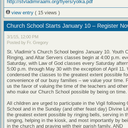
http://stvladimiraami.org/flyers/yolka.pdf
view entry
( 15 views )
Church School Starts January 10 – Register No
3/1/15, 12:00 PM
Posted by Fr. Gregory
St. Vladimir’s Church School begins January 10. Youth Ch
Ringing, and Altar Servers classes begin at 4:00 p.m. ev
Saturday, with Law of God classes every Saturday after
5:00 p.m. through May 30 with the exception of April 11
condensed the classes to the greatest extent possible fo
convenience of our busy families – we value your time. 
us the favor of valuing the time of the teachers and othe
who make our Church School possible by being on time.
All children are urged to participate in the Vigil following
School and in the Sunday (and other feast day) Divine Lit
the greatest extent possible by ringing bells, serving in th
singing, helping in the kiosk, and most importantly by be
in the church and praying with their parish family, AND