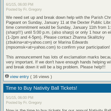
6/1/15, 06:00 PM
Posted by Fr. Gregory
We need set up and break down help with the Parish Ch
Pageant on Sunday, January 11 at the Dexter Public Libr
time commitment would be Sunday, January 11th from 1:
(sharp!!!) until 5:00 p.m. (also sharp) or only 1 hour on e
(1-2pm and 4-5pm). Please contact Zhanna Skalitzky
(zbukina<at>yahoo.com) or Marina Edwards
(mpsomsk<at>yahoo.com) to confirm your participation!
This announcement has lots of exclamation marks becaus
very important. If we don't have enough hands helping wi
and break down it will be a big problem. Please help!!!
view entry
( 16 views )
Time to Buy Nativity Ball Tickets!
5/1/15, 06:00 PM
Posted by Fr. Gregory
Now is the time to buy tickets for our annual Nativity Ball