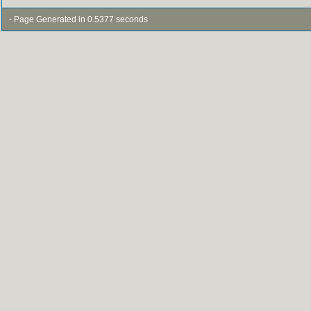
- Page Generated in 0.5377 seconds