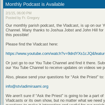
Monthly Podcast is Available
2/1/15, 06:00 PM
Posted by Fr. Gregory
Our monthly parish podcast, the Vladcast, is up on our 
Channel. Many thanks to Joshua Jobst and John Hill for
this possible!
Please find the Vladcast here:
https://www.youtube.com/watch?v=9drdYXs1cJQ&featur
Or just go to our You Tube Channel and find it there. Sub
our You Tube Channel to receive updates on videos we p
Also, please send your questions for “Ask the Priest” to:
info@stvladimiraami.org
We aren't sure if “Ask the Priest” is going to be a part of 
Vladcasts or its own show, but no matter what we need 