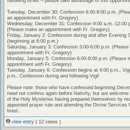
following times – please take advantage of this opportuni
Tuesday, December 30: Confession 6:00-8:00 p.m. (Ple
an appointment with Fr. Gregory)
Wednesday, December 31: Confession 9:00 a.m.-12:00 
(Please make an appointment with Fr. Gregory)
Friday, January 2: Confession during and after Evening 
(beginning at 6:00 p.m.)
Saturday, January 3: Confession 3:00-6:00 p.m. (Pleas
appointment with Fr. Gregory)
Monday, January 5: Confession 6:00-8:00 p.m. (Please 
appointment with Fr. Gregory)
Tuesday, January 6: Confession begins at 4:00 p.m., Vigi
p.m., Confession during and following Vigil
Please note: those who have confessed beginning Dece
need not confess again before Nativity, but are welcome 
of the Holy Mysteries having prepared themselves by re
appointed prayer rule and attending the Divine Services f
feast.
view entry
( 12 views )