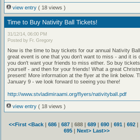
view entry
( 18 views )
Time to Buy Nativity Ball Tickets!
31/12/14, 06:00 PM
Posted by Fr. Gregory
Now is the time to buy tickets for our annual Nativity Ball
great event is one that you don't want to miss - and it is 
you don't want your friends to miss either. So buy tickets
yourself - and then for your friends! What a great Chris
present! More information at the flyer at the link below. T
January 9 - we look forward to seeing you there!
http://www.stvladimiraami.org/flyers/nativityball.pdf
view entry
( 18 views )
<<First
<Back
|
686
|
687
| 688 |
689
|
690
|
691
|
692
|
695
|
Next>
Last>>