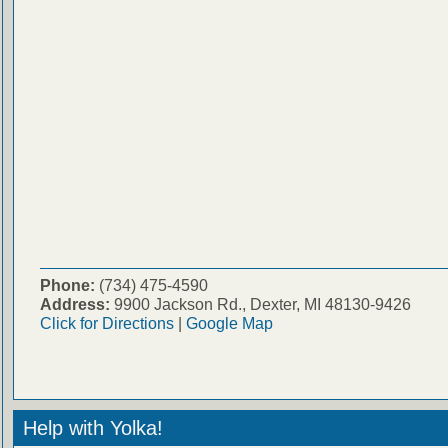
Phone:
(734) 475-4590
Address:
9900 Jackson Rd., Dexter, MI 48130-9426
Click for Directions
|
Google Map
Help with Yolka!