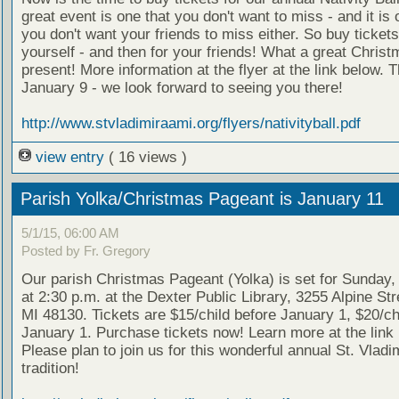
great event is one that you don't want to miss - and it is 
you don't want your friends to miss either. So buy tickets
yourself - and then for your friends! What a great Chris
present! More information at the flyer at the link below. T
January 9 - we look forward to seeing you there!
http://www.stvladimiraami.org/flyers/nativityball.pdf
view entry
( 16 views )
Parish Yolka/Christmas Pageant is January 11
5/1/15, 06:00 AM
Posted by Fr. Gregory
Our parish Christmas Pageant (Yolka) is set for Sunday,
at 2:30 p.m. at the Dexter Public Library, 3255 Alpine Str
MI 48130. Tickets are $15/child before January 1, $20/chi
January 1. Purchase tickets now! Learn more at the link
Please plan to join us for this wonderful annual St. Vladim
tradition!