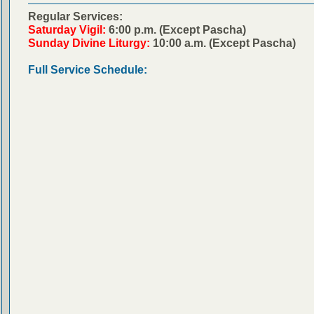
Regular Services:
Saturday Vigil:
6:00 p.m. (Except Pascha)
Sunday Divine Liturgy:
10:00 a.m. (Except Pascha)
Full Service Schedule: