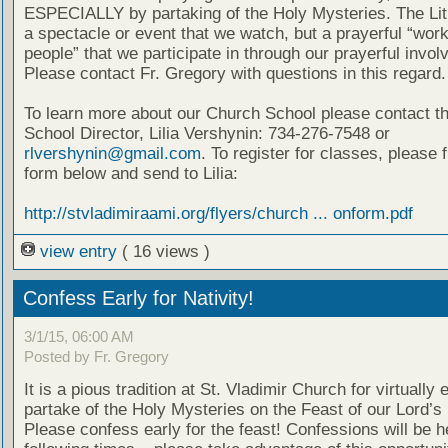
ESPECIALLY by partaking of the Holy Mysteries. The Lit
a spectacle or event that we watch, but a prayerful “work
people” that we participate in through our prayerful invo
Please contact Fr. Gregory with questions in this regard.
To learn more about our Church School please contact t
School Director, Lilia Vershynin: 734-276-7548 or
rlvershynin@gmail.com
. To register for classes, please fi
form below and send to Lilia:
http://stvladimiraami.org/flyers/church ... onform.pdf
view entry
( 16 views )
Confess Early for Nativity!
3/1/15, 06:00 AM
Posted by Fr. Gregory
It is a pious tradition at St. Vladimir Church for virtually
partake of the Holy Mysteries on the Feast of our Lord’s 
Please confess early for the feast! Confessions will be h