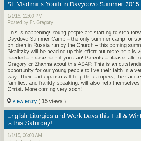
St. Vladimir's Youth in Davydovo Summer 2015
1/1/15, 12:00 PM
Posted by Fr. Gregory
This is happening! Young people are starting to step forw
Daydovo Summer Camp – the only summer camp for spe
children in Russia run by the Church – this coming sum
Skalitzky will be heading up this effort but more help is
needed – please help if you can! Parents – please talk to
Gregory or Zhanna about this ASAP. This is an outstandi
opportunity for our young people to live their faith in a ve
way. Their participation will help the campers, the campe
families, and frankly speaking, will also help themselves
Christ. More coming very soon!
view entry
( 15 views )
English Liturgies and Work Days this Fall & Win
is this Saturday!
1/1/15, 06:00 AM