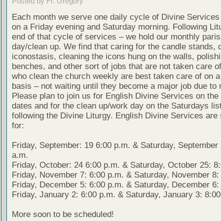
Posted by Fr. Gregory
Each month we serve one daily cycle of Divine Services 
on a Friday evening and Saturday morning. Following Lit
end of that cycle of services – we hold our monthly pari
day/clean up. We find that caring for the candle stands, 
iconostasis, cleaning the icons hung on the walls, polish
benches, and other sort of jobs that are not taken care o
who clean the church weekly are best taken care of on a
basis – not waiting until they become a major job due to 
Please plan to join us for English Divine Services on the 
dates and for the clean up/work day on the Saturdays lis
following the Divine Liturgy. English Divine Services are
for:
Friday, September: 19 6:00 p.m. & Saturday, September 
a.m.
Friday, October: 24 6:00 p.m. & Saturday, October 25: 8
Friday, November 7: 6:00 p.m. & Saturday, November 8: 
Friday, December 5: 6:00 p.m. & Saturday, December 6: 
Friday, January 2: 6:00 p.m. & Saturday, January 3: 8:00
More soon to be scheduled!