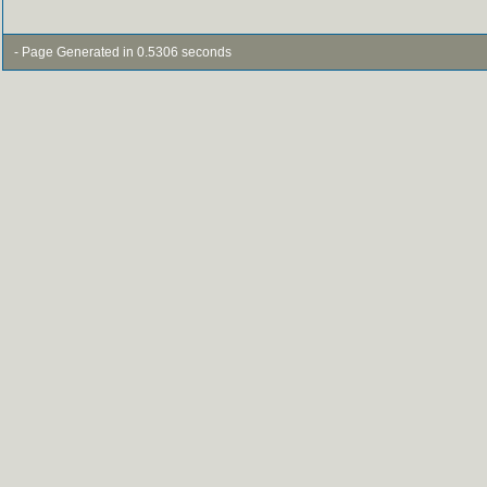
- Page Generated in 0.5306 seconds