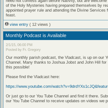
need not confess again before Nativity, but are welcome 
of the Holy Mysteries having prepared themselves by re
appointed prayer rule and attending the Divine Services f
feast.
view entry
( 12 views )
Monthly Podcast is Available
2/1/15, 06:00 PM
Posted by Fr. Gregory
Our monthly parish podcast, the Vladcast, is up on our 
Channel. Many thanks to Joshua Jobst and John Hill for
this possible!
Please find the Vladcast here:
https://www.youtube.com/watch?v=9drdYXs1cJQ&featur
Or just go to our You Tube Channel and find it there. Sub
our You Tube Channel to receive updates on videos we p