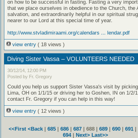
on how to be successful in fasting. Fasting a very impor
that we place ourselves in obedience to the Church, the 
salvation, and extraordinarily helpful in our spiritual stru
nearer to our Lord at this special time of year.
http://www.stvladimiraami.org/calendars ... lendar.pdf
view entry
( 18 views )
Diving Sister Vassa – VOLUNTEERS NEEDED
30/12/14, 12:00 PM
Posted by Fr. Gregory
Could you help us support Sister Vassa's visit by picking
Lima, OH on 1/1/15 or driving her to Goshen, IN on 1/2/
contact Fr. Gregory if you can help in this way!
view entry
( 12 views )
<<First
<Back
|
685
|
686
|
687
| 688 |
689
|
690
|
691
|
694
|
Next>
Last>>