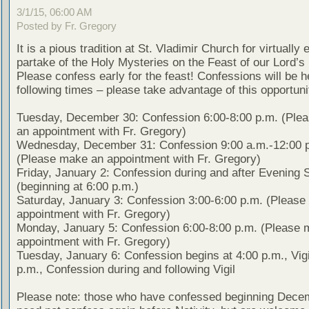
3/1/15, 06:00 AM
Posted by Fr. Gregory
It is a pious tradition at St. Vladimir Church for virtually
partake of the Holy Mysteries on the Feast of our Lord’s 
Please confess early for the feast! Confessions will be h
following times – please take advantage of this opportuni
Tuesday, December 30: Confession 6:00-8:00 p.m. (Ple
an appointment with Fr. Gregory)
Wednesday, December 31: Confession 9:00 a.m.-12:00 
(Please make an appointment with Fr. Gregory)
Friday, January 2: Confession during and after Evening 
(beginning at 6:00 p.m.)
Saturday, January 3: Confession 3:00-6:00 p.m. (Pleas
appointment with Fr. Gregory)
Monday, January 5: Confession 6:00-8:00 p.m. (Please 
appointment with Fr. Gregory)
Tuesday, January 6: Confession begins at 4:00 p.m., Vigi
p.m., Confession during and following Vigil
Please note: those who have confessed beginning Dece