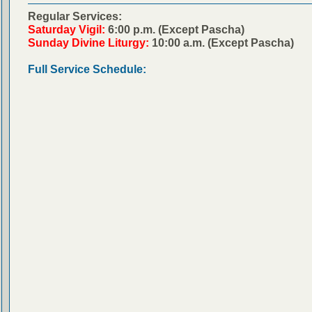
Regular Services:
Saturday Vigil:
6:00 p.m. (Except Pascha)
Sunday Divine Liturgy:
10:00 a.m. (Except Pascha)
Full Service Schedule: