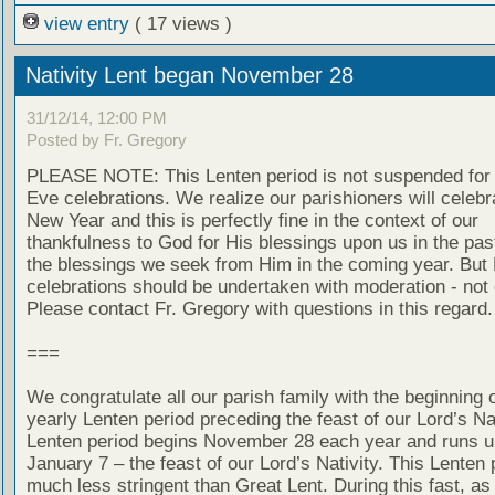
view entry
( 17 views )
Nativity Lent began November 28
31/12/14, 12:00 PM
Posted by Fr. Gregory
PLEASE NOTE: This Lenten period is not suspended for
Eve celebrations. We realize our parishioners will celebr
New Year and this is perfectly fine in the context of our
thankfulness to God for His blessings upon us in the pas
the blessings we seek from Him in the coming year. But
celebrations should be undertaken with moderation - not
Please contact Fr. Gregory with questions in this regard.
===
We congratulate all our parish family with the beginning o
yearly Lenten period preceding the feast of our Lord’s Nat
Lenten period begins November 28 each year and runs un
January 7 – the feast of our Lord’s Nativity. This Lenten 
much less stringent than Great Lent. During this fast, as