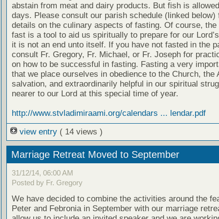
abstain from meat and dairy products. But fish is allow
days. Please consult our parish schedule (linked below) 
details on the culinary aspects of fasting. Of course, the
fast is a tool to aid us spiritually to prepare for our Lord’
it is not an end unto itself. If you have not fasted in the 
consult Fr. Gregory, Fr. Michael, or Fr. Joseph for practi
on how to be successful in fasting. Fasting a very impor
that we place ourselves in obedience to the Church, the 
salvation, and extraordinarily helpful in our spiritual stru
nearer to our Lord at this special time of year.
http://www.stvladimiraami.org/calendars ... lendar.pdf
view entry
( 14 views )
Marriage Retreat Moved to September
31/12/14, 06:00 AM
Posted by Fr. Gregory
We have decided to combine the activities around the fea
Peter and Febronia in September with our marriage retreat
allow us to include an invited speaker and we are workin