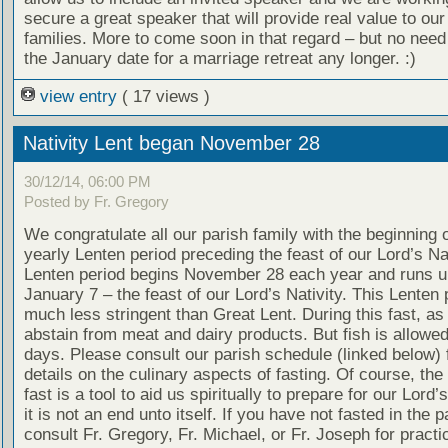
secure a great speaker that will provide real value to our
families. More to come soon in that regard – but no need
the January date for a marriage retreat any longer. :)
view entry
( 17 views )
Nativity Lent began November 28
30/12/14, 06:00 PM
Posted by Fr. Gregory
We congratulate all our parish family with the beginning o
yearly Lenten period preceding the feast of our Lord’s Nat
Lenten period begins November 28 each year and runs un
January 7 – the feast of our Lord’s Nativity. This Lenten 
much less stringent than Great Lent. During this fast, as
abstain from meat and dairy products. But fish is allow
days. Please consult our parish schedule (linked below) 
details on the culinary aspects of fasting. Of course, the
fast is a tool to aid us spiritually to prepare for our Lord’
it is not an end unto itself. If you have not fasted in the 
consult Fr. Gregory, Fr. Michael, or Fr. Joseph for practi