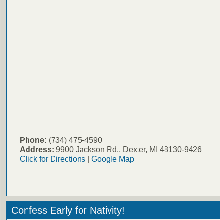
Phone:
(734) 475-4590
Address:
9900 Jackson Rd., Dexter, MI 48130-9426
Click for Directions
|
Google Map
Confess Early for Nativity!