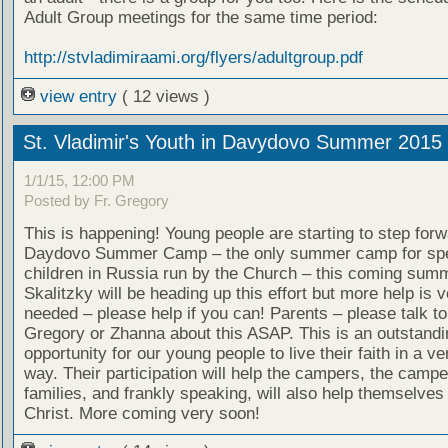
Adult Group meetings for the same time period:
http://stvladimiraami.org/flyers/adultgroup.pdf
view entry
( 12 views )
St. Vladimir's Youth in Davydovo Summer 2015
1/1/15, 12:00 PM
Posted by Fr. Gregory
This is happening! Young people are starting to step forw
Daydovo Summer Camp – the only summer camp for spe
children in Russia run by the Church – this coming sum
Skalitzky will be heading up this effort but more help is
needed – please help if you can! Parents – please talk to
Gregory or Zhanna about this ASAP. This is an outstandi
opportunity for our young people to live their faith in a ve
way. Their participation will help the campers, the campe
families, and frankly speaking, will also help themselves
Christ. More coming very soon!