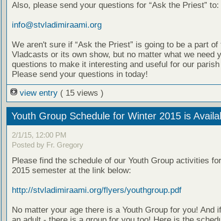
Also, please send your questions for “Ask the Priest” to:
info@stvladimiraami.org
We aren't sure if “Ask the Priest” is going to be a part of 
Vladcasts or its own show, but no matter what we need 
questions to make it interesting and useful for our parish
Please send your questions in today!
view entry
( 15 views )
Youth Group Schedule for Winter 2015 is Availa
2/1/15, 12:00 PM
Posted by Fr. Gregory
Please find the schedule of our Youth Group activities fo
2015 semester at the link below:
http://stvladimiraami.org/flyers/youthgroup.pdf
No matter your age there is a Youth Group for you! And i
an adult - there is a group for you too! Here is the schedu