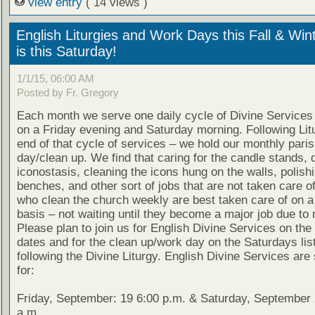
view entry
( 14 views )
English Liturgies and Work Days this Fall & Win
is this Saturday!
1/1/15, 06:00 AM
Posted by Fr. Gregory
Each month we serve one daily cycle of Divine Services 
on a Friday evening and Saturday morning. Following Lit
end of that cycle of services – we hold our monthly pari
day/clean up. We find that caring for the candle stands, 
iconostasis, cleaning the icons hung on the walls, polish
benches, and other sort of jobs that are not taken care o
who clean the church weekly are best taken care of on a
basis – not waiting until they become a major job due to 
Please plan to join us for English Divine Services on the 
dates and for the clean up/work day on the Saturdays lis
following the Divine Liturgy. English Divine Services are
for:
Friday, September: 19 6:00 p.m. & Saturday, September 
a.m.