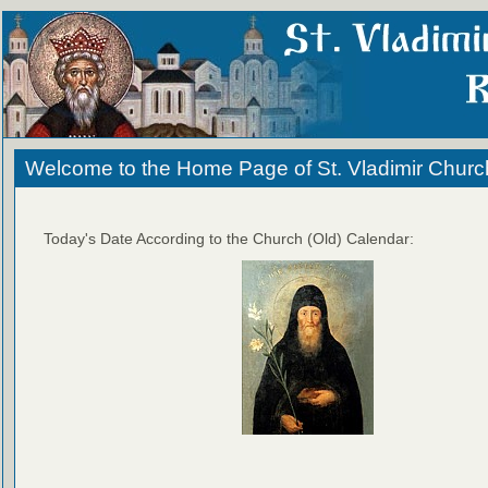
Welcome to the Home Page of St. Vladimir Churc
Today's Date According to the Church (Old) Calendar: