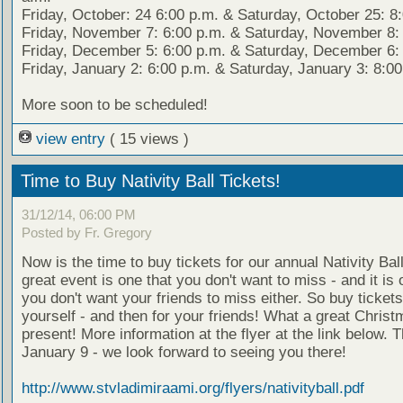
Friday, October: 24 6:00 p.m. & Saturday, October 25: 8
Friday, November 7: 6:00 p.m. & Saturday, November 8: 
Friday, December 5: 6:00 p.m. & Saturday, December 6: 
Friday, January 2: 6:00 p.m. & Saturday, January 3: 8:00
More soon to be scheduled!
view entry
( 15 views )
Time to Buy Nativity Ball Tickets!
31/12/14, 06:00 PM
Posted by Fr. Gregory
Now is the time to buy tickets for our annual Nativity Ball
great event is one that you don't want to miss - and it is 
you don't want your friends to miss either. So buy tickets
yourself - and then for your friends! What a great Chris
present! More information at the flyer at the link below. T
January 9 - we look forward to seeing you there!
http://www.stvladimiraami.org/flyers/nativityball.pdf