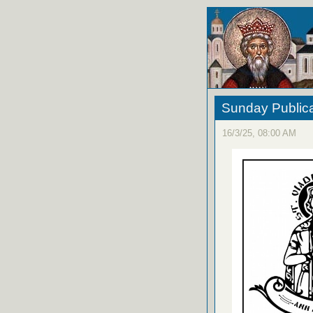
Sunday Publica
16/3/25, 08:00 AM