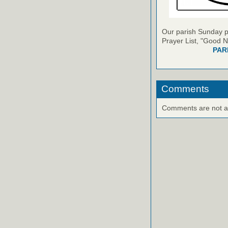
Our parish Sunday pu
Prayer List, "Good N
PAR
Comments
Comments are not ava