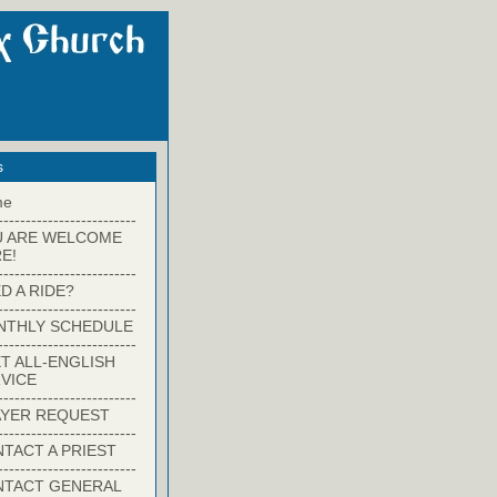
s
me
-------------------------
U ARE WELCOME
E!
-------------------------
D A RIDE?
-------------------------
NTHLY SCHEDULE
-------------------------
T ALL-ENGLISH
VICE
-------------------------
YER REQUEST
-------------------------
TACT A PRIEST
-------------------------
NTACT GENERAL