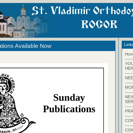
Link
tions Available Now
Ho
-----
YO
HER
-----
NEE
-----
MO
-----
NEX
SER
-----
PRA
-----
CON
-----
CO