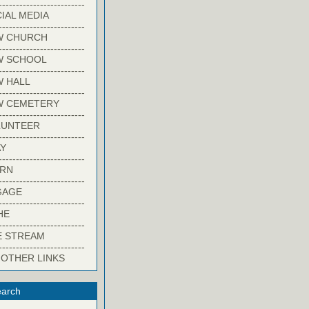
-------------------------
IAL MEDIA
-------------------------
W CHURCH
-------------------------
W SCHOOL
-------------------------
 HALL
-------------------------
W CEMETERY
-------------------------
LUNTEER
-------------------------
Y
-------------------------
ARN
-------------------------
GAGE
-------------------------
HE
-------------------------
E STREAM
-------------------------
 OTHER LINKS
arch