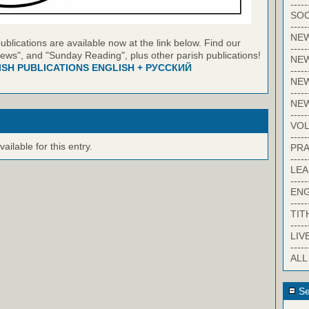
-----
SOC
-----
NE
blications are available now at the link below. Find our
-----
ews", and "Sunday Reading", plus other parish publications!
NE
ISH PUBLICATIONS ENGLISH + РУССКИЙ
-----
NEW
-----
NE
-----
VO
-----
ilable for this entry.
PRA
-----
LE
-----
EN
-----
TIT
-----
LIV
-----
ALL
Se