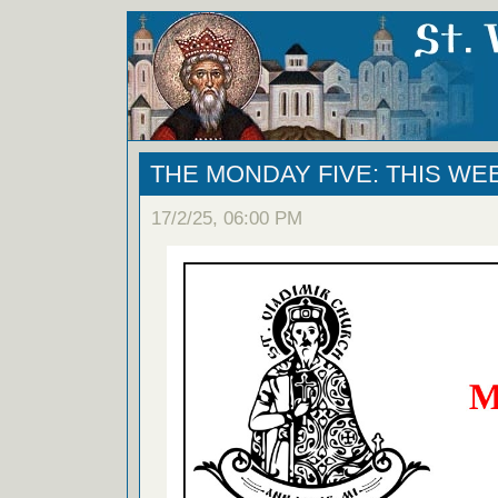
THE MONDAY FIVE: THIS WE
17/2/25, 06:00 PM