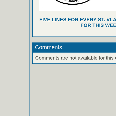
FIVE LINES FOR EVERY ST. VL
FOR THIS WEE
Comments
Comments are not available for this 