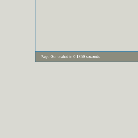
- Page Generated in 0.1359 seconds