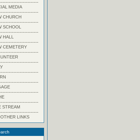
-------------------------
IAL MEDIA
-------------------------
W CHURCH
-------------------------
W SCHOOL
-------------------------
 HALL
-------------------------
W CEMETERY
-------------------------
LUNTEER
-------------------------
Y
-------------------------
ARN
-------------------------
GAGE
-------------------------
HE
-------------------------
E STREAM
-------------------------
 OTHER LINKS
arch