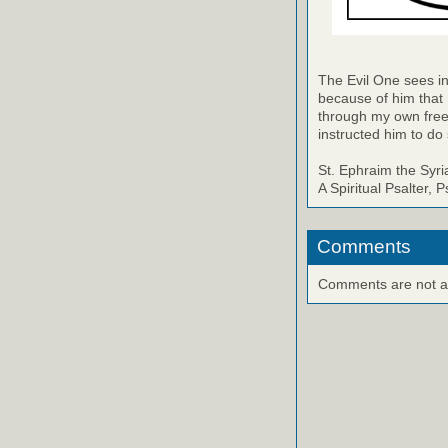
The Evil One sees in
because of him that
through my own free
instructed him to do 
St. Ephraim the Syri
A Spiritual Psalter, 
Comments
Comments are not ava