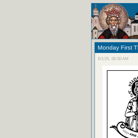
Monday First T
6/1/25, 06:00 AM