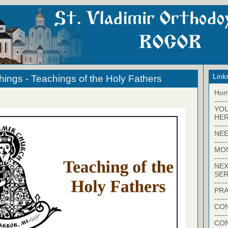
Link
hings - Teachings of the Holy Fathers
Ho
-----
YO
HER
-----
NEE
-----
MO
-----
NEX
SER
-----
PRA
-----
CON
-----
CO