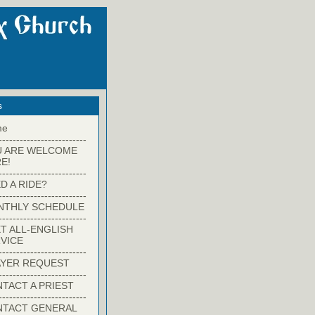
s
me
-------------------------
U ARE WELCOME
E!
-------------------------
D A RIDE?
-------------------------
NTHLY SCHEDULE
-------------------------
T ALL-ENGLISH
VICE
-------------------------
YER REQUEST
-------------------------
TACT A PRIEST
-------------------------
NTACT GENERAL