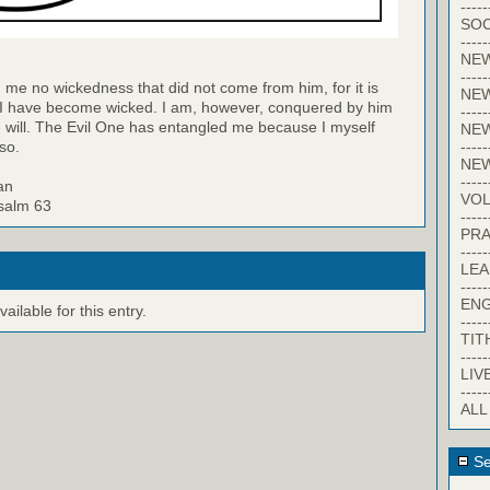
-----
SOC
-----
NE
-----
 me no wickedness that did not come from him, for it is
NE
 I have become wicked. I am, however, conquered by him
-----
 will. The Evil One has entangled me because I myself
NEW
-----
so.
NE
-----
an
VO
Psalm 63
-----
PRA
-----
LE
-----
EN
ilable for this entry.
-----
TIT
-----
LIV
-----
ALL
Se