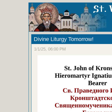
Divine Liturgy Tomorrow!
1/1/25, 06:00 PM