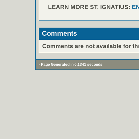
LEARN MORE ST. IGNATIUS:
E
Comments
Comments are not available for thi
- Page Generated in 0.1341 seconds