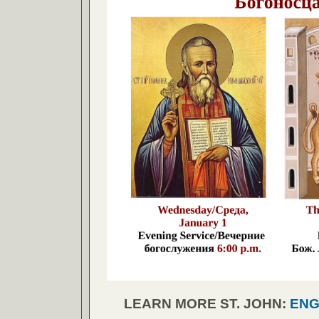
LEARN MORE ST. JOHN:
ENG