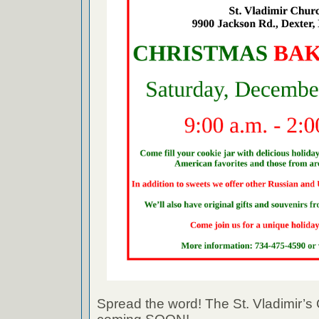
Spread the word! The St. Vladimir’s