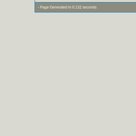
- Page Generated in 0.132 seconds