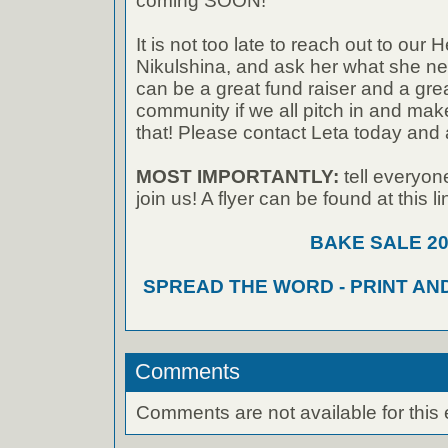
coming SOON!
It is not too late to reach out to our 
Nikulshina, and ask her what she ne
can be a great fund raiser and a grea
community if we all pitch in and make 
that! Please contact Leta today and
MOST IMPORTANTLY:
tell everyo
join us! A flyer can be found at this li
BAKE SALE 20
SPREAD THE WORD - PRINT AN
Comments
Comments are not available for this 