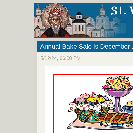
Annual Bake Sale is December 
5/12/24, 06:00 PM