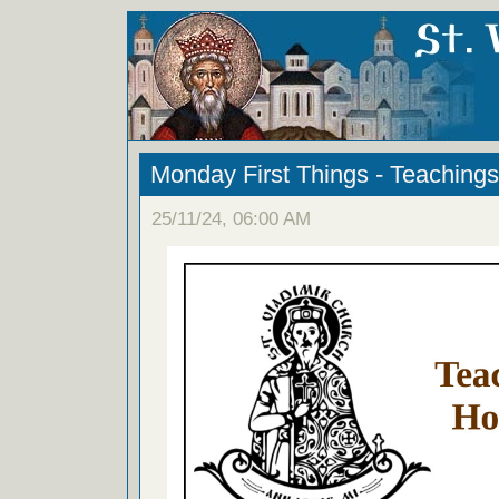
Monday First Things - Teachings
25/11/24, 06:00 AM