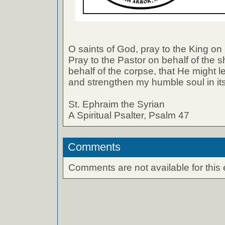
O saints of God, pray to the King on 
Pray to the Pastor on behalf of the s
behalf of the corpse, that He might 
and strengthen my humble soul in it
St. Ephraim the Syrian
A Spiritual Psalter, Psalm 47
Comments
Comments are not available for this 