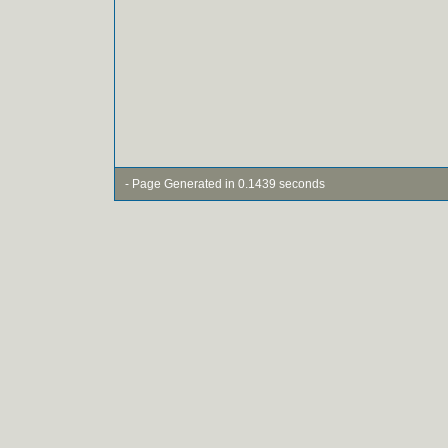
- Page Generated in 0.1439 seconds