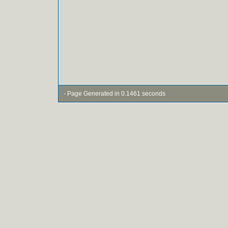
- Page Generated in 0.1461 seconds