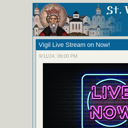
Vigil Live Stream on Now!
9/11/24, 06:00 PM