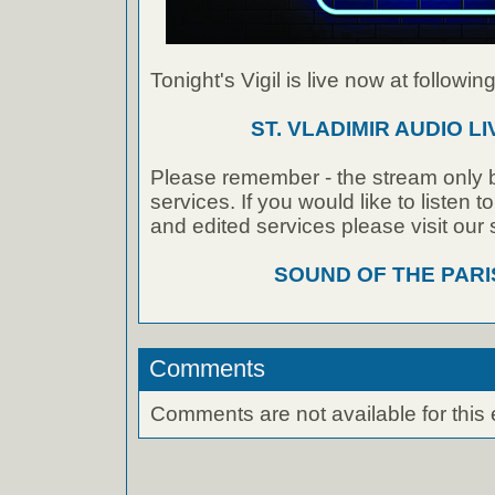
Tonight's Vigil is live now at following
ST. VLADIMIR AUDIO L
Please remember - the stream only b
services. If you would like to listen 
and edited services please visit our
SOUND OF THE PAR
Comments
Comments are not available for this 