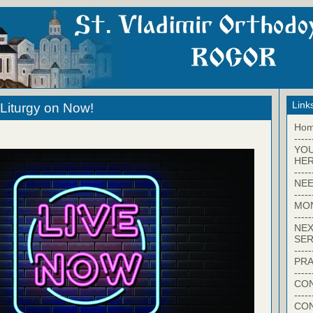
Link
Liturgy on Now!
Ho
-----
YO
HER
-----
NEE
-----
MO
-----
NEX
SER
-----
PRA
-----
CON
-----
CO