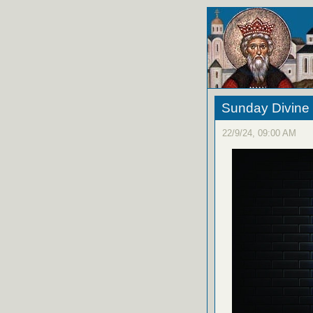
Sunday Divine 
22/9/24, 09:00 AM