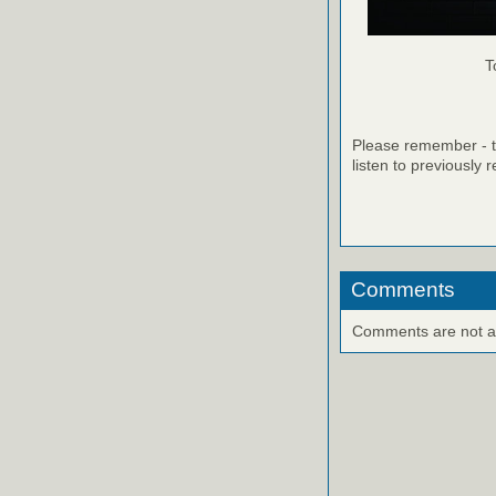
T
Please remember - th
listen to previously 
Comments
Comments are not ava