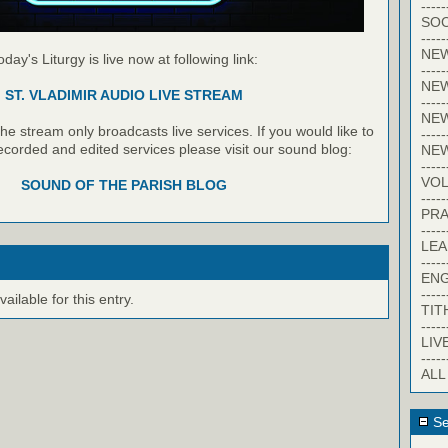
-----
SOC
-----
NE
oday's Liturgy is live now at following link:
-----
NE
ST. VLADIMIR AUDIO LIVE STREAM
-----
NEW
e stream only broadcasts live services. If you would like to
-----
recorded and edited services please visit our sound blog:
NE
-----
VO
SOUND OF THE PARISH BLOG
-----
PRA
-----
LE
-----
EN
-----
ilable for this entry.
TIT
-----
LIV
-----
ALL
Se