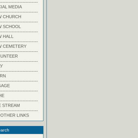
-------------------------
IAL MEDIA
-------------------------
W CHURCH
-------------------------
W SCHOOL
-------------------------
 HALL
-------------------------
W CEMETERY
-------------------------
LUNTEER
-------------------------
Y
-------------------------
ARN
-------------------------
GAGE
-------------------------
HE
-------------------------
E STREAM
-------------------------
 OTHER LINKS
arch