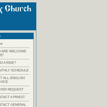
s
me
-------------------------
U ARE WELCOME
E!
-------------------------
D A RIDE?
-------------------------
NTHLY SCHEDULE
-------------------------
T ALL-ENGLISH
VICE
-------------------------
YER REQUEST
-------------------------
TACT A PRIEST
-------------------------
NTACT GENERAL