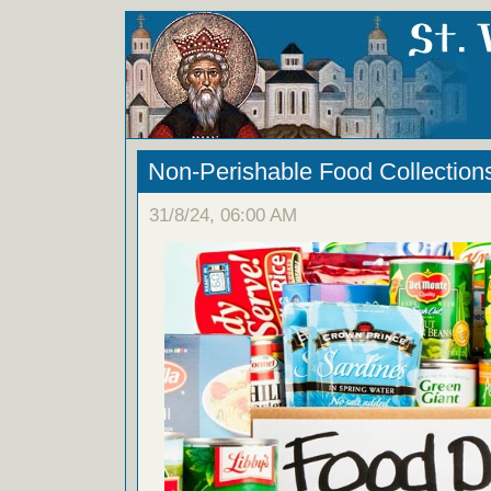
Non-Perishable Food Collection
31/8/24, 06:00 AM