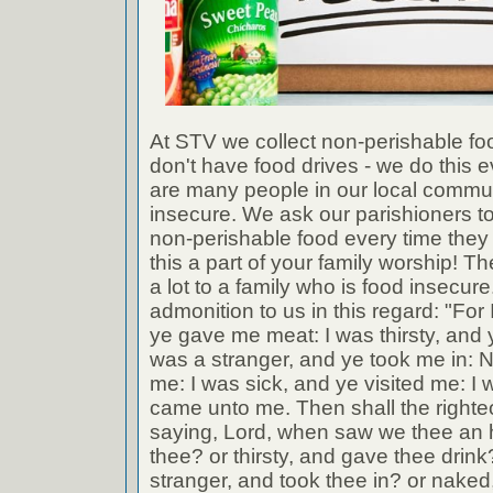
At STV we collect non-perishable fo
don't have food drives - we do this 
are many people in our local commu
insecure. We ask our parishioners to
non-perishable food every time the
this a part of your family worship! Th
a lot to a family who is food insecu
admonition to us in this regard: "Fo
ye gave me meat: I was thirsty, and 
was a stranger, and ye took me in: 
me: I was sick, and ye visited me: I 
came unto me. Then shall the right
saying, Lord, when saw we thee an 
thee? or thirsty, and gave thee dri
stranger, and took thee in? or naked