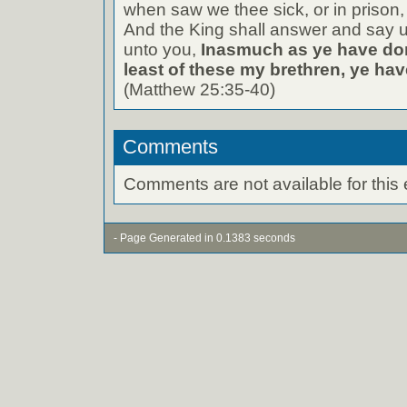
when saw we thee sick, or in prison
And the King shall answer and say un
unto you,
Inasmuch as ye have don
least of these my brethren, ye hav
(Matthew 25:35-40)
Comments
Comments are not available for this 
- Page Generated in 0.1383 seconds