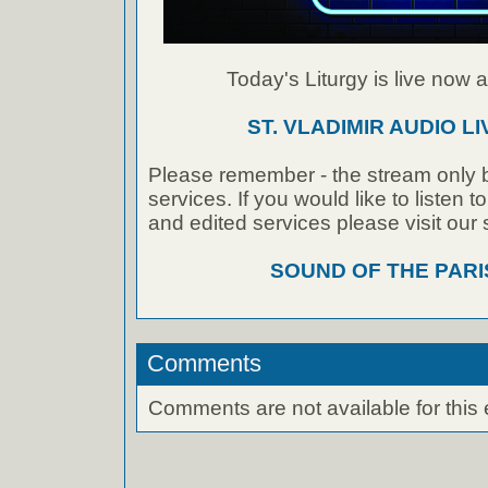
Today's Liturgy is live now at
ST. VLADIMIR AUDIO L
Please remember - the stream only b
services. If you would like to listen 
and edited services please visit our
SOUND OF THE PAR
Comments
Comments are not available for this 