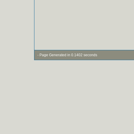
- Page Generated in 0.1402 seconds