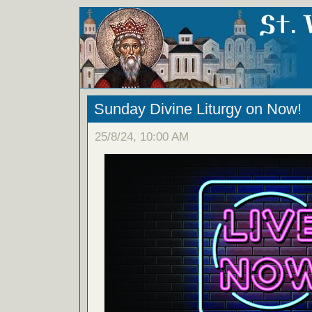
Sunday Divine Liturgy on Now!
25/8/24, 10:00 AM