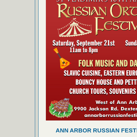
ANN ARBOR RUSSIAN FEST