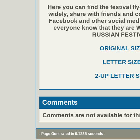
Here you can find the festival fly
widely, share with friends and 
Facebook and other social media
everyone know that they ar
RUSSIAN FESTI
ORIGINAL SI
LETTER SIZ
2-UP LETTER S
Comments
Comments are not available for thi
- Page Generated in 0.1235 seconds