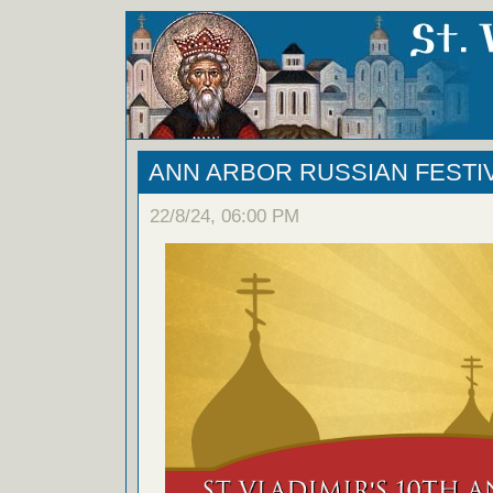
ANN ARBOR RUSSIAN FESTIVA
22/8/24, 06:00 PM