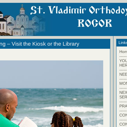
Link
 – Visit the Kiosk or the Library
Ho
-----
YO
HER
-----
NEE
-----
MO
-----
NEX
SER
-----
PRA
-----
CON
-----
CO