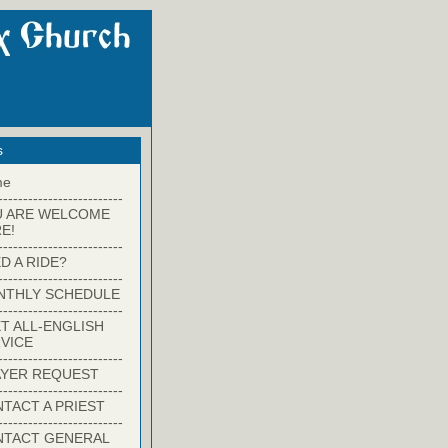
s
me
-------------------------
U ARE WELCOME
E!
-------------------------
D A RIDE?
-------------------------
NTHLY SCHEDULE
-------------------------
T ALL-ENGLISH
VICE
-------------------------
YER REQUEST
-------------------------
TACT A PRIEST
-------------------------
NTACT GENERAL