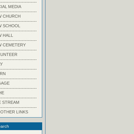
-------------------------
IAL MEDIA
-------------------------
W CHURCH
-------------------------
W SCHOOL
-------------------------
 HALL
-------------------------
W CEMETERY
-------------------------
LUNTEER
-------------------------
Y
-------------------------
ARN
-------------------------
GAGE
-------------------------
HE
-------------------------
E STREAM
-------------------------
 OTHER LINKS
arch