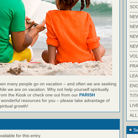
-----
SOC
-----
NE
-----
NE
-----
NEW
-----
NE
-----
VO
-----
PRA
-----
LE
-----
en many people go on vacation – and often we are seeking
EN
ile we are on vacation. Why not help yourself spiritually
-----
from the Kiosk or check one out from our
PARISH
TIT
-----
wonderful resources for you – please take advantage of
LIV
iritual growth!
-----
ALL
Se
ilable for this entry.