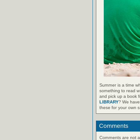
Summer is a time wh
something to read wh
and pick up a book 
LIBRARY
? We have 
these for your own sp
Comments
Comments are not ava