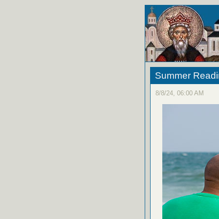
Summer Reading
8/8/24, 06:00 AM