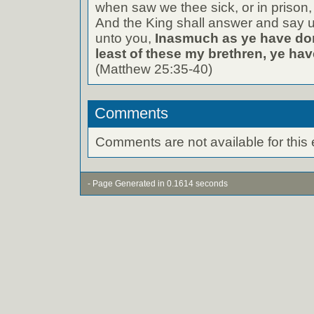
when saw we thee sick, or in prison
And the King shall answer and say un
unto you,
Inasmuch as ye have don
least of these my brethren, ye hav
(Matthew 25:35-40)
Comments
Comments are not available for this 
- Page Generated in 0.1614 seconds