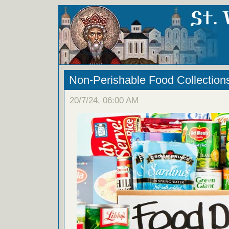
Non-Perishable Food Collection
20/7/24, 06:00 AM