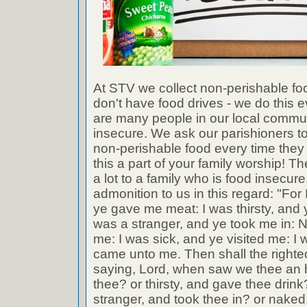
At STV we collect non-perishable fo
don't have food drives - we do this 
are many people in our local commu
insecure. We ask our parishioners to
non-perishable food every time the
this a part of your family worship! Th
a lot to a family who is food insecu
admonition to us in this regard: "Fo
ye gave me meat: I was thirsty, and 
was a stranger, and ye took me in: 
me: I was sick, and ye visited me: I 
came unto me. Then shall the right
saying, Lord, when saw we thee an 
thee? or thirsty, and gave thee dri
stranger, and took thee in? or naked