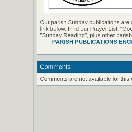
Our parish Sunday publications are 
link below. Find our Prayer List, "G
"Sunday Reading", plus other parish
PARISH PUBLICATIONS ENG
Comments
Comments are not available for this 