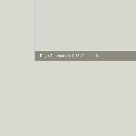
- Page Generated in 0.1542 seconds