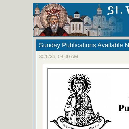
Sunday Publications Available 
30/6/24, 08:00 AM