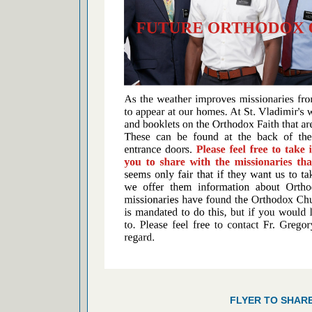
FLYER TO SHAR