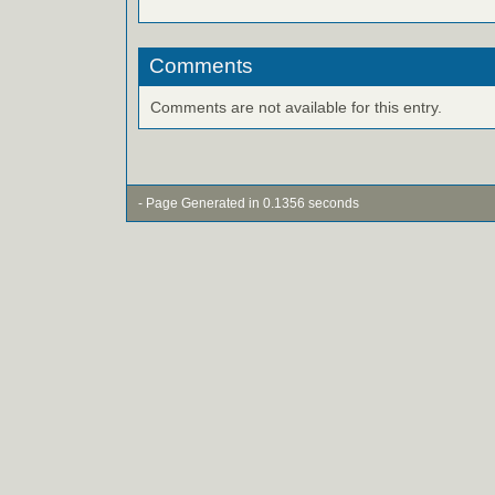
Comments
Comments are not available for this entry.
- Page Generated in 0.1356 seconds