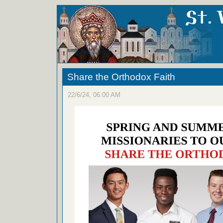
Share the Orthodox Faith
22/6/24, 06:00 AM