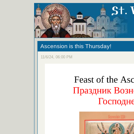
Ascension is this Thursday!
11/6/24, 06:00 PM