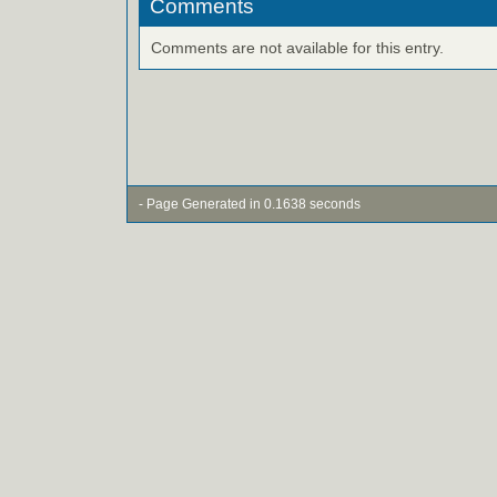
Comments
Comments are not available for this entry.
- Page Generated in 0.1638 seconds