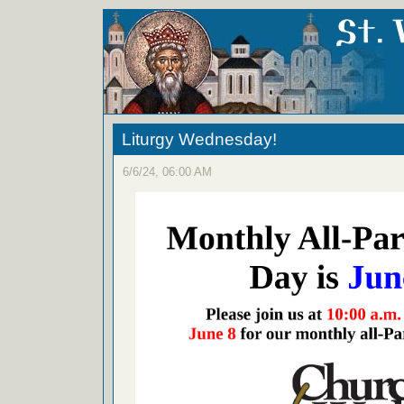
Liturgy Wednesday!
6/6/24, 06:00 AM