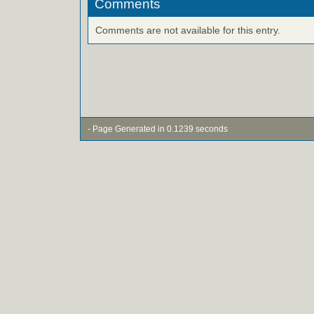
Comments
Comments are not available for this entry.
- Page Generated in 0.1239 seconds