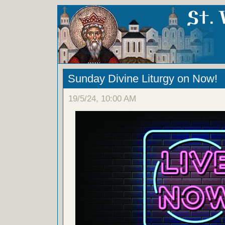
Sunday Divine Liturgy on Now!
19/5/24, 10:00 AM