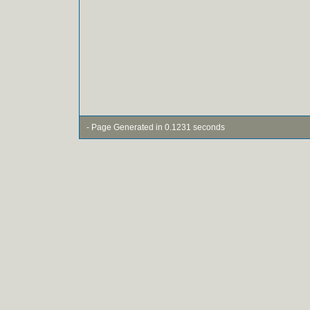
- Page Generated in 0.1231 seconds