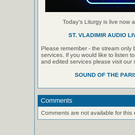
Today's Liturgy is live now at
ST. VLADIMIR AUDIO L
Please remember - the stream only b
services. If you would like to listen 
and edited services please visit our
SOUND OF THE PAR
Comments
Comments are not available for this 