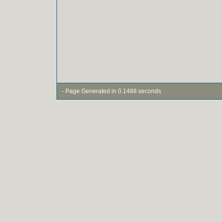
- Page Generated in 0.1488 seconds