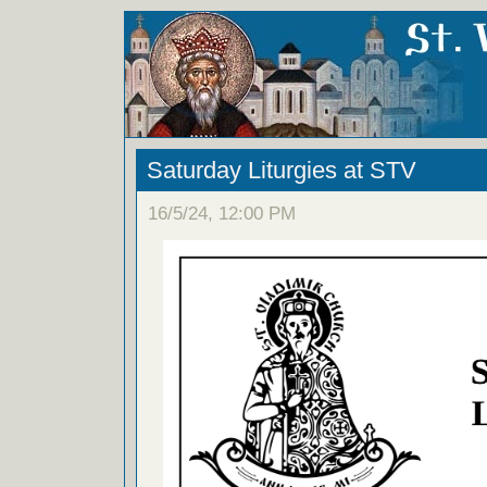
Saturday Liturgies at STV
16/5/24, 12:00 PM