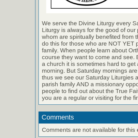
We serve the Divine Liturgy every S
Liturgy is always for the good of our 
whom are spiritually benefited from t
do this for those who are NOT YET pa
family. When people learn about Orth
course they want to come and see. B
a church it is sometimes hard to ge
morning. But Saturday mornings are 
thus we see our Saturday Liturgies a
parish family AND a missionary oppo
people to find out about the True Fai
you are a regular or visiting for the fir
Comments
Comments are not available for this 