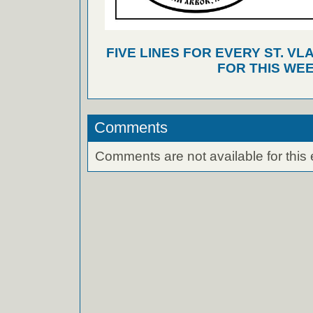
FIVE LINES FOR EVERY ST. VL
FOR THIS WEE
Comments
Comments are not available for this 