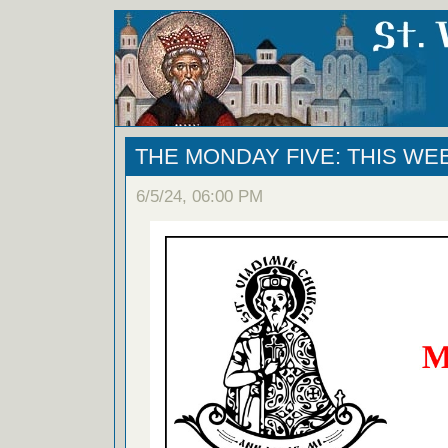
THE MONDAY FIVE: THIS WE
6/5/24, 06:00 PM