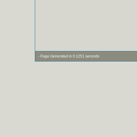
- Page Generated in 0.1251 seconds