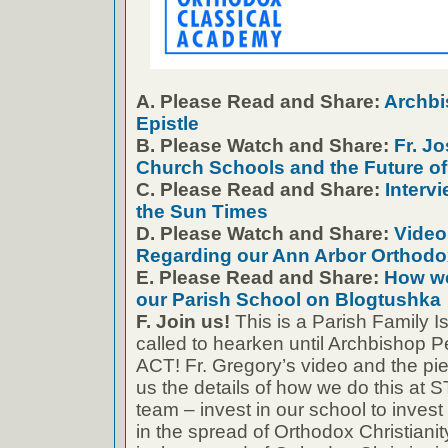
A. Please Read and Share:
Archbis
Epistle
B. Please Watch and Share:
Fr. J
Church Schools and the Future o
C. Please Read and Share:
Intervi
the Sun Times
D. Please Watch and Share:
Video
Regarding our Ann Arbor Orthodo
E. Please Read and Share:
How we
our Parish School on Blogtushka
F. Join us!
This is a Parish Family 
called to hearken until Archbishop Pe
ACT! Fr. Gregory’s video and the pi
us the details of how we do this at S
team – invest in our school to invest 
in the spread of Orthodox Christianit