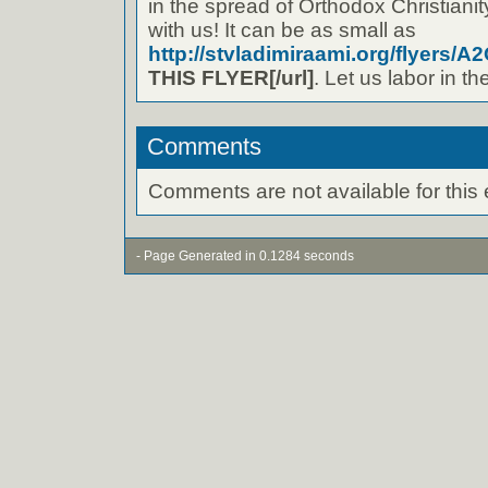
in the spread of Orthodox Christianity
with us! It can be as small as
http://stvladimiraami.org/flyers/A2
THIS FLYER[/url]
. Let us labor in t
Comments
Comments are not available for this 
- Page Generated in 0.1284 seconds