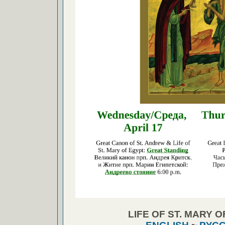
LIFE OF ST. MARY 