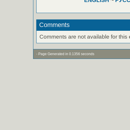
ENGLISH
~
РУС
Comments
Comments are not available for this 
- Page Generated in 0.1356 seconds