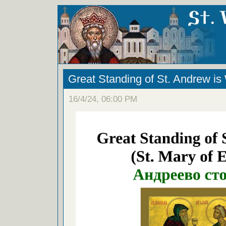
Great Standing of St. Andrew i
16/4/24, 06:00 PM