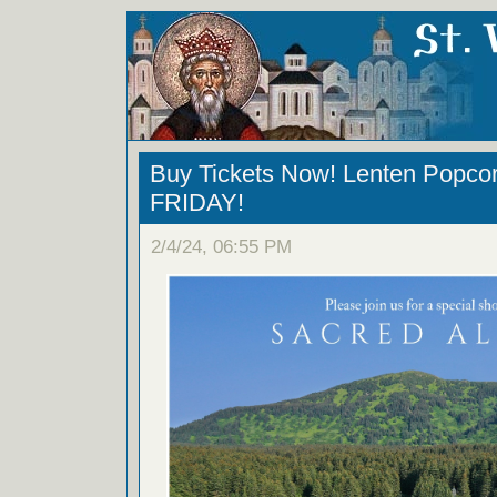
Buy Tickets Now! Lenten Popc
FRIDAY!
2/4/24, 06:55 PM