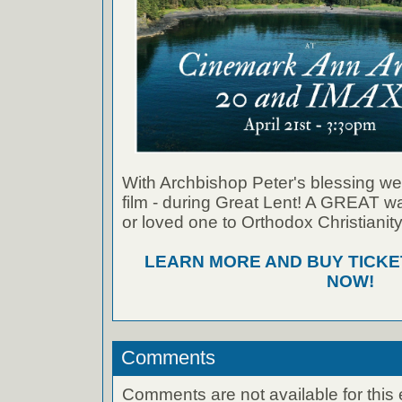
With Archbishop Peter's blessing we
film - during Great Lent! A GREAT wa
or loved one to Orthodox Christianity
LEARN MORE AND BUY TICK
NOW!
Comments
Comments are not available for this 