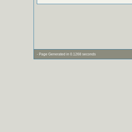
- Page Generated in 0.1268 seconds