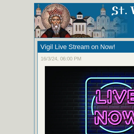
Vigil Live Stream on Now!
16/3/24, 06:00 PM