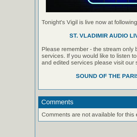
Tonight's Vigil is live now at following
ST. VLADIMIR AUDIO L
Please remember - the stream only b
services. If you would like to listen 
and edited services please visit our
SOUND OF THE PAR
Comments
Comments are not available for this 