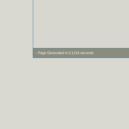
- Page Generated in 0.1316 seconds