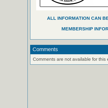
ALL INFORMATION CAN B
MEMBERSHIP INFO
Comments
Comments are not available for this 