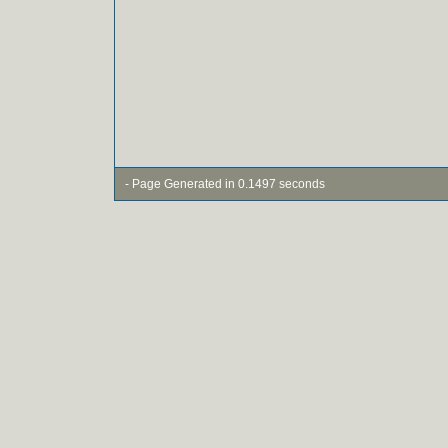
- Page Generated in 0.1497 seconds