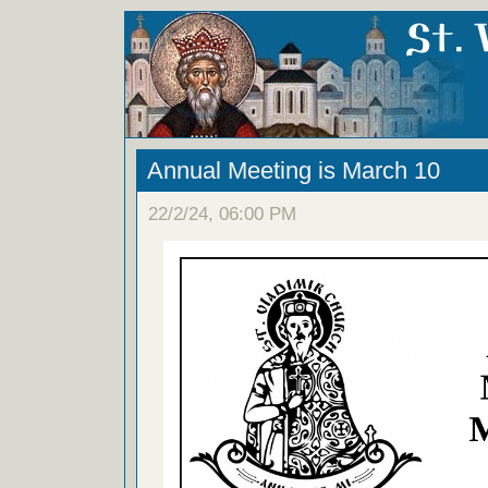
Annual Meeting is March 10
22/2/24, 06:00 PM