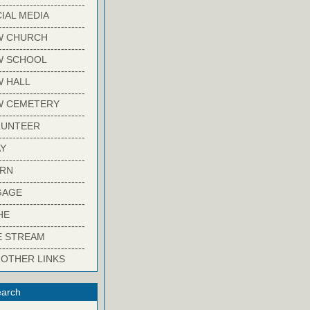
-------------------------
IAL MEDIA
-------------------------
W CHURCH
-------------------------
W SCHOOL
-------------------------
 HALL
-------------------------
W CEMETERY
-------------------------
LUNTEER
-------------------------
Y
-------------------------
ARN
-------------------------
GAGE
-------------------------
HE
-------------------------
E STREAM
-------------------------
 OTHER LINKS
arch