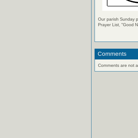
Our parish Sunday pu
Prayer List, "Good N
Comments
Comments are not ava