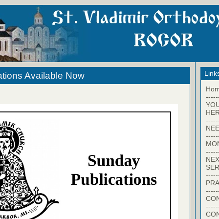
Link
tions Available Now
Ho
-----
YO
HER
-----
NEE
-----
MO
-----
NEX
SER
-----
PRA
-----
CON
-----
CO