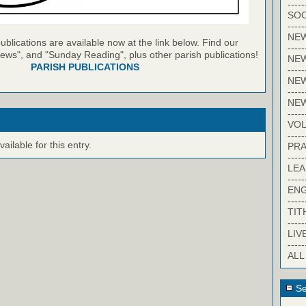
-----
SOC
-----
NE
blications are available now at the link below. Find our
-----
ews", and "Sunday Reading", plus other parish publications!
NE
PARISH PUBLICATIONS
-----
NEW
-----
NE
-----
VO
-----
ilable for this entry.
PRA
-----
LE
-----
EN
-----
TIT
-----
LIV
-----
ALL
Se