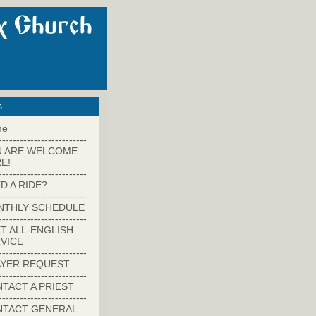
s
me
-------------------------
U ARE WELCOME
E!
-------------------------
D A RIDE?
-------------------------
NTHLY SCHEDULE
-------------------------
T ALL-ENGLISH
VICE
-------------------------
YER REQUEST
-------------------------
TACT A PRIEST
-------------------------
NTACT GENERAL