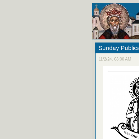
Sunday Publica
11/2/24, 08:00 AM