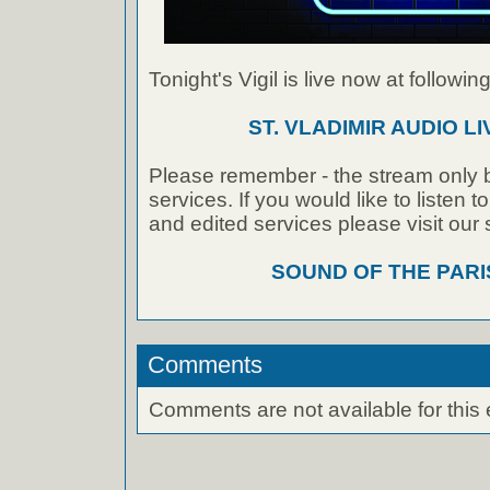
Tonight's Vigil is live now at following
ST. VLADIMIR AUDIO L
Please remember - the stream only b
services. If you would like to listen 
and edited services please visit our
SOUND OF THE PAR
Comments
Comments are not available for this 