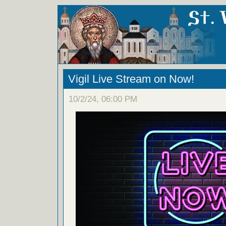
Vigil Live Stream on Now!
10/2/24, 06:00 PM