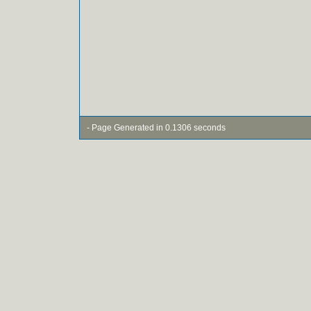
- Page Generated in 0.1306 seconds